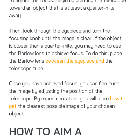
to adjust the focus. Begin by pointing the telescope
toward an object that is at least a quarter-mile
away.
Then, look through the eyepiece and turn the
focusing knob until the image is clear. If the object
is closer than a quarter-mile, you may need to use
the Barlow lens to achieve focus. To do this, place
the Barlow lens
between the eyepiece and
the
telescope tube.
Once you have achieved focus, you can fine-tune
the image by adjusting the position of the
telescope. By experimentation, you will learn
how to
get
the clearest possible image of your chosen
object.
HOW TO AIM A