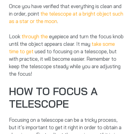
Once you have verified that everything is clean and
in order, point
the telescope at a bright object such
as a star or the moon
.
Look
through the
eyepiece and turn the focus knob
until the object appears clear. It may
take some
time to get
used to focusing on a telescope, but
with practice, it will become easier. Remember to
keep the telescope steady while you are adjusting
the focus!
HOW TO FOCUS A
TELESCOPE
Focusing on a telescope can be a tricky process,
but it’s important to get it right in order to obtain a