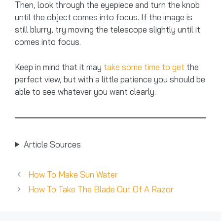
Then, look through the eyepiece and turn the knob
until the object comes into focus. If the image is
still blurry, try moving the telescope slightly until it
comes into focus.
Keep in mind that it may
take some time to get
the
perfect view, but with a little patience you should be
able to see whatever you want clearly.
Article Sources
How To Make Sun Water
How To Take The Blade Out Of A Razor