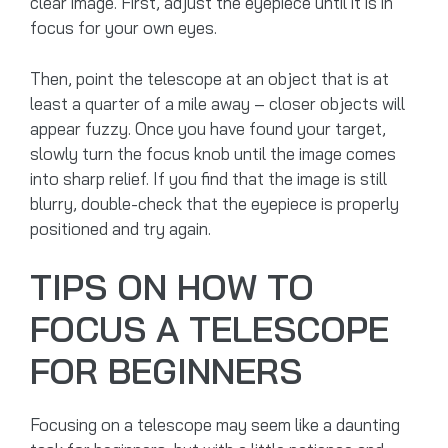
clear image. First, adjust the eyepiece until it is in
focus for your own eyes.
Then, point the telescope at an object that is at
least a quarter of a mile away – closer objects will
appear fuzzy. Once you have found your target,
slowly turn the focus knob until the image comes
into sharp relief. If you find that the image is still
blurry, double-check that the eyepiece is properly
positioned and try again.
TIPS ON HOW TO
FOCUS A TELESCOPE
FOR BEGINNERS
Focusing on a telescope may seem like a daunting