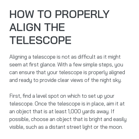
HOW TO PROPERLY
ALIGN THE
TELESCOPE
Aligning a telescope is not as difficult as it might
seem at first glance. With a few simple steps, you
can ensure that your telescope is properly aligned
and ready to provide clear views of the night sky.
First, find a level spot on which to set up your
telescope. Once the telescope is in place, aim it at
an object that is at least 1,000 yards away. If
possible, choose an object that is bright and easily
visible, such as a distant street light or the moon.