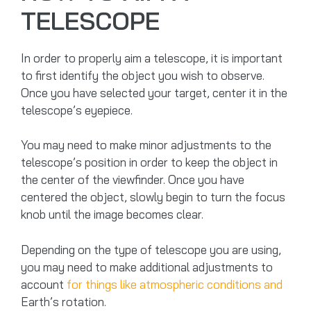
TELESCOPE
In order to properly aim a telescope, it is important
to first identify the object you wish to observe.
Once you have selected your target, center it in the
telescope’s eyepiece.
You may need to make minor adjustments to the
telescope’s position in order to keep the object in
the center of the viewfinder. Once you have
centered the object, slowly begin to turn the focus
knob until the image becomes clear.
Depending on the type of telescope you are using,
you may need to make additional adjustments to
account
for things like atmospheric conditions and
Earth’s rotation.