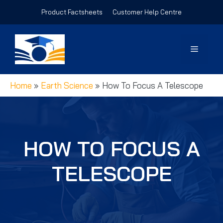
Skip
Product Factsheets
Customer Help Centre
to
content
Menu
Home
»
Earth Science
»
How To Focus A Telescope
HOW TO FOCUS A
TELESCOPE