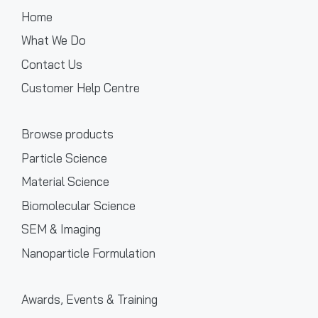
Home
What We Do
Contact Us
Customer Help Centre
Browse products
Particle Science
Material Science
Biomolecular Science
SEM & Imaging
Nanoparticle Formulation
Awards, Events & Training