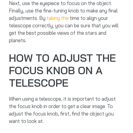
Next, use the eyepiece to focus on the object.
Finally, use the fine-tuning knob to make any final
adjustments. By
taking the
time to align your
telescope correctly, you can be sure that you will
get the best possible views of the stars and
planets.
HOW TO ADJUST THE
FOCUS KNOB ON A
TELESCOPE
When using a telescope, it is important to adjust
the focus knob in order to get a clear image. To
adjust the focus knob, first, find the object you
want to look at.