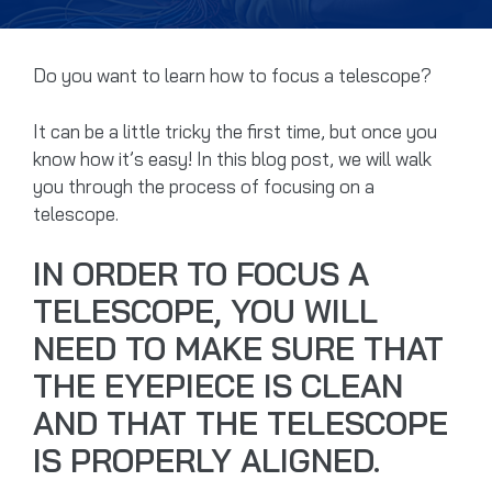
Do you want to learn how to focus a telescope?
It can be a little tricky the first time, but once you
know how it’s easy! In this blog post, we will walk
you through the process of focusing on a
telescope.
IN ORDER TO FOCUS A
TELESCOPE, YOU WILL
NEED TO MAKE SURE THAT
THE EYEPIECE IS CLEAN
AND THAT THE TELESCOPE
IS PROPERLY ALIGNED.