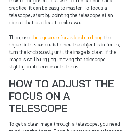
task for beginners, but with a little patience and
practice, it can be easy to master. To focus a
telescope, start by pointing the telescope at an
object that is at least a mile away.
Then, use
the eyepiece focus knob to bring
the
object into sharp relief. Once the object is in focus,
turn the knob slowly until the image is clear. If the
image is still blurry, try moving the telescope
slightly until it comes into focus.
HOW TO ADJUST THE
FOCUS ON A
TELESCOPE
To get a clear image through a telescope, you need