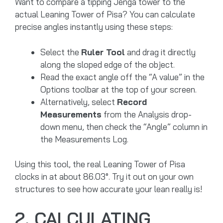
Want to compare a tipping Jenga tower to the
actual Leaning Tower of Pisa? You can calculate
precise angles instantly using these steps:
Select the
Ruler Tool
and drag it directly
along the sloped edge of the object.
Read the exact angle off the “A value” in the
Options toolbar at the top of your screen.
Alternatively, select
Record
Measurements
from the Analysis drop-
down menu, then check the “Angle” column in
the Measurements Log.
Using this tool, the real Leaning Tower of Pisa
clocks in at about 86.03°. Try it out on your own
structures to see how accurate your lean really is!
2. CALCULATING