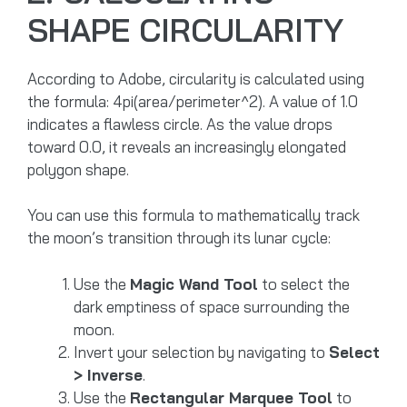
SHAPE CIRCULARITY
According to Adobe, circularity is calculated using
the formula: 4pi(area/perimeter^2). A value of 1.0
indicates a flawless circle. As the value drops
toward 0.0, it reveals an increasingly elongated
polygon shape.
You can use this formula to mathematically track
the moon’s transition through its lunar cycle:
Use the
Magic Wand Tool
to select the
dark emptiness of space surrounding the
moon.
Invert your selection by navigating to
Select
> Inverse
.
Use the
Rectangular Marquee Tool
to