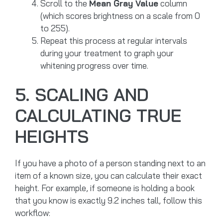
Scroll to the
Mean Gray Value
column
(which scores brightness on a scale from 0
to 255).
Repeat this process at regular intervals
during your treatment to graph your
whitening progress over time.
5. SCALING AND
CALCULATING TRUE
HEIGHTS
If you have a photo of a person standing next to an
item of a known size, you can calculate their exact
height. For example, if someone is holding a book
that you know is exactly 9.2 inches tall, follow this
workflow: