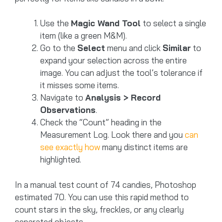
Use the
Magic Wand Tool
to select a single
item (like a green M&M).
Go to the
Select
menu and click
Similar
to
expand your selection across the entire
image. You can adjust the tool’s tolerance if
it misses some items.
Navigate to
Analysis > Record
Observations
.
Check the “Count” heading in the
Measurement Log. Look there and you
can
see exactly how
many distinct items are
highlighted.
In a manual test count of 74 candies, Photoshop
estimated 70. You can use this rapid method to
count stars in the sky, freckles, or any clearly
separated objects.