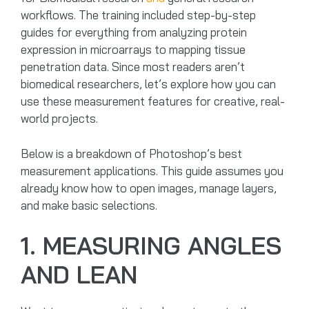
workflows. The training included step-by-step
guides for everything from analyzing protein
expression in microarrays to mapping tissue
penetration data. Since most readers aren’t
biomedical researchers, let’s explore how you can
use these measurement features for creative, real-
world projects.
Below is a breakdown of Photoshop’s best
measurement applications. This guide assumes you
already know how to open images, manage layers,
and make basic selections.
1. MEASURING ANGLES
AND LEAN