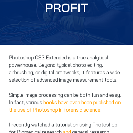
PROFIT
Photoshop CS3 Extended is a true analytical
powerhouse. Beyond typical photo editing,
airbrushing, or digital art tweaks, it features a wide
selection of advanced image measurement tools.
Simple image processing can be both fun and easy.
In fact, various
books have even been published on
the use of Photoshop in forensic science
!
I recently watched a tutorial on using Photoshop
for Biomedical research
and
general research