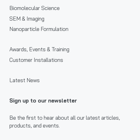
Biomolecular Science
SEM & Imaging
Nanoparticle Formulation
Awards, Events & Training
Customer Installations
Latest News
Sign up to our newsletter
Be the first to hear about all our latest articles,
products, and events.