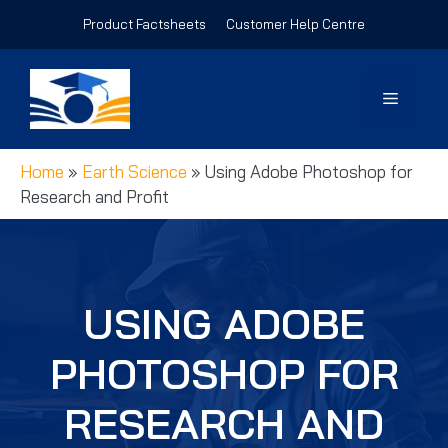
Skip
Product Factsheets
Customer Help Centre
to
content
Menu
Home
»
Earth Science
»
Using Adobe Photoshop for
Research and Profit
USING ADOBE
PHOTOSHOP FOR
RESEARCH AND