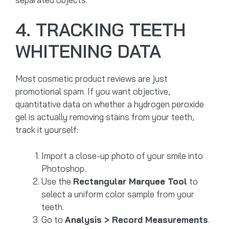
4. TRACKING TEETH
WHITENING DATA
Most cosmetic product reviews are just
promotional spam. If you want objective,
quantitative data on whether a hydrogen peroxide
gel is actually removing stains from your teeth,
track it yourself:
Import a close-up photo of your smile into
Photoshop.
Use the
Rectangular Marquee Tool
to
select a uniform color sample from your
teeth.
Go to
Analysis > Record Measurements
.