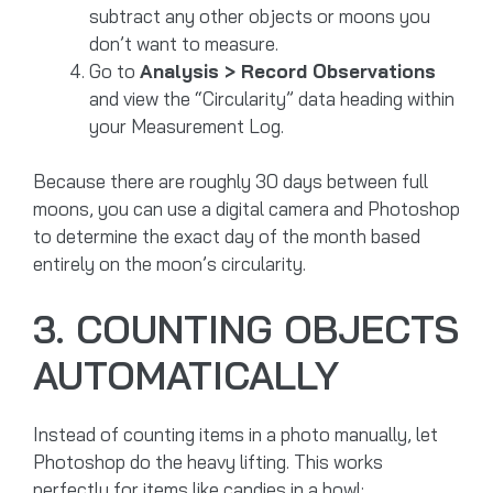
subtract any other objects or moons you
don’t want to measure.
Go to
Analysis > Record Observations
and view the “Circularity” data heading within
your Measurement Log.
Because there are roughly 30 days between full
moons, you can use a digital camera and Photoshop
to determine the exact day of the month based
entirely on the moon’s circularity.
3. COUNTING OBJECTS
AUTOMATICALLY
Instead of counting items in a photo manually, let
Photoshop do the heavy lifting. This works
perfectly for items like candies in a bowl: