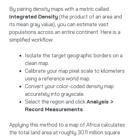
By pairing density maps with a metric called
Integrated Density
(the product of an area and
its mean gray value), you can estimate vast
populations across an entire continent. Here is a
simplified workflow:
Isolate the target geographic borders on a
clean map.
Calibrate your map pixel scale to kilometers
using a reference world map.
Convert your color-coded density map
accurately into grayscale.
Select the region and click
Analysis >
Record Measurements
.
Applying this method to a map of Africa calculates
the total land area at roughly 30.11 million square