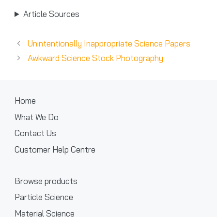
Article Sources
Unintentionally Inappropriate Science Papers
Awkward Science Stock Photography
Home
What We Do
Contact Us
Customer Help Centre
Browse products
Particle Science
Material Science