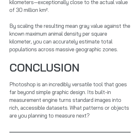
kilometers—exceptionally close to the actual value
of 30 million km².
By scaling the resulting mean gray value against the
known maximum animal density per square
kilometer, you can accurately estimate total
populations across massive geographic zones.
CONCLUSION
Photoshop is an incredibly versatile tool that goes
far beyond simple graphic design. Its built-in
measurement engine turns standard images into
rich, accessible datasets. What patterns or objects
are you planning to measure next?