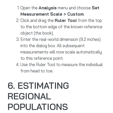
Open the
Analysis
menu and choose
Set
Measurement Scale > Custom
.
Click and drag the
Ruler Tool
from the top
to the bottom edge of the known reference
object (the book).
Enter the real-world dimension (9.2 inches)
into the dialog box. All subsequent
measurements will now scale automatically
to this reference point.
Use the Ruler Tool to measure the individual
from head to toe.
6. ESTIMATING
REGIONAL
POPULATIONS