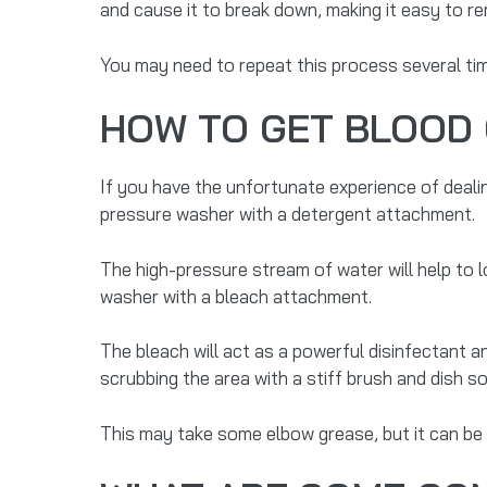
and cause it to break down, making it easy to r
You may need to repeat this process several tim
HOW TO GET BLOOD 
If you have the unfortunate experience of dealin
pressure washer with a detergent attachment.
The high-pressure stream of water will help to l
washer with a bleach attachment.
The bleach will act as a powerful disinfectant a
scrubbing the area with a stiff brush and dish s
This may take some elbow grease, but it can be 