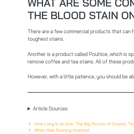
WHAT ARE SOME CO
THE BLOOD STAIN O
There are a few commercial products that can h
toughest stains.
Another is a product called Poultice, which is spe
remove coffee and tea stains. All of these prod
However, with a little patience, you should be a
Article Sources
How Long Is an Eon: The Big Picture of Cosmic Ti
When Was Running Invented