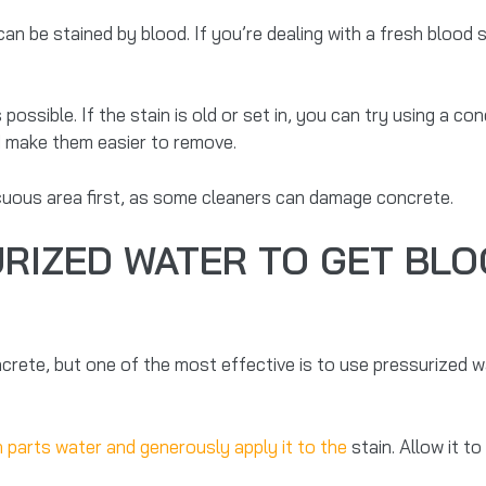
an be stained by blood. If you’re dealing with a fresh blood st
possible. If the stain is old or set in, you can try using a c
d make them easier to remove.
icuous area first, as some cleaners can damage concrete.
RIZED WATER TO GET BLO
te, but one of the most effective is to use pressurized wate
n parts water and generously apply it to the
stain. Allow it to