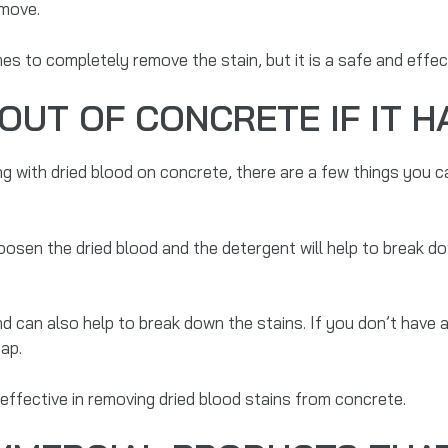
emove.
es to completely remove the stain, but it is a safe and effec
OUT OF CONCRETE IF IT H
g with dried blood on concrete, there are a few things you ca
oosen the dried blood and the detergent will help to break d
nd can also help to break down the stains. If you don’t have
oap.
effective in removing dried blood stains from concrete.