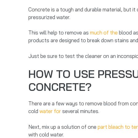
Concrete is a tough and durable material, but it c
pressurized water.
This will help to remove as
much of the
blood as 
products are designed to break down stains an
Just be sure to test the cleaner on an inconsp
HOW TO USE PRESSU
CONCRETE?
There are a few ways to remove blood from concre
cold
water for
several minutes.
Next, mix up a solution of one
part bleach to te
with cold water.