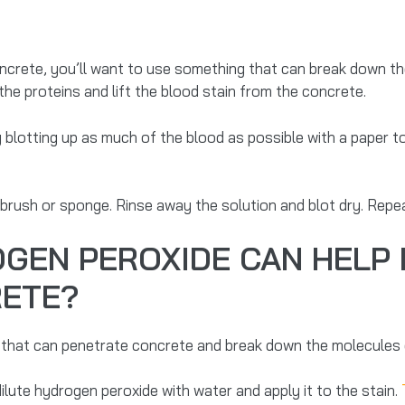
oncrete, you’ll want to use something that can break down the
the proteins and lift the blood stain from the concrete.
 blotting up as much of the blood as possible with a paper t
 brush or sponge. Rinse away the solution and blot dry. Repea
GEN PEROXIDE CAN HELP
RETE?
 that can penetrate concrete and break down the molecules o
lute hydrogen peroxide with water and apply it to the stain.