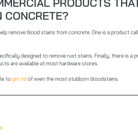
MMERCIAL PRODUCTS THAT
N CONCRETE?
elp remove blood stains from concrete. One is a product cal
cifically designed to remove rust stains. Finally, there is a p
ucts are available at most hardware stores.
ble to
get rid
of even the most stubborn bloodstains.
me