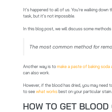
It’s happened to all of us. You’re walking down 
task, but it’s not impossible.
In this blog post, we will discuss some method
The most common method for removi
Another way is to
make a paste of baking soda 
can also work.
However, if the blood has dried, you may need t
to see
what works
best on your particular stain.
HOW TO GET BLOOD