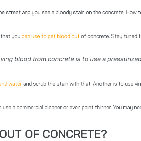
the street and you see a bloody stain on the concrete. How t
s that you
can use to get blood out
of concrete. Stay tuned f
ng blood from concrete is to use a pressurized
and water
and scrub the stain with that. Another is to use vi
o use a commercial cleaner or even paint thinner. You may n
 OUT OF CONCRETE?