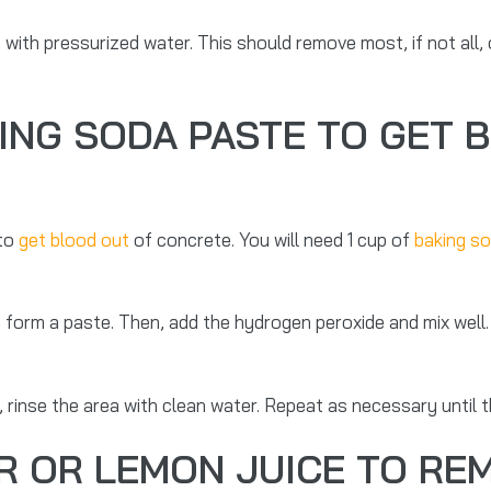
 with pressurized water. This should remove most, if not all,
ING SODA PASTE TO GET 
 to
get blood out
of concrete. You will need 1 cup of
baking s
o form a paste. Then, add the hydrogen peroxide and mix well
y, rinse the area with clean water. Repeat as necessary until t
R OR LEMON JUICE TO R