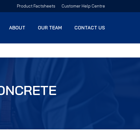
Product Factsheets
Customer Help Centre
ABOUT
OUR TEAM
CONTACT US
CONCRETE