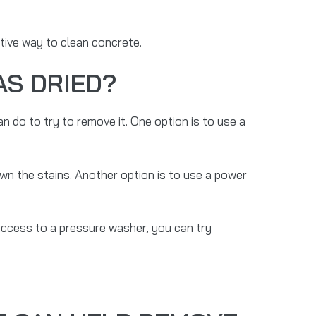
tive way to clean concrete.
AS DRIED?
n do to try to remove it. One option is to use a
own the stains. Another option is to use a power
 access to a pressure washer, you can try