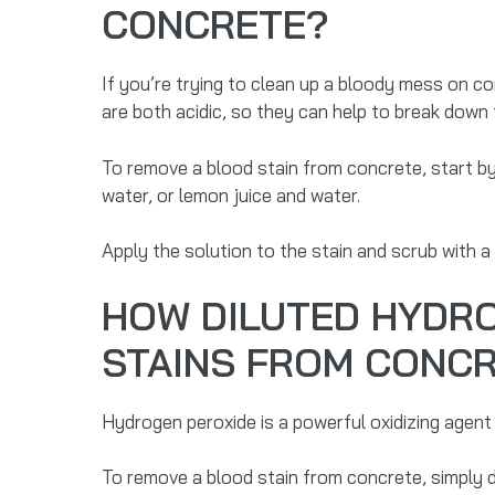
CONCRETE?
If you’re trying to clean up a bloody mess on c
are both acidic, so they can help to break down 
To remove a blood stain from concrete, start by
water, or lemon juice and water.
Apply the solution to the stain and scrub with a
HOW DILUTED HYDRO
STAINS FROM CONC
Hydrogen peroxide is a powerful oxidizing agent
To remove a blood stain from concrete, simply di