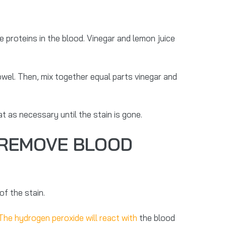
 proteins in the blood. Vinegar and lemon juice
owel. Then, mix together equal parts vinegar and
t as necessary until the stain is gone.
 REMOVE BLOOD
f the stain.
The hydrogen peroxide will react with
the blood