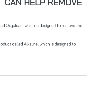
 CAN HELP REMOVE
led Oxyclean, which is designed to remove the
roduct called Alkaline, which is designed to