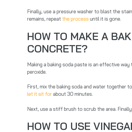
Finally, use a pressure washer to blast the stain
remains, repeat
the process
until it is gone.
HOW TO MAKE A BAK
CONCRETE?
Making a baking soda paste is an effective way
peroxide.
First, mix the baking soda and water together t
let it sit for
about 30 minutes.
Next, use a stiff brush to scrub the area. Finall
HOW TO USE VINEGA