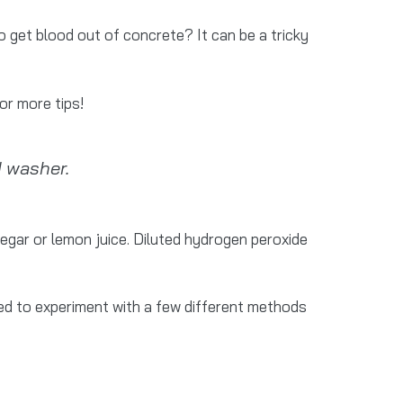
o get blood out of concrete? It can be a tricky
or more tips!
 washer.
negar or lemon juice. Diluted hydrogen peroxide
eed to experiment with a few different methods