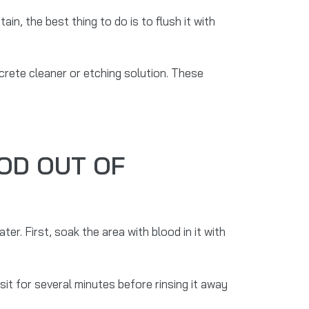
ain, the best thing to do is to flush it with
oncrete cleaner or etching solution. These
OD OUT OF
r. First, soak the area with blood in it with
 sit for several minutes before rinsing it away