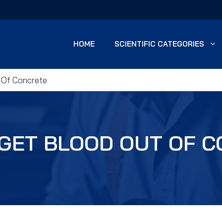
HOME
SCIENTIFIC CATEGORIES
 Of Concrete
GET BLOOD OUT OF 