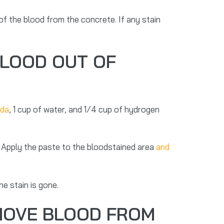
 of the blood from the concrete. If any stain
BLOOD OUT OF
oda
, 1 cup of water, and 1/4 cup of hydrogen
. Apply the paste to the bloodstained area
and
he stain is gone.
EMOVE BLOOD FROM