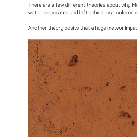
There are a few different theories about why Ma
water evaporated and left behind rust-colored m
Another theory posits that a huge meteor impact