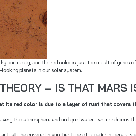
 dry and dusty, and the red color is just the result of years 
-looking planets in our solar system.
THEORY – IS THAT MARS I
 its red color is due to a layer of rust that covers t
a very thin atmosphere and no liquid water, two conditions th
ctually be covered in another type of iron-rich minerals, su