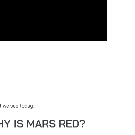
at we see today.
HY IS MARS RED?