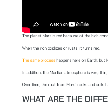
The planet Mars is red because of the high concen
When the iron oxidizes or rusts, it turns red.
The same process
happens here on Earth, but M
In addition, the Martian atmosphere is very thin
Over time, the rust from Mars’ rocks and soils 
WHAT ARE THE DIFF