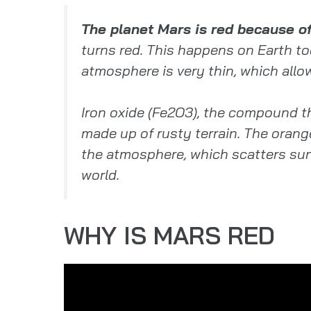
The planet Mars is red because of 
turns red. This happens on Earth to
atmosphere is very thin, which allow
Iron oxide (Fe2O3), the compound th
made up of rusty terrain. The orang
the atmosphere, which scatters sunl
world.
WHY IS MARS RED