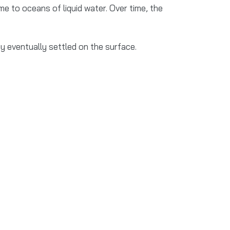
 to oceans of liquid water. Over time, the
y eventually settled on the surface.