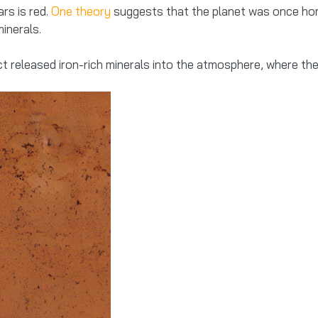
rs is red.
One theory
suggests that the planet was once home
inerals.
 released iron-rich minerals into the atmosphere, where the