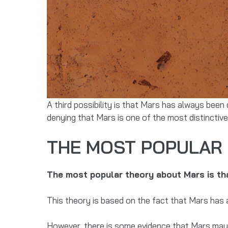
A third possibility is that Mars has always been
denying that Mars is one of the most distinctive
THE MOST POPULAR 
The most popular theory about Mars is that
This theory is based on the fact that Mars has 
However, there is some evidence that Mars may a