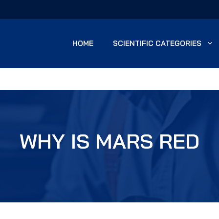
HOME
SCIENTIFIC CATEGORIES
WHY IS MARS RED