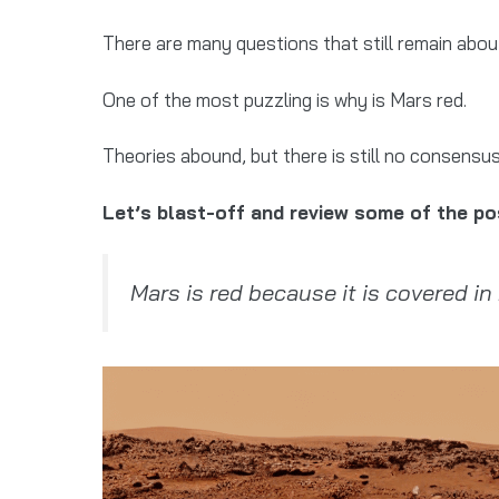
There are many questions that still remain about
One of the most puzzling is why is Mars red.
Theories abound, but there is still no consensus
Let’s blast-off and review some of the po
Mars is red because it is covered in 