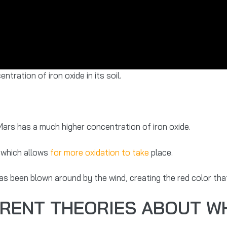
tration of iron oxide in its soil.
ars has a much higher concentration of iron oxide.
, which allows
for more oxidation to take
place.
has been blown around by the wind, creating the red color th
ERENT THEORIES ABOUT W