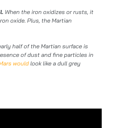
l.
When the iron oxidizes or rusts, it
ron oxide. Plus, the Martian
rly half of the Martian surface is
esence of dust and fine particles in
Mars would
look like a dull grey