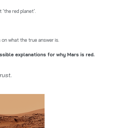
 ‘the red planet’.
 on what the true answer is.
ssible explanations for why Mars is red.
rust.