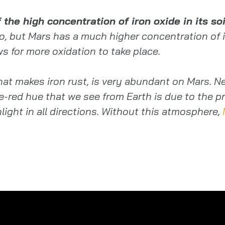
the high concentration of iron oxide in its soi
o, but Mars has a much higher concentration of i
s for more oxidation to take place.
at makes iron rust, is very abundant on Mars. Nea
e-red hue that we see from Earth is due to the pr
ight in all directions. Without this atmosphere,