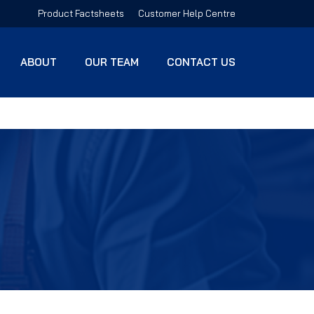
Product Factsheets
Customer Help Centre
ABOUT
OUR TEAM
CONTACT US