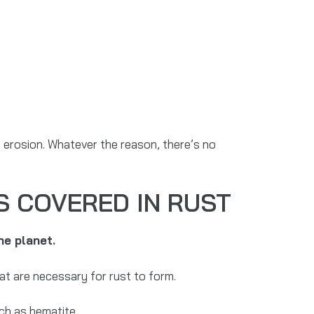
of erosion. Whatever the reason, there’s no
S COVERED IN RUST
he planet.
at are necessary for rust to form.
ch as hematite.