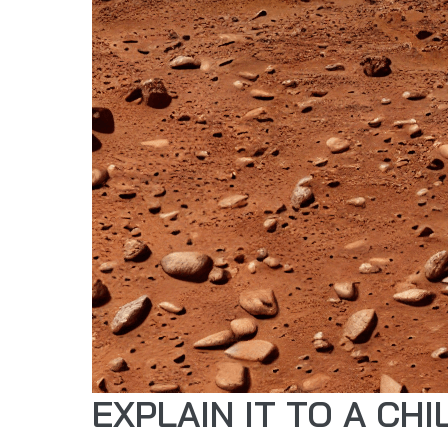
EXPLAIN IT TO A CHI