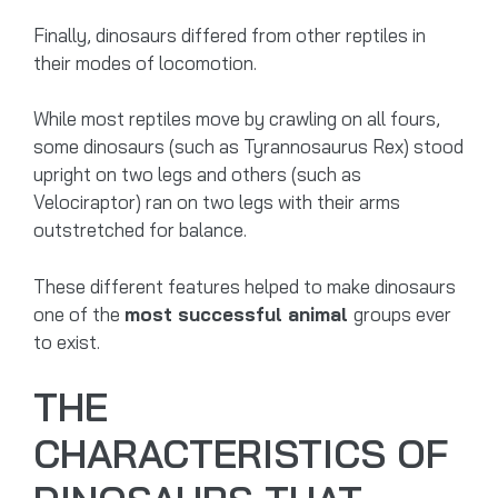
Finally, dinosaurs differed from other reptiles in
their modes of locomotion.
While most reptiles move by crawling on all fours,
some dinosaurs (such as Tyrannosaurus Rex) stood
upright on two legs and others (such as
Velociraptor) ran on two legs with their arms
outstretched for balance.
These different features helped to make dinosaurs
one of the
most successful animal
groups ever
to exist.
THE
CHARACTERISTICS OF