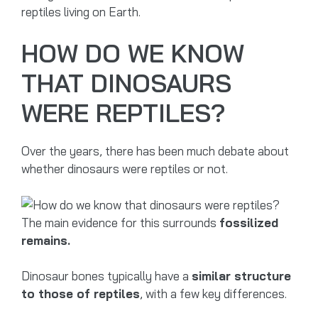
reptiles living on Earth.
HOW DO WE KNOW
THAT DINOSAURS
WERE REPTILES?
Over the years, there has been much debate about
whether dinosaurs were reptiles or not.
The main evidence for this surrounds
fossilized
remains.
Dinosaur bones typically have a
similar structure
to those of reptiles
, with a few key differences.