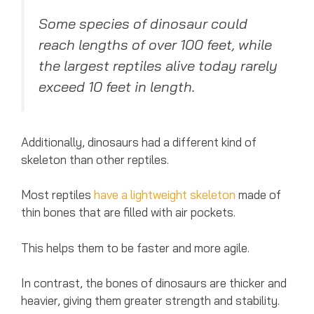
Some species of dinosaur could
reach lengths of over 100 feet, while
the largest reptiles alive today rarely
exceed 10 feet in length.
Additionally, dinosaurs had a different kind of
skeleton than other reptiles.
Most reptiles
have a lightweight skeleton
made of
thin bones that are filled with air pockets.
This helps them to be faster and more agile.
In contrast, the bones of dinosaurs are thicker and
heavier, giving them greater strength and stability.