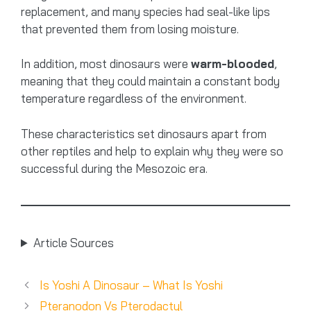
replacement, and many species had seal-like lips
that prevented them from losing moisture.
In addition, most dinosaurs were
warm-blooded
,
meaning that they could maintain a constant body
temperature regardless of the environment.
These characteristics set dinosaurs apart from
other reptiles and help to explain why they were so
successful during the Mesozoic era.
Article Sources
Is Yoshi A Dinosaur – What Is Yoshi
Pteranodon Vs Pterodactyl