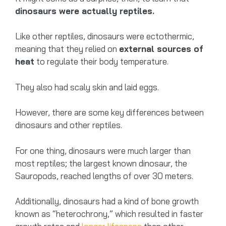
dinosaurs were actually reptiles.
Like other reptiles, dinosaurs were ectothermic,
meaning that they relied on
external sources of
heat
to regulate their body temperature.
They also had scaly skin and laid eggs.
However, there are some key differences between
dinosaurs and other reptiles.
For one thing, dinosaurs were much larger than
most reptiles; the largest known dinosaur, the
Sauropods, reached lengths of over 30 meters.
Additionally, dinosaurs had a kind of bone growth
known as “heterochrony,” which resulted in faster