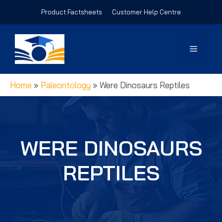
Skip
Product Factsheets
Customer Help Centre
to
content
Menu
Home
»
Paleontology
»
Were Dinosaurs Reptiles
WERE DINOSAURS
REPTILES