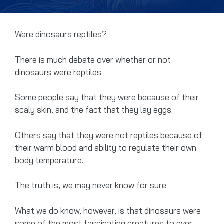
Were dinosaurs reptiles?
There is much debate over whether or not
dinosaurs were reptiles.
Some people say that they were because of their
scaly skin, and the fact that they lay eggs.
Others say that they were not reptiles because of
their warm blood and ability to regulate their own
body temperature.
The truth is, we may never know for sure.
What we do know, however, is that dinosaurs were
some of the most fascinating creatures to ever