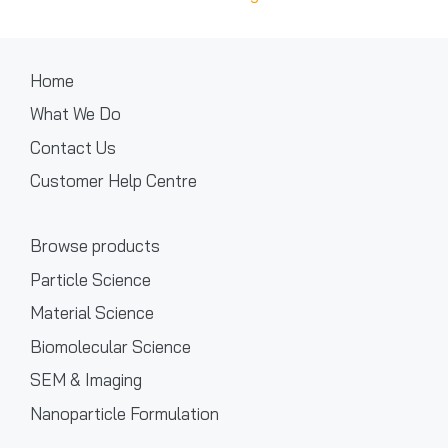
Home
What We Do
Contact Us
Customer Help Centre
Browse products
Particle Science
Material Science
Biomolecular Science
SEM & Imaging
Nanoparticle Formulation