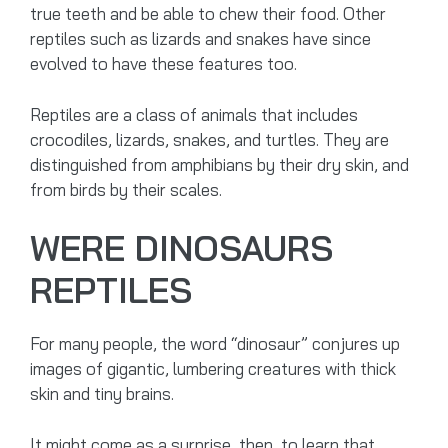
true teeth and be able to chew their food. Other
reptiles such as lizards and snakes have since
evolved to have these features too.
Reptiles are a class of animals that includes
crocodiles, lizards, snakes, and turtles. They are
distinguished from amphibians by their dry skin, and
from birds by their scales.
WERE DINOSAURS
REPTILES
For many people, the word “dinosaur” conjures up
images of gigantic, lumbering creatures with thick
skin and tiny brains.
It might come as a surprise, then, to learn that