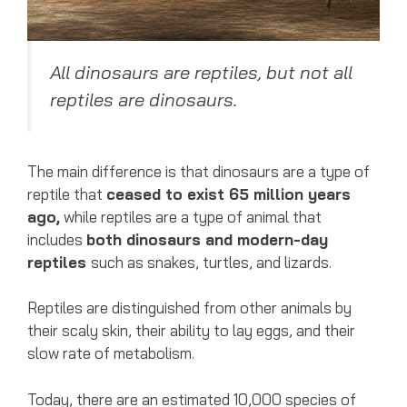
All dinosaurs are reptiles, but not all
reptiles are dinosaurs.
The main difference is that dinosaurs are a type of
reptile that
ceased to exist 65 million years
ago,
while reptiles are a type of animal that
includes
both dinosaurs and modern-day
reptiles
such as snakes, turtles, and lizards.
Reptiles are distinguished from other animals by
their scaly skin, their ability to lay eggs, and their
slow rate of metabolism.
Today, there are an estimated 10,000 species of