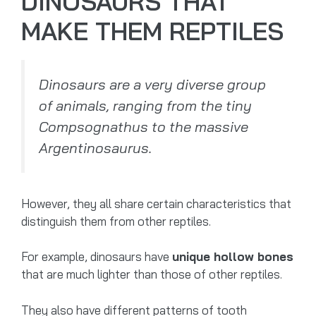
DINOSAURS THAT
MAKE THEM REPTILES
Dinosaurs are a very diverse group
of animals, ranging from the tiny
Compsognathus to the massive
Argentinosaurus.
However, they all share certain characteristics that
distinguish them from other reptiles.
For example, dinosaurs have
unique hollow bones
that are much lighter than those of other reptiles.
They also have different patterns of tooth