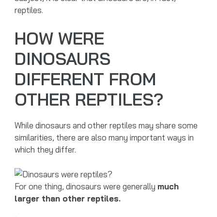
reptiles.
HOW WERE
DINOSAURS
DIFFERENT FROM
OTHER REPTILES?
While dinosaurs and other reptiles may share some
similarities, there are also many important ways in
which they differ.
For one thing, dinosaurs were generally
much
larger than other reptiles.