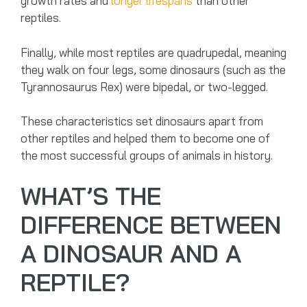
growth rates and
longer lifespans
than other
reptiles.
Finally, while most reptiles are quadrupedal, meaning
they walk on four legs, some dinosaurs (such as the
Tyrannosaurus Rex) were bipedal, or two-legged.
These characteristics set dinosaurs apart from
other reptiles and helped them to become one of
the most successful groups of animals in history.
WHAT’S THE
DIFFERENCE BETWEEN
A DINOSAUR AND A
REPTILE?