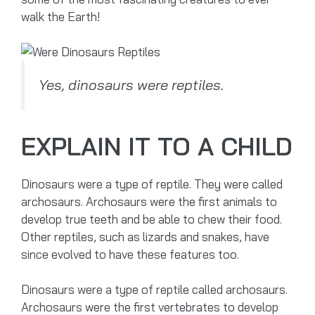
walk the Earth!
Yes, dinosaurs were reptiles.
EXPLAIN IT TO A CHILD
Dinosaurs were a type of reptile. They were called
archosaurs. Archosaurs were the first animals to
develop true teeth and be able to chew their food.
Other reptiles, such as lizards and snakes, have
since evolved to have these features too.
Dinosaurs were a type of reptile called archosaurs.
Archosaurs were the first vertebrates to develop