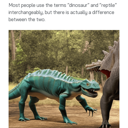
Most people use the terms “dinosaur” and “reptile”
interchangeably, but there is actually a difference
between the two.