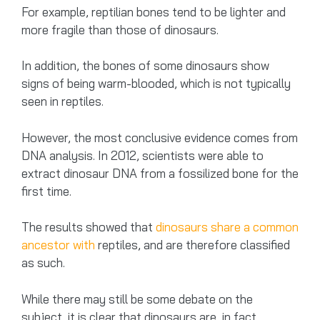
For example, reptilian bones tend to be lighter and
more fragile than those of dinosaurs.
In addition, the bones of some dinosaurs show
signs of being warm-blooded, which is not typically
seen in reptiles.
However, the most conclusive evidence comes from
DNA analysis. In 2012, scientists were able to
extract dinosaur DNA from a fossilized bone for the
first time.
The results showed that
dinosaurs share a common
ancestor with
reptiles, and are therefore classified
as such.
While there may still be some debate on the
subject, it is clear that dinosaurs are, in fact,