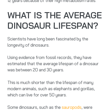
12 years because of their high metabolism rates.
WHAT IS THE AVERAGE
DINOSAUR LIFESPAN?
Scientists have long been fascinated by the
longevity of dinosaurs.
Using evidence from fossil records, they have
estimated that the average lifespan of a dinosaur
was between 20 and 30 years.
This is much shorter than the lifespan of many
modern animals, such as elephants and gorillas,
which can live for over 50 years.
Some dinosaurs, such as the
sauropods
, were