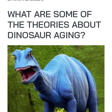
WHAT ARE SOME OF
THE THEORIES ABOUT
DINOSAUR AGING?