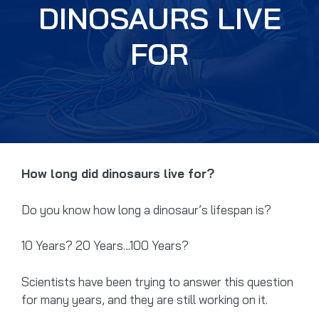
DINOSAURS LIVE
FOR
How long did dinosaurs live for?
Do you know how long a dinosaur’s lifespan is?
10 Years? 20 Years…100 Years?
Scientists have been trying to answer this question
for many years, and they are still working on it.