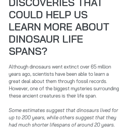
DISCOVERIES THAT
COULD HELP US
LEARN MORE ABOUT
DINOSAUR LIFE
SPANS?
Although dinosaurs went extinct over 65 million
years ago, scientists have been able to learn a
great deal about them through fossil records.
However, one of the biggest mysteries surrounding
these ancient creatures is their life span.
Some estimates suggest that dinosaurs lived for
up to 200 years, while others suggest that they
had much shorter lifespans of around 20 years.