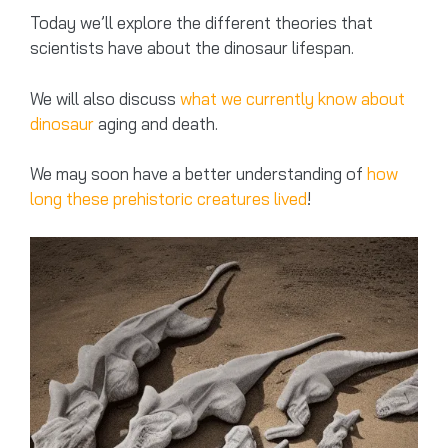
Today we’ll explore the different theories that
scientists have about the dinosaur lifespan.
We will also discuss
what we currently know about
dinosaur
aging and death.
We may soon have a better understanding of
how
long these prehistoric creatures lived
!