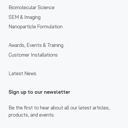
Biomolecular Science
SEM & Imaging
Nanoparticle Formulation
Awards, Events & Training
Customer Installations
Latest News
Sign up to our newsletter
Be the first to hear about all our latest articles,
products, and events.