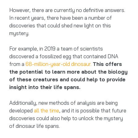
However, there are currently no definitive answers.
In recent years, there have been a number of
discoveries that could shed new light on this
mystery.
For example, in 2019 a team of scientists
discovered a fossilized egg that contained DNA
from a
68-million-year-old dinosaur.
This offers
the potential to learn more about the biology
of these creatures and could help to provide
insight into their life spans.
Additionally, new methods of analysis are being
developed
all the time
, and it is possible that future
discoveries could also help to unlock the mystery
of dinosaur life spans.