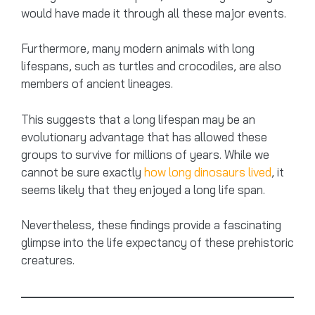
would have made it through all these major events.
Furthermore, many modern animals with long
lifespans, such as turtles and crocodiles, are also
members of ancient lineages.
This suggests that a long lifespan may be an
evolutionary advantage that has allowed these
groups to survive for millions of years. While we
cannot be sure exactly
how long dinosaurs lived
, it
seems likely that they enjoyed a long life span.
Nevertheless, these findings provide a fascinating
glimpse into the life expectancy of these prehistoric
creatures.