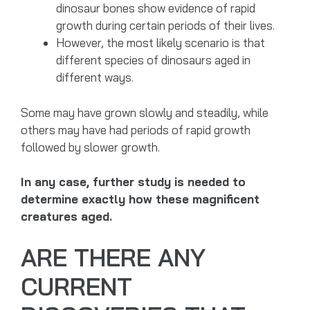
dinosaur bones show evidence of rapid
growth during certain periods of their lives.
However, the most likely scenario is that
different species of dinosaurs aged in
different ways.
Some may have grown slowly and steadily, while
others may have had periods of rapid growth
followed by slower growth.
In any case, further study is needed to
determine exactly how these magnificent
creatures aged.
ARE THERE ANY
CURRENT