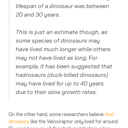
lifespan of a dinosaur was between
20 and 30 years.
This is just an estimate though, as
some species of dinosaurs may
have lived much longer while others
may not have lived as long. For
example, it has been suggested that
hadrosaurs (duck-billed dinosaurs)
may have lived for up to 40 years
due to their slow growth rates.
On the other hand, some researchers believe
that
dinosaurs
like the Velociraptor only lived for around