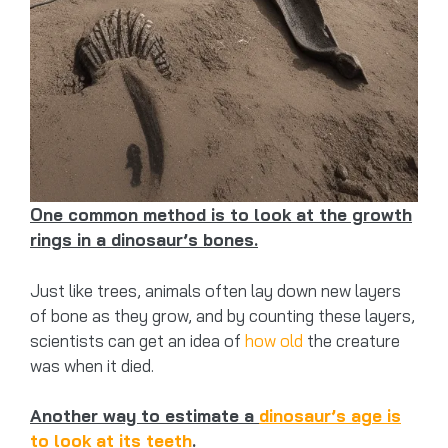
One common method is to look at the growth
rings in a dinosaur’s bones.
Just like trees, animals often lay down new layers
of bone as they grow, and by counting these layers,
scientists can get an idea of
how old
the creature
was when it died.
Another way to estimate a
dinosaur’s age is
to look at its teeth
.