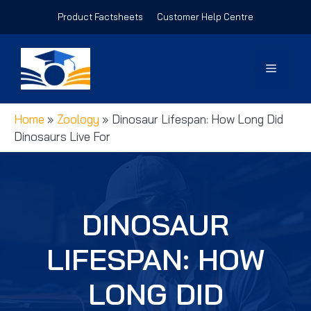
Skip
Product Factsheets
Customer Help Centre
to
content
Menu
Home
»
Zoology
»
Dinosaur Lifespan: How Long Did
Dinosaurs Live For
DINOSAUR
LIFESPAN: HOW
LONG DID