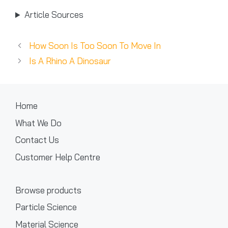
Article Sources
How Soon Is Too Soon To Move In
Is A Rhino A Dinosaur
Home
What We Do
Contact Us
Customer Help Centre
Browse products
Particle Science
Material Science