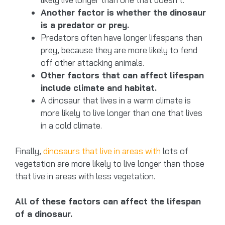
Another factor is whether the dinosaur
is a predator or prey.
Predators often have longer lifespans than
prey, because they are more likely to fend
off other attacking animals.
Other factors that can affect lifespan
include climate and habitat.
A dinosaur that lives in a warm climate is
more likely to live longer than one that lives
in a cold climate.
Finally,
dinosaurs that live in areas with
lots of
vegetation are more likely to live longer than those
that live in areas with less vegetation.
All of these factors can affect the lifespan
of a dinosaur.