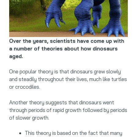
Over the years, scientists have come up with
a number of theories about how dinosaurs
aged.
One popular theory is that dinosaurs grew slowly
and steadily throughout their lives, much like turtles
or crocodiles.
Another theory suggests that dinosaurs went
through periods of rapid growth followed by periods
of slower growth.
This theory is based on the fact that many