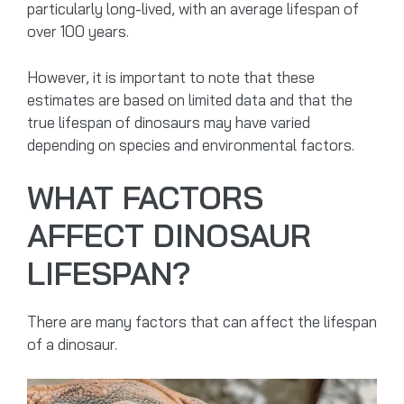
particularly long-lived, with an average lifespan of
over 100 years.
However, it is important to note that these
estimates are based on limited data and that the
true lifespan of dinosaurs may have varied
depending on species and environmental factors.
WHAT FACTORS
AFFECT DINOSAUR
LIFESPAN?
There are many factors that can affect the lifespan
of a dinosaur.