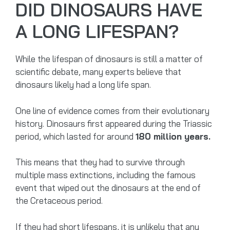
DID DINOSAURS HAVE
A LONG LIFESPAN?
While the lifespan of dinosaurs is still a matter of
scientific debate, many experts believe that
dinosaurs likely had a long life span.
One line of evidence comes from their evolutionary
history. Dinosaurs first appeared during the Triassic
period, which lasted for around
180 million years.
This means that they had to survive through
multiple mass extinctions, including the famous
event that wiped out the dinosaurs at the end of
the Cretaceous period.
If they had short lifespans, it is unlikely that any