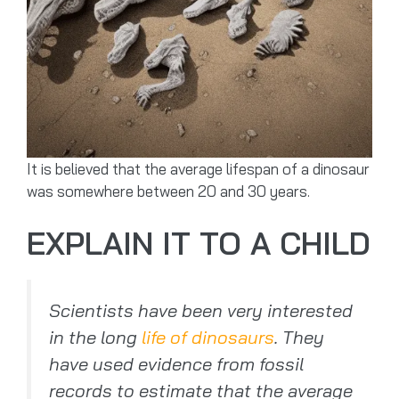
It is believed that the average lifespan of a dinosaur
was somewhere between 20 and 30 years.
EXPLAIN IT TO A CHILD
Scientists have been very interested
in the long
life of dinosaurs
. They
have used evidence from fossil
records to estimate that the average