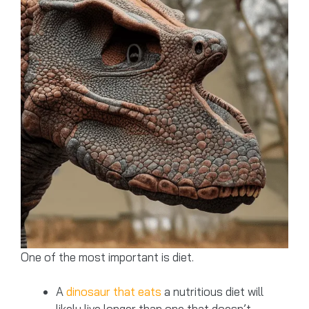
One of the most important is diet.
A
dinosaur that eats
a nutritious diet will
likely live longer than one that doesn’t.