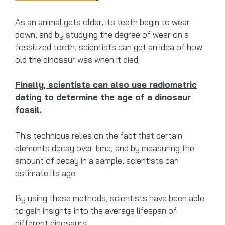
As an animal gets older, its teeth begin to wear
down, and by studying the degree of wear on a
fossilized tooth, scientists can get an idea of how
old the dinosaur was when it died.
Finally, scientists can also use radiometric
dating to determine the age of a dinosaur
fossil.
This technique relies on the fact that certain
elements decay over time, and by measuring the
amount of decay in a sample, scientists can
estimate its age.
By using these methods, scientists have been able
to gain insights into the average lifespan of
different dinosaurs.