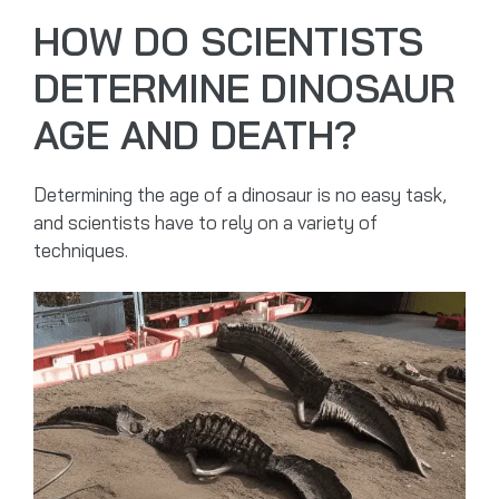
HOW DO SCIENTISTS
DETERMINE DINOSAUR
AGE AND DEATH?
Determining the age of a dinosaur is no easy task,
and scientists have to rely on a variety of
techniques.