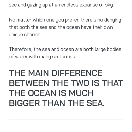
see and gazing up at an endless expanse of sky.
No matter which one you prefer, there’s no denying
that both the sea and the ocean have their own
unique charms.
Therefore, the sea and ocean are both large bodies
of water with many similarities.
THE MAIN DIFFERENCE
BETWEEN THE TWO IS THAT
THE OCEAN IS MUCH
BIGGER THAN THE SEA.