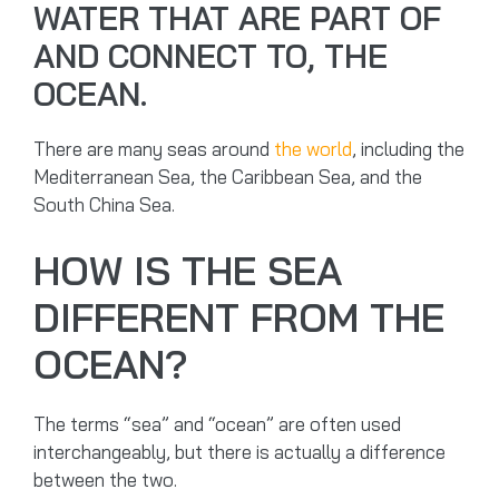
WATER THAT ARE PART OF
AND CONNECT TO, THE
OCEAN.
There are many seas around
the world
, including the
Mediterranean Sea, the Caribbean Sea, and the
South China Sea.
HOW IS THE SEA
DIFFERENT FROM THE
OCEAN?
The terms “sea” and “ocean” are often used
interchangeably, but there is actually a difference
between the two.