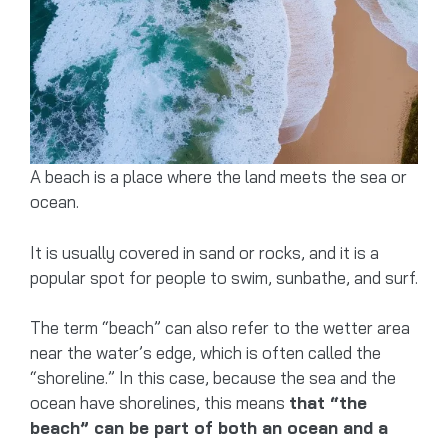
A beach is a place where the land meets the sea or
ocean.
It is usually covered in sand or rocks, and it is a
popular spot for people to swim, sunbathe, and surf.
The term “beach” can also refer to the wetter area
near the water’s edge, which is often called the
“shoreline.” In this case, because the sea and the
ocean have shorelines, this means
that “the
beach” can be part of both an ocean and a