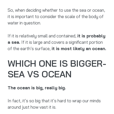
So, when deciding whether to use the sea or ocean,
it is important to consider the scale of the body of
water in question.
If it is relatively small and contained,
it is probably
a sea.
If it is large and covers a significant portion
of the earth’s surface,
it is most likely an ocean.
WHICH ONE IS BIGGER-
SEA VS OCEAN
The ocean is big, really big.
In fact, it’s so big that it’s hard to wrap our minds
around just how vast it is.