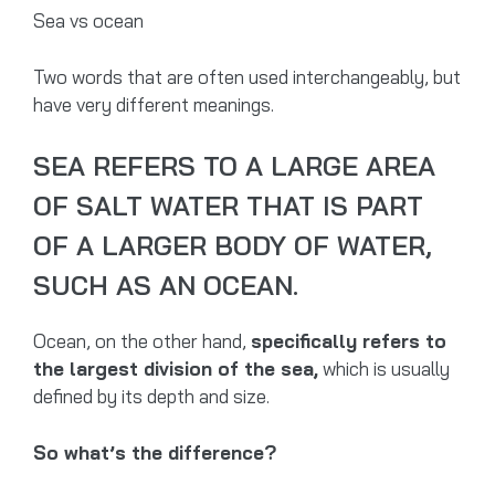
Sea vs ocean
Two words that are often used interchangeably, but
have very different meanings.
SEA REFERS TO A LARGE AREA
OF SALT WATER THAT IS PART
OF A LARGER BODY OF WATER,
SUCH AS AN OCEAN.
Ocean, on the other hand,
specifically refers to
the largest division of the sea,
which is usually
defined by its depth and size.
So what’s the difference?