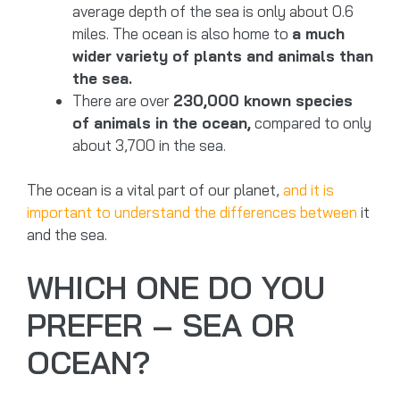
average depth of the sea is only about 0.6
miles. The ocean is also home to
a much
wider variety of plants and animals than
the sea.
There are over
230,000 known species
of animals in the ocean,
compared to only
about 3,700 in the sea.
The ocean is a vital part of our planet,
and it is
important to understand the differences between
it
and the sea.
WHICH ONE DO YOU
PREFER – SEA OR
OCEAN?