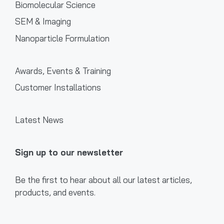
Biomolecular Science
SEM & Imaging
Nanoparticle Formulation
Awards, Events & Training
Customer Installations
Latest News
Sign up to our newsletter
Be the first to hear about all our latest articles,
products, and events.