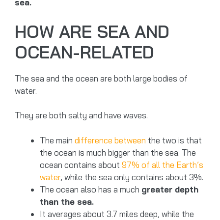
sea.
HOW ARE SEA AND
OCEAN-RELATED
The sea and the ocean are both large bodies of
water.
They are both salty and have waves.
The main
difference between
the two is that
the ocean is much bigger than the sea. The
ocean contains about
97% of all the Earth’s
water
, while the sea only contains about 3%.
The ocean also has a much
greater depth
than the sea.
It averages about 3.7 miles deep, while the