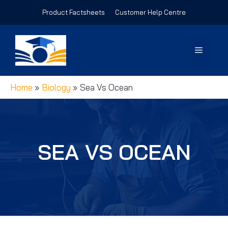
Skip
Product Factsheets
Customer Help Centre
to
content
Menu
Home
»
Biology
»
Sea Vs Ocean
SEA VS OCEAN