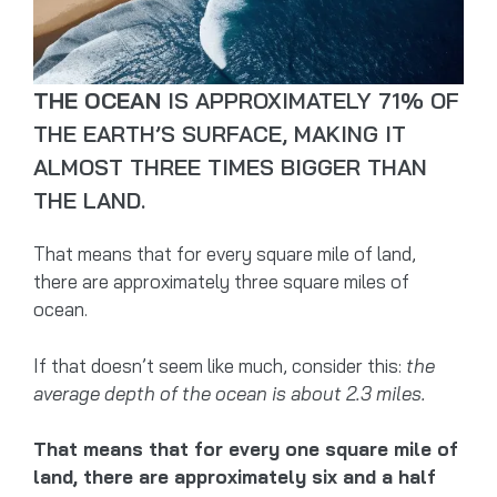
THE OCEAN
IS APPROXIMATELY 71% OF
THE EARTH’S SURFACE, MAKING IT
ALMOST THREE TIMES BIGGER THAN
THE LAND.
That means that for every square mile of land,
there are approximately three square miles of
ocean.
If that doesn’t seem like much, consider this:
the
average depth of the ocean is about 2.3 miles.
That means that for every one square mile of
land, there are approximately six and a half