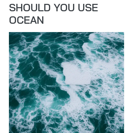
SHOULD YOU USE
OCEAN