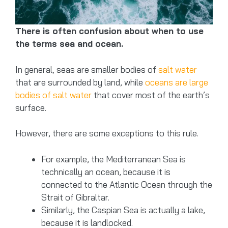
There is often confusion about when to use
the terms sea and ocean.
In general, seas are smaller bodies of
salt water
that are surrounded by land, while
oceans are large
bodies of salt water
that cover most of the earth’s
surface.
However, there are some exceptions to this rule.
For example, the Mediterranean Sea is
technically an ocean, because it is
connected to the Atlantic Ocean through the
Strait of Gibraltar.
Similarly, the Caspian Sea is actually a lake,
because it is landlocked.