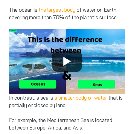
The ocean is
the largest body
of water on Earth,
covering more than 70% of the planet’s surface.
In contrast, a sea is
a smaller body of water
that is
partially enclosed by land.
For example, the Mediterranean Sea is located
between Europe, Africa, and Asia.