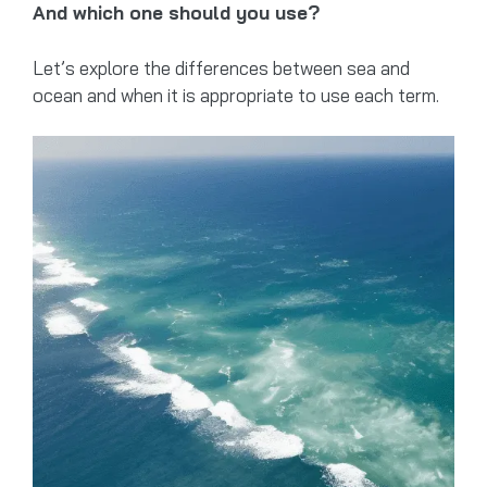
And which one should you use?
Let’s explore the differences between sea and
ocean and when it is appropriate to use each term.