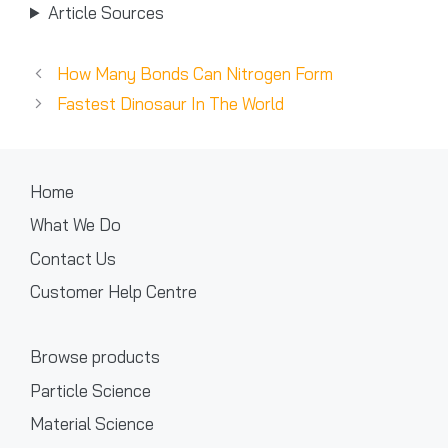
Article Sources
How Many Bonds Can Nitrogen Form
Fastest Dinosaur In The World
Home
What We Do
Contact Us
Customer Help Centre
Browse products
Particle Science
Material Science