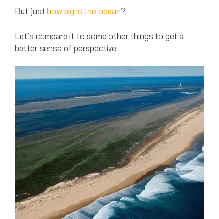
But just
how big is the ocean
?
Let’s compare it to some other things to get a
better sense of perspective.