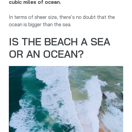
cubic miles of ocean.
In terms of sheer size, there’s no doubt that the
ocean is bigger than the sea.
IS THE BEACH A SEA
OR AN OCEAN?