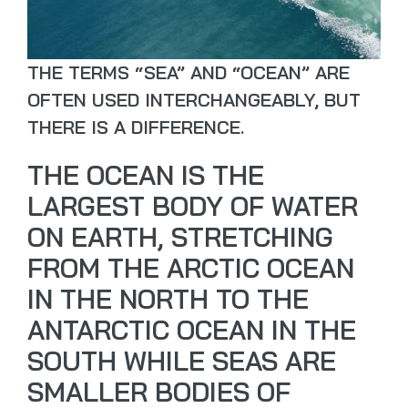
THE TERMS “SEA” AND “OCEAN” ARE
OFTEN USED INTERCHANGEABLY, BUT
THERE IS A DIFFERENCE.
THE OCEAN IS THE
LARGEST BODY OF WATER
ON EARTH, STRETCHING
FROM THE ARCTIC OCEAN
IN THE NORTH TO THE
ANTARCTIC OCEAN IN THE
SOUTH WHILE SEAS ARE
SMALLER BODIES OF