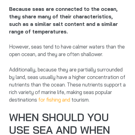
Because seas are connected to the ocean,
they share many of their characteristics,
such as a similar salt content and a similar
range of temperatures.
However, seas tend to have calmer waters than the
open ocean, and they are often shallower.
Additionally, because they are partially surrounded
by land, seas usually have a higher concentration of
nutrients than the ocean. These nutrients support a
rich variety of marine life, making seas popular
destinations
for fishing and
tourism.
WHEN SHOULD YOU
USE SEA AND WHEN