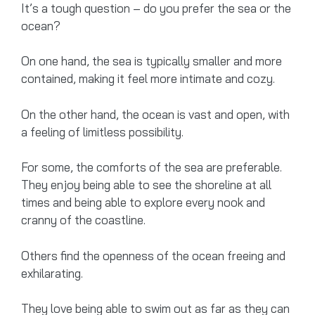
It’s a tough question – do you prefer the sea or the
ocean?
On one hand, the sea is typically smaller and more
contained, making it feel more intimate and cozy.
On the other hand, the ocean is vast and open, with
a feeling of limitless possibility.
For some, the comforts of the sea are preferable.
They enjoy being able to see the shoreline at all
times and being able to explore every nook and
cranny of the coastline.
Others find the openness of the ocean freeing and
exhilarating.
They love being able to swim out as far as they can