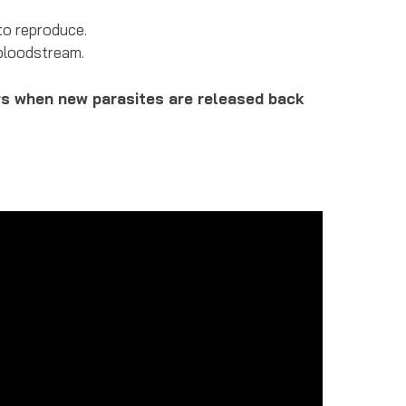
to reproduce.
bloodstream.
urs when new parasites are released back