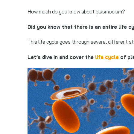
How much do you know about plasmodium?
Did you know that there is an entire life 
This life cycle goes through several different s
Let’s dive in and cover the
life cycle
of pla