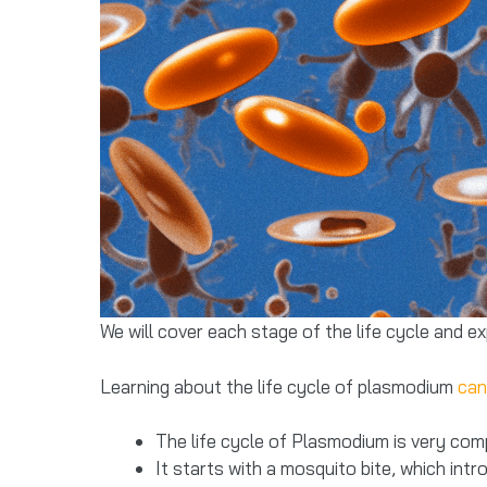
We will cover each stage of the life cycle and e
Learning about the life cycle of plasmodium
can
The life cycle of Plasmodium is very com
It starts with a mosquito bite, which int