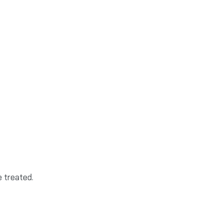
e treated.