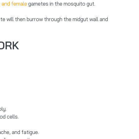
 and female
gametes in the mosquito gut.
ete will then burrow through the midgut wall and
WORK
ly.
od cells.
che, and fatigue.