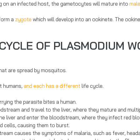
g on an infected host, the gametocytes will mature into
male
 form a
zygote
which will develop into an ookinete. The ookin
 CYCLE OF PLASMODIUM 
that are spread by mosquitos.
ct humans,
and each has a different
life cycle.
rying the parasite bites a human.
stream and travel to the liver, where they mature and multip
he liver and enter the bloodstream, where they infect red blo
d cells, causing them to burst.
stream causes the symptoms of malaria, such as fever, heada