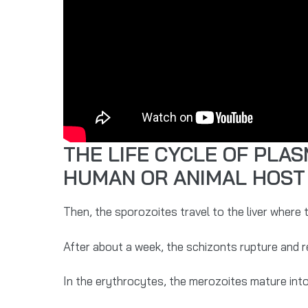
THE LIFE CYCLE OF PLA
HUMAN OR ANIMAL HOST
Then, the sporozoites travel to the liver where
After about a week, the schizonts rupture and 
In the erythrocytes, the merozoites mature int