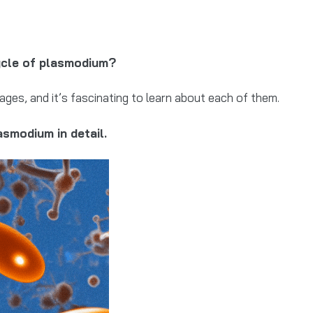
cycle of plasmodium?
tages, and it’s fascinating to learn about each of them.
smodium in detail.