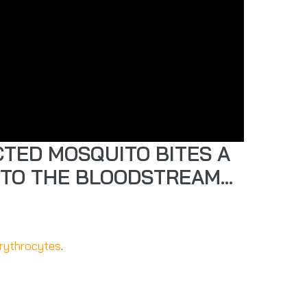
CTED MOSQUITO BITES A
NTO THE BLOODSTREAM…
rythrocytes
.