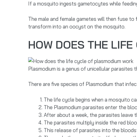
If a mosquito ingests gametocytes while feedin
The male and female gametes will then fuse to
transform into an oocyst on the mosquito.
HOW DOES THE LIFE
Plasmodium is a genus of unicellular parasites 
There are five species of Plasmodium that infe
The life cycle begins when a mosquito car
The Plasmodium parasites enter the blood
After about a week, the parasites leave t
The parasites multiply inside the red bloo
This release of parasites into the blood