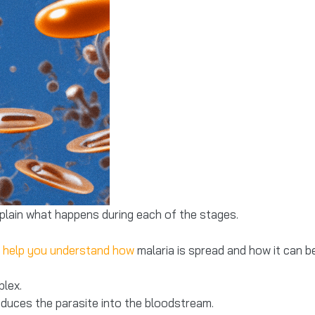
xplain what happens during each of the stages.
 help you understand how
malaria is spread and how it can b
plex.
roduces the parasite into the bloodstream.