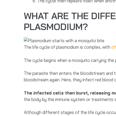
The cycle then repeats itself when anot
WHAT ARE THE DIFFE
PLASMODIUM?
The life cycle of plasmodium is complex, with
di
The cycle begins when a mosquito carrying the 
The parasite then enters the bloodstream and trav
bloodstream again. Here, they infect red blood ce
The infected cells then burst, releasing 
the body by the immune system or treatments su
Although different stages of the life cycle occur 