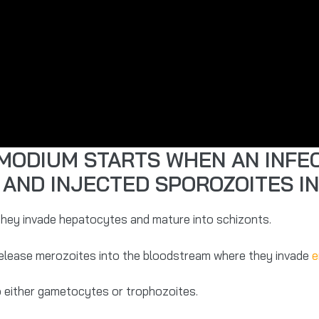
SMODIUM STARTS WHEN AN INFE
 AND INJECTED SPOROZOITES I
 they invade hepatocytes and mature into schizonts.
release merozoites into the bloodstream where they invade
e
o either gametocytes or trophozoites.