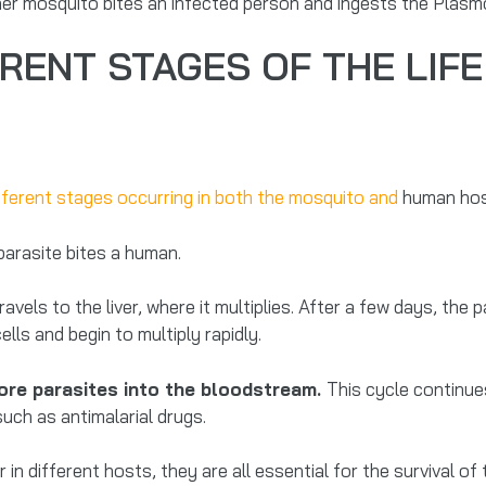
her mosquito bites an infected person and ingests the Plasm
RENT STAGES OF THE LIFE
fferent stages occurring in both the mosquito and
human hos
parasite bites a human.
els to the liver, where it multiplies. After a few days, the p
lls and begin to multiply rapidly.
more parasites into the bloodstream.
This cycle continue
ch as antimalarial drugs.
in different hosts, they are all essential for the survival of 