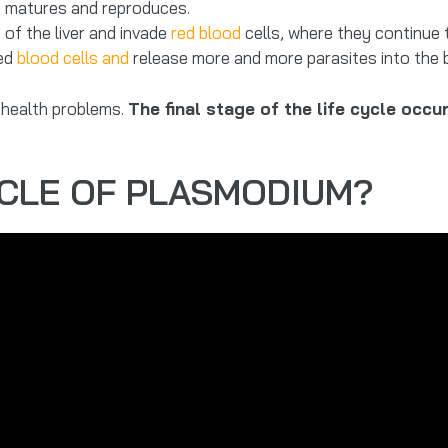
 it matures and reproduces.
of the liver and invade
red blood
cells, where they continue 
red
blood cells and
release more and more parasites into the 
 health problems.
The final stage of the life cycle occ
YCLE OF PLASMODIUM?