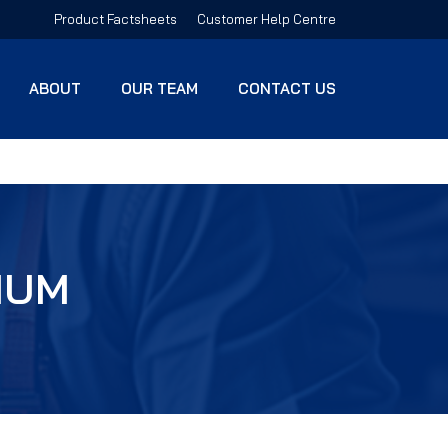
Product Factsheets
Customer Help Centre
ABOUT
OUR TEAM
CONTACT US
IUM