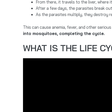
From there, it travels to the liver, where
After a few days, the parasites break out 
As the parasites multiply, they destroy 
This can cause anemia, fever, and other serious
into mosquitoes, completing the cycle.
WHAT IS THE LIFE C