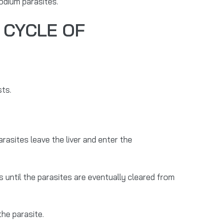
odium parasites.
 CYCLE OF
ts.
arasites leave the liver and enter the
s until the parasites are eventually cleared from
the parasite.