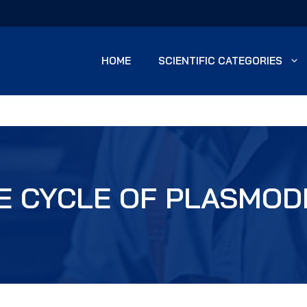
HOME
SCIENTIFIC CATEGORIES
FE CYCLE OF PLASMOD