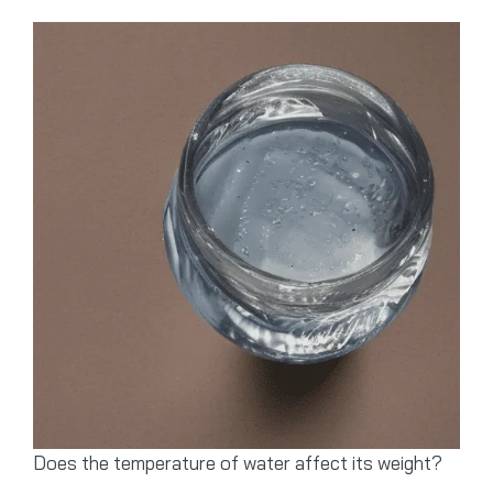
Does the temperature of water affect its weight?