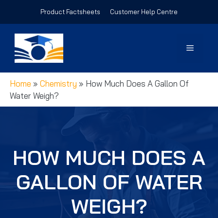
Skip
Product Factsheets
Customer Help Centre
to
content
Menu
Home
»
Chemistry
»
How Much Does A Gallon Of
Water Weigh?
HOW MUCH DOES A
GALLON OF WATER
WEIGH?