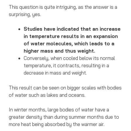
This question is quite intriguing, as the answer is a
surprising, yes.
Studies have indicated that an increase
in temperature results in an expansion
of water molecules, which leads to a
higher mass and thus weight.
Conversely, when cooled below its normal
temperature, it contracts, resulting in a
decrease in mass and weight.
This result can be seen on bigger scales with bodies
of water such as lakes and oceans.
In winter months, large bodies of water have a
greater density than during summer months due to
more heat being absorbed by the warmer air.