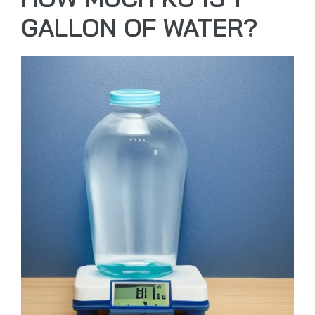
GALLON OF WATER?