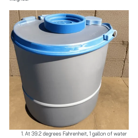
At 39.2 degrees Fahrenheit, 1 gallon of water