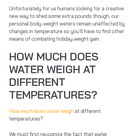
Unfortunately for us humans looking for a creative
new way to shed some extra pounds though, our
personal body-weight waters remain unaffected by
changes in temperature so you’ll have to find other
means of combating holiday weight gain.
HOW MUCH DOES
WATER WEIGH AT
DIFFERENT
TEMPERATURES?
How much does water weigh
at different
temperatures?
We must first recognize the fact that water