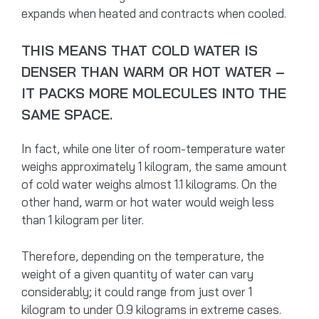
expands when heated and contracts when cooled.
THIS MEANS THAT COLD WATER IS
DENSER THAN WARM OR HOT WATER –
IT PACKS MORE MOLECULES INTO THE
SAME SPACE.
In fact, while one liter of room-temperature water
weighs approximately 1 kilogram, the same amount
of cold water weighs almost 1.1 kilograms. On the
other hand, warm or hot water would weigh less
than 1 kilogram per liter.
Therefore, depending on the temperature, the
weight of a given quantity of water can vary
considerably; it could range from just over 1
kilogram to under 0.9 kilograms in extreme cases.