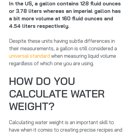
In the US, a gallon contains 128 fluid ounces
or 3.78 liters whereas an imperial gallon has
a bit more volume at 160 fluid ounces and
4.54 liters respectively.
Despite these units having subtle differences in
their measurements, a gallon is still considered a
universal standard
when measuring liquid volume
regardless of which one you are using.
HOW DO YOU
CALCULATE WATER
WEIGHT?
Calculating water weight is an important skill to
have when it comes to creating precise recipes and