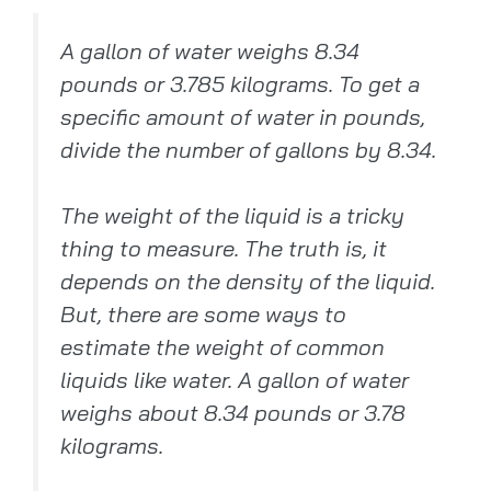
A gallon of water weighs 8.34
pounds or 3.785 kilograms. To get a
specific amount of water in pounds,
divide the number of gallons by 8.34.
The weight of the liquid is a tricky
thing to measure. The truth is, it
depends on the density of the liquid.
But, there are some ways to
estimate the weight of common
liquids like water. A gallon of water
weighs about 8.34 pounds or 3.78
kilograms.