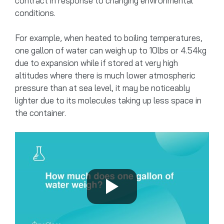
contract in response to changing environmental
conditions.
For example, when heated to boiling temperatures,
one gallon of water can weigh up to 10lbs or 4.54kg
due to expansion while if stored at very high
altitudes where there is much lower atmospheric
pressure than at sea level, it may be noticeably
lighter due to its molecules taking up less space in
the container.