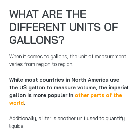
WHAT ARE THE
DIFFERENT UNITS OF
GALLONS?
When it comes to gallons, the unit of measurement
varies from region to region.
While most countries in North America use
the US gallon to measure volume, the imperial
gallon is more popular in
other parts of the
world
.
Additionally, a liter is another unit used to quantify
liquids.