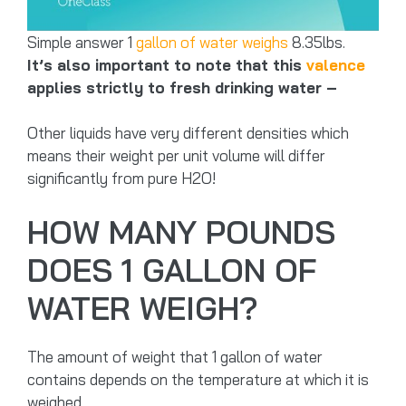
Simple answer 1
gallon of water weighs
8.35lbs.
It’s also important to note that this
valence
applies strictly to fresh drinking water –
Other liquids have very different densities which
means their weight per unit volume will differ
significantly from pure H2O!
HOW MANY POUNDS
DOES 1 GALLON OF
WATER WEIGH?
The amount of weight that 1 gallon of water
contains depends on the temperature at which it is
weighed.