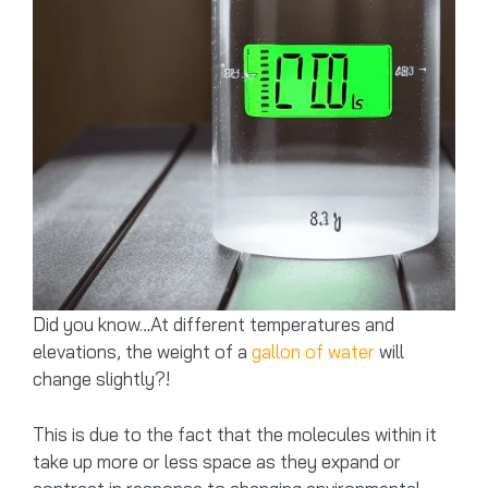
Did you know…At different temperatures and
elevations, the weight of a
gallon of water
will
change slightly?!
This is due to the fact that the molecules within it
take up more or less space as they expand or