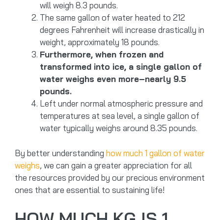
will weigh 8.3 pounds.
The same gallon of water heated to 212
degrees Fahrenheit will increase drastically in
weight, approximately 18 pounds.
Furthermore, when frozen and
transformed into ice, a single gallon of
water weighs even more–nearly 9.5
pounds.
Left under normal atmospheric pressure and
temperatures at sea level, a single gallon of
water typically weighs around 8.35 pounds.
By better understanding
how much 1 gallon of water
weighs
, we can gain a greater appreciation for all
the resources provided by our precious environment
ones that are essential to sustaining life!
HOW MUCH KG IS 1