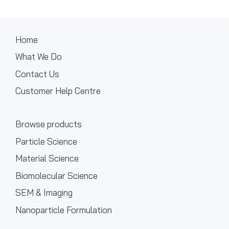
Home
What We Do
Contact Us
Customer Help Centre
Browse products
Particle Science
Material Science
Biomolecular Science
SEM & Imaging
Nanoparticle Formulation