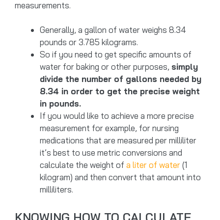
measurements.
Generally, a gallon of water weighs 8.34
pounds or 3.785 kilograms.
So if you need to get specific amounts of
water for baking or other purposes,
simply
divide the number of gallons needed by
8.34 in order to get the precise weight
in pounds.
If you would like to achieve a more precise
measurement for example, for nursing
medications that are measured per milliliter
it’s best to use metric conversions and
calculate the weight of
a liter of water
(1
kilogram) and then convert that amount into
milliliters.
KNOWING HOW TO CALCULATE