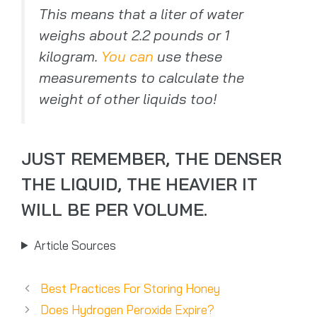
This means that a liter of water
weighs about 2.2 pounds or 1
kilogram.
You can
use these
measurements to calculate the
weight of other liquids too!
JUST REMEMBER, THE DENSER
THE LIQUID, THE HEAVIER IT
WILL BE PER VOLUME.
Article Sources
Best Practices For Storing Honey
Does Hydrogen Peroxide Expire?