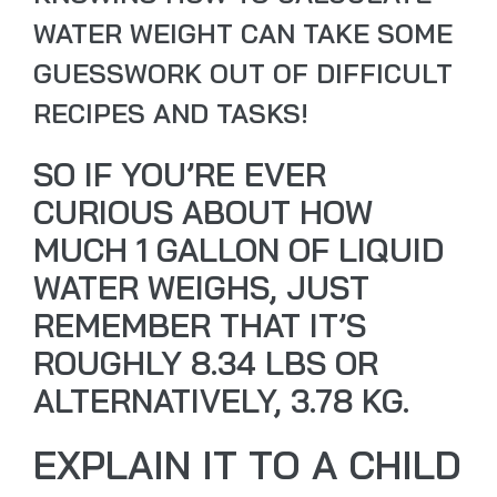
WATER WEIGHT CAN TAKE SOME
GUESSWORK OUT OF DIFFICULT
RECIPES AND TASKS!
SO IF YOU’RE EVER
CURIOUS ABOUT HOW
MUCH 1 GALLON OF LIQUID
WATER WEIGHS, JUST
REMEMBER THAT IT’S
ROUGHLY 8.34 LBS OR
ALTERNATIVELY, 3.78 KG.
EXPLAIN IT TO A CHILD