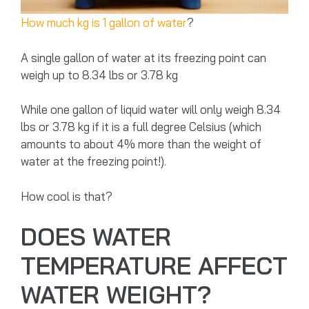
How much kg is 1 gallon of water
?
A single gallon of water at its freezing point can
weigh up to 8.34 lbs or 3.78 kg
While one gallon of liquid water will only weigh 8.34
lbs or 3.78 kg if it is a full degree Celsius (which
amounts to about 4% more than the weight of
water at the freezing point!).
How cool is that?
DOES WATER
TEMPERATURE AFFECT
WATER WEIGHT?