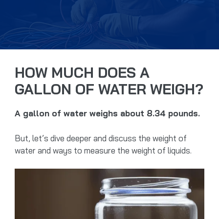
HOW MUCH DOES A
GALLON OF WATER WEIGH?
A gallon of water weighs about 8.34 pounds.
But, let’s dive deeper and discuss the weight of
water and ways to measure the weight of liquids.