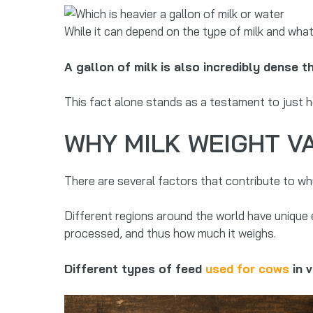
While it can depend on the type of milk and what 
A gallon of milk is also incredibly dense 
This fact alone stands as a testament to just ho
WHY MILK WEIGHT V
There are several factors that contribute to why
Different regions around the world have unique 
processed, and thus how much it weighs.
Different types of feed
used for cows
in 