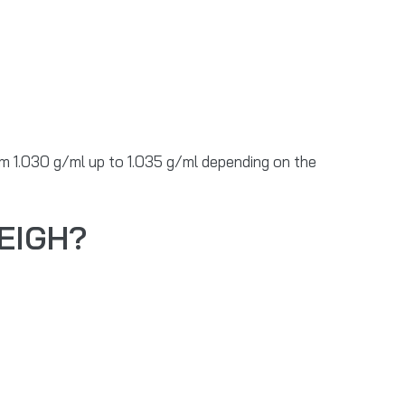
rom 1.030 g/ml up to 1.035 g/ml depending on the
EIGH?