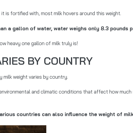
it is fortified with, most milk hovers around this weight.
than a gallon of water, water weighs only 8.3 pounds p
w heavy one gallon of milk truly is!
ARIES BY COUNTRY
 milk weight varies by country.
environmental and climatic conditions that affect how much 
various countries can also influence the weight of mil