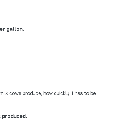
er gallon.
milk cows produce, how quickly it has to be
k produced.