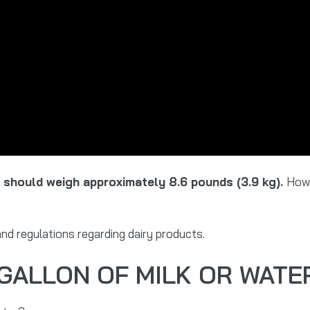
k should weigh approximately 8.6 pounds (3.9 kg).
Howe
nd regulations regarding dairy products.
 GALLON OF MILK OR WATE