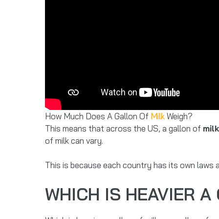
How Much Does A Gallon Of
Milk
Weigh?
This means that across the US, a gallon of
mil
of milk can vary.
This is because each country has its own laws a
WHICH IS HEAVIER A