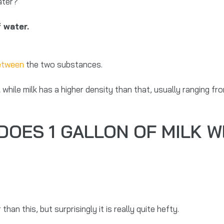
water?
f water.
between
the two substances.
,
while milk has a higher density than that, usually ranging f
OES 1 GALLON OF MILK W
than this, but surprisingly it is really quite hefty.