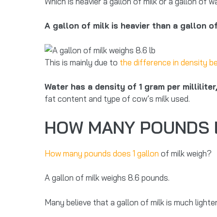
Which is heavier a gallon of milk or a gallon of 
A gallon of milk is heavier than a gallon o
This is mainly due to
the difference in density 
Water has a density of 1 gram per milliliter
fat content and type of cow’s milk used.
HOW MANY POUNDS D
How many pounds does 1 gallon
of milk weigh?
A gallon of milk weighs 8.6 pounds.
Many believe that a gallon of milk is much lighter 