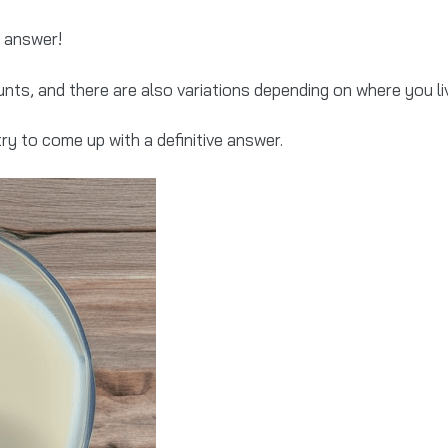
o answer!
nts, and there are also variations depending on where you li
try to come up with a definitive answer.