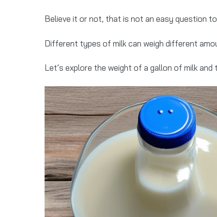
Believe it or not, that is not an easy question t
Different types of milk can weigh different amou
Let’s explore the weight of a gallon of milk and 