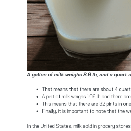
A gallon of milk weighs 8.6 lb, and a quart o
That means that there are about 4 quarts 
A pint of milk weighs 1.06 lb and there are 
This means that there are 32 pints in one 
Finally, it is important to note that the 
In the United States, milk sold in grocery stor