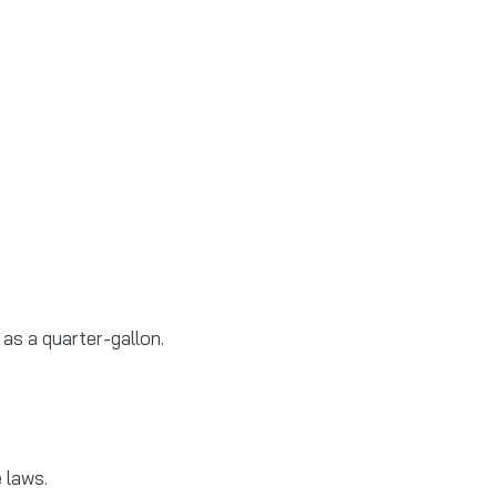
 as a quarter-gallon.
 laws.