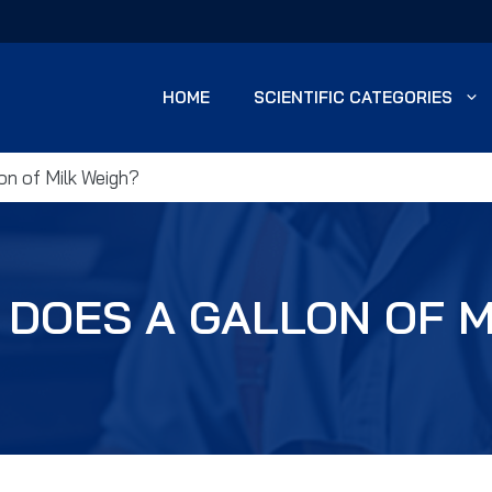
HOME
SCIENTIFIC CATEGORIES
n of Milk Weigh?
DOES A GALLON OF M