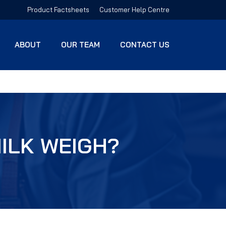
Product Factsheets
Customer Help Centre
ABOUT
OUR TEAM
CONTACT US
ILK WEIGH?