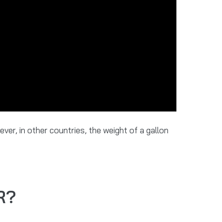
ver, in other countries, the weight of a gallon
R?