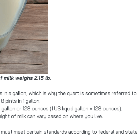
f milk weighs 2.15 lb.
in a gallon, which is why the quart is sometimes referred to
8 pints in 1 gallon.
gallon or 128 ounces (1 US liquid gallon = 128 ounces).
weight of milk can vary based on where you live.
es must meet certain standards according to federal and state