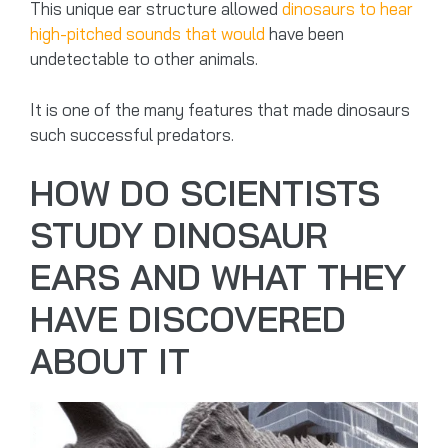
This unique ear structure allowed
dinosaurs to hear
high-pitched sounds that would
have been
undetectable to other animals.
It is one of the many features that made dinosaurs
such successful predators.
HOW DO SCIENTISTS
STUDY DINOSAUR
EARS AND WHAT THEY
HAVE DISCOVERED
ABOUT IT