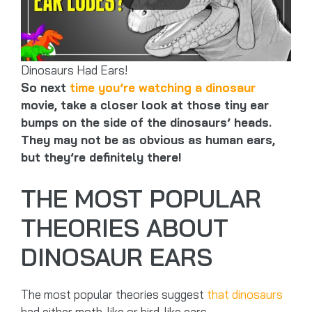
Dinosaurs Had Ears!
So next
time you’re watching a dinosaur
movie, take a closer look at those tiny ear
bumps on the side of the dinosaurs’ heads.
They may not be as obvious as human ears,
but they’re definitely there!
THE MOST POPULAR
THEORIES ABOUT
DINOSAUR EARS
The most popular theories suggest
that dinosaurs
had either moth-like or bird-like ears.