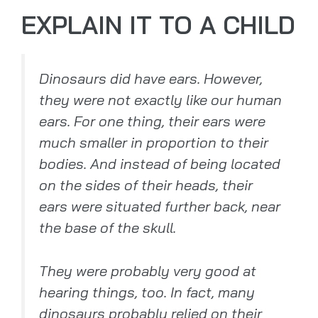
EXPLAIN IT TO A CHILD
Dinosaurs did have ears. However,
they were not exactly like our human
ears. For one thing, their ears were
much smaller in proportion to their
bodies. And instead of being located
on the sides of their heads, their
ears were situated further back, near
the base of the skull.
They were probably very good at
hearing things, too. In fact, many
dinosaurs probably relied on their