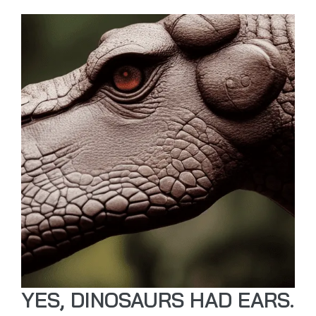
YES, DINOSAURS HAD EARS.