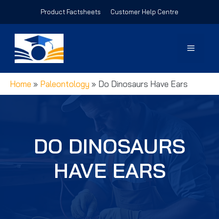
Skip
Product Factsheets
Customer Help Centre
to
content
Menu
Home
»
Paleontology
»
Do Dinosaurs Have Ears
DO DINOSAURS
HAVE EARS