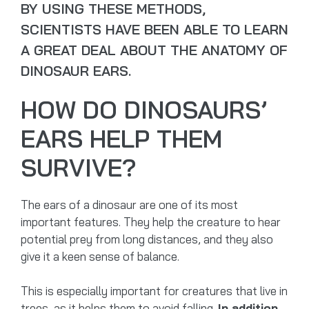
BY USING THESE METHODS,
SCIENTISTS HAVE BEEN ABLE TO LEARN
A GREAT DEAL ABOUT THE ANATOMY OF
DINOSAUR EARS.
HOW DO DINOSAURS’
EARS HELP THEM
SURVIVE?
The ears of a dinosaur are one of its most
important features. They help the creature to hear
potential prey from long distances, and they also
give it a keen sense of balance.
This is especially important for creatures that live in
trees, as it helps them to avoid falling.
In addition,