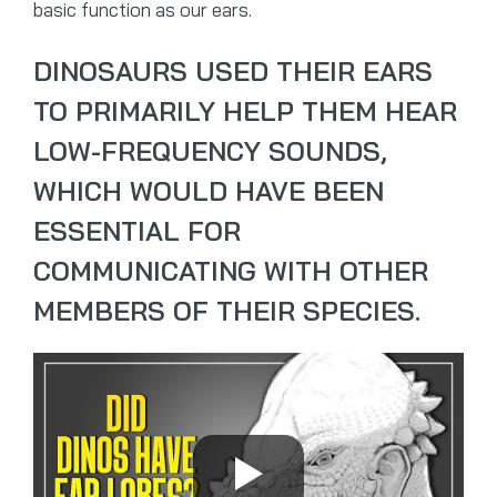
basic function as our ears.
DINOSAURS USED THEIR EARS
TO PRIMARILY HELP THEM HEAR
LOW-FREQUENCY SOUNDS,
WHICH WOULD HAVE BEEN
ESSENTIAL FOR
COMMUNICATING WITH OTHER
MEMBERS OF THEIR SPECIES.