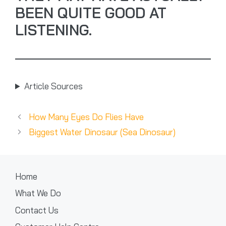
BEEN QUITE GOOD AT
LISTENING.
Article Sources
How Many Eyes Do Flies Have
Biggest Water Dinosaur (Sea Dinosaur)
Home
What We Do
Contact Us