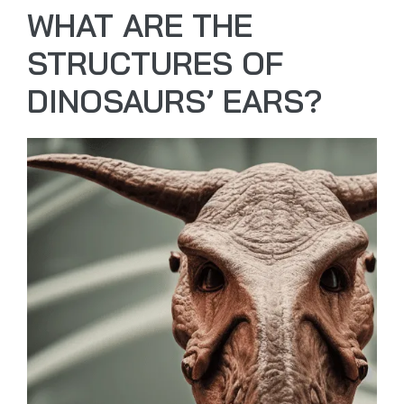
WHAT ARE THE
STRUCTURES OF
DINOSAURS’ EARS?