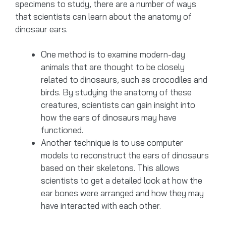
specimens to study, there are a number of ways
that scientists can learn about the anatomy of
dinosaur ears.
One method is to examine modern-day
animals that are thought to be closely
related to dinosaurs, such as crocodiles and
birds. By studying the anatomy of these
creatures, scientists can gain insight into
how the ears of dinosaurs may have
functioned.
Another technique is to use computer
models to reconstruct the ears of dinosaurs
based on their skeletons. This allows
scientists to get a detailed look at how the
ear bones were arranged and how they may
have interacted with each other.