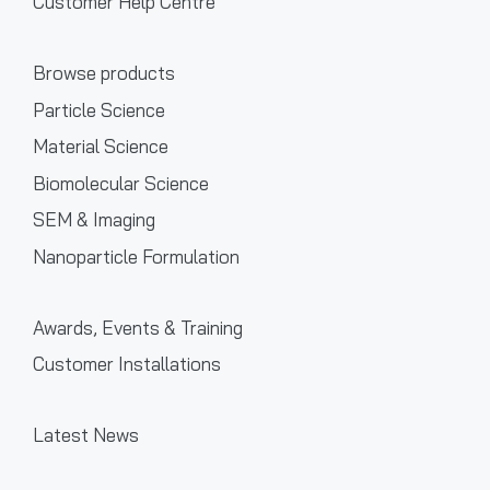
Customer Help Centre
Browse products
Particle Science
Material Science
Biomolecular Science
SEM & Imaging
Nanoparticle Formulation
Awards, Events & Training
Customer Installations
Latest News