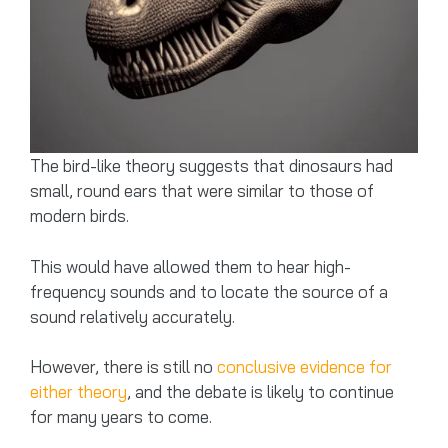
The bird-like theory suggests that dinosaurs had
small, round ears that were similar to those of
modern birds.
This would have allowed them to hear high-
frequency sounds and to locate the source of a
sound relatively accurately.
However, there is still no
conclusive evidence for
either theory
, and the debate is likely to continue
for many years to come.