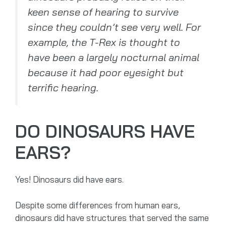
keen sense of hearing to survive
since they couldn’t see very well. For
example, the T-Rex is thought to
have been a largely nocturnal animal
because it had poor eyesight but
terrific hearing.
DO DINOSAURS HAVE
EARS?
Yes! Dinosaurs did have ears.
Despite some differences from human ears,
dinosaurs did have structures that served the same