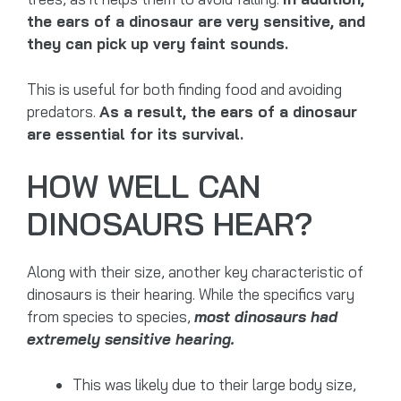
the ears of a dinosaur are very sensitive, and
they can pick up very faint sounds.
This is useful for both finding food and avoiding
predators.
As a result, the ears of a dinosaur
are essential for its survival.
HOW WELL CAN
DINOSAURS HEAR?
Along with their size, another key characteristic of
dinosaurs is their hearing. While the specifics vary
from species to species,
most dinosaurs had
extremely sensitive hearing.
This was likely due to their large body size,