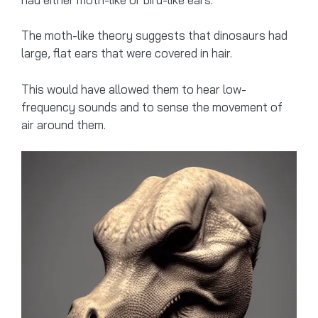
The moth-like theory suggests that dinosaurs had
large, flat ears that were covered in hair.
This would have allowed them to hear low-
frequency sounds and to sense the movement of
air around them.