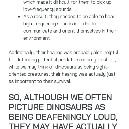
which made it difficult for them to pick up
low-frequency sounds.
As a result, they needed to be able to hear
high-frequency sounds in order to
communicate and orient themselves in their
environment.
Additionally, their hearing was probably also helpful
for detecting potential predators or prey. In short,
while we may think of dinosaurs as being sight-
oriented creatures, their hearing was actually just
as important to their survival.
SO, ALTHOUGH WE OFTEN
PICTURE DINOSAURS AS
BEING DEAFENINGLY LOUD,
THEY MAY HAVE ACTUALLY