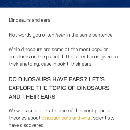
Dinosaurs and ears…
Not words you often
hear
in the same sentence.
While dinosaurs are some of the most popular
creatures on the planet. Little attention is given to
their anatomy, case in point, their ears.
DO DINOSAURS HAVE EARS? LET’S
EXPLORE THE TOPIC OF DINOSAURS
AND THEIR EARS.
We will take a look at some of the most popular
theories about
dinosaur ears and what
scientists
have discovered.