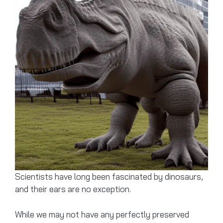
Scientists have long been fascinated by dinosaurs,
and their ears are no exception.
While we may not have any perfectly preserved