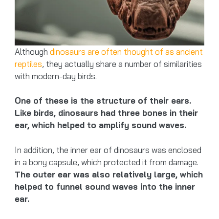
Although
dinosaurs are often thought of as ancient
reptiles
, they actually share a number of similarities
with modern-day birds.
One of these is the structure of their ears.
Like birds, dinosaurs had three bones in their
ear, which helped to amplify sound waves.
In addition, the inner ear of dinosaurs was enclosed
in a bony capsule, which protected it from damage.
The outer ear was also relatively large, which
helped to funnel sound waves into the inner
ear.