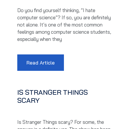
Do you find yourself thinking, “I hate
computer science”? If so, you are definitely
not alone. It’s one of the most common
feelings among computer science students,
especially when they
Read Article
IS STRANGER THINGS
SCARY
Is Stranger Things scary? For some, the