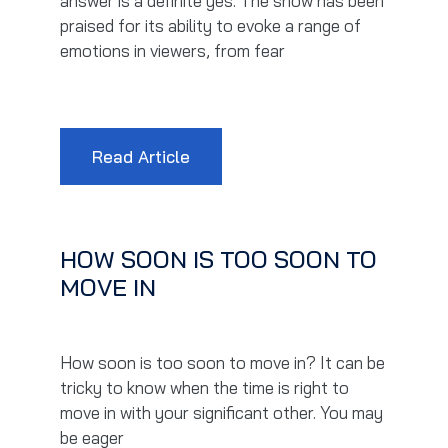
answer is a definite yes. The show has been
praised for its ability to evoke a range of
emotions in viewers, from fear
Read Article
HOW SOON IS TOO SOON TO
MOVE IN
How soon is too soon to move in? It can be
tricky to know when the time is right to
move in with your significant other. You may
be eager