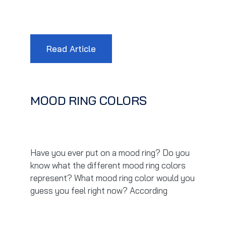
Read Article
MOOD RING COLORS
Have you ever put on a mood ring? Do you
know what the different mood ring colors
represent? What mood ring color would you
guess you feel right now? According