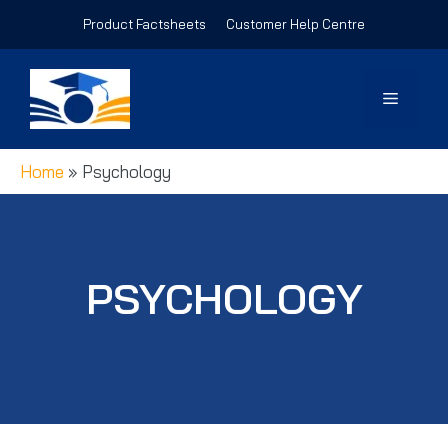
Skip
Product Factsheets
Customer Help Centre
to
content
Menu
Home
»
Psychology
PSYCHOLOGY