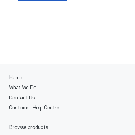
Home
What We Do
Contact Us
Customer Help Centre
Browse products