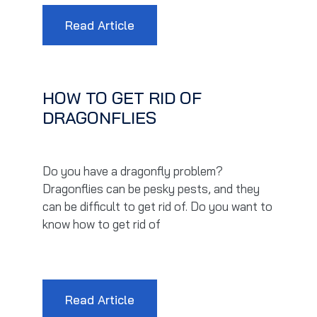
Read Article
HOW TO GET RID OF
DRAGONFLIES
Do you have a dragonfly problem?
Dragonflies can be pesky pests, and they
can be difficult to get rid of. Do you want to
know how to get rid of
Read Article