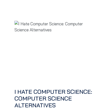
I HATE COMPUTER SCIENCE:
COMPUTER SCIENCE
ALTERNATIVES