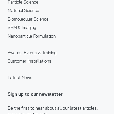
Particle Science
Material Science
Biomolecular Science
SEM & Imaging
Nanoparticle Formulation
Awards, Events & Training
Customer Installations
Latest News
Sign up to our newsletter
Be the first to hear about all our latest articles,