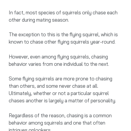
In fact, most species of squirrels only chase each
other during mating season.
The exception to this is the flying squirrel, which is
known to chase other flying squirrels year-round.
However, even among flying squirrels, chasing
behavior varies from one individual to the next.
Some flying squirrels are more prone to chasing
than others, and some never chase at all.
Ultimately, whether or not a particular squirrel
chases another is largely a matter of personality.
Regardless of the reason, chasing is a common
behavior among squirrels and one that often
intrigues onlookers.