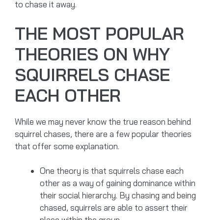
to chase it away.
THE MOST POPULAR
THEORIES ON WHY
SQUIRRELS CHASE
EACH OTHER
While we may never know the true reason behind
squirrel chases, there are a few popular theories
that offer some explanation.
One theory is that squirrels chase each
other as a way of gaining dominance within
their social hierarchy. By chasing and being
chased, squirrels are able to assert their
place within the group.