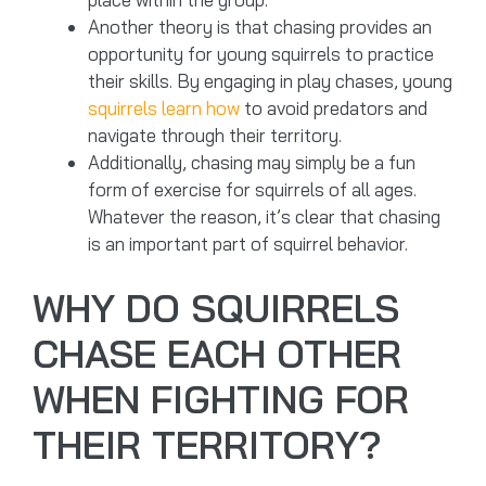
Another theory is that chasing provides an
opportunity for young squirrels to practice
their skills. By engaging in play chases, young
squirrels learn how
to avoid predators and
navigate through their territory.
Additionally, chasing may simply be a fun
form of exercise for squirrels of all ages.
Whatever the reason, it’s clear that chasing
is an important part of squirrel behavior.
WHY DO SQUIRRELS
CHASE EACH OTHER
WHEN FIGHTING FOR
THEIR TERRITORY?