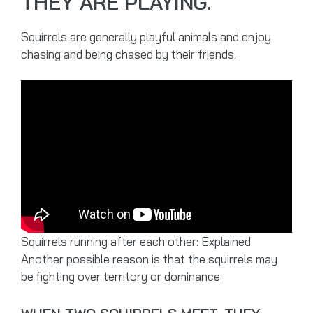
THEY ARE PLAYING.
Squirrels are generally playful animals and enjoy
chasing and being chased by their friends.
Squirrels running after each other: Explained
Another possible reason is that the squirrels may
be fighting over territory or dominance.