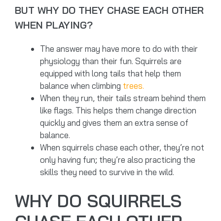
BUT WHY DO THEY CHASE EACH OTHER
WHEN PLAYING?
The answer may have more to do with their
physiology than their fun. Squirrels are
equipped with long tails that help them
balance when climbing
trees.
When they run, their tails stream behind them
like flags. This helps them change direction
quickly and gives them an extra sense of
balance.
When squirrels chase each other, they’re not
only having fun; they’re also practicing the
skills they need to survive in the wild.
WHY DO SQUIRRELS