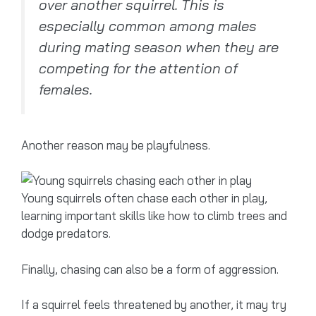
over another squirrel. This is
especially common among males
during mating season when they are
competing for the attention of
females.
Another reason may be playfulness.
Young squirrels often chase each other in play,
learning important skills like how to climb trees and
dodge predators.
Finally, chasing can also be a form of aggression.
If a squirrel feels threatened by another, it may try