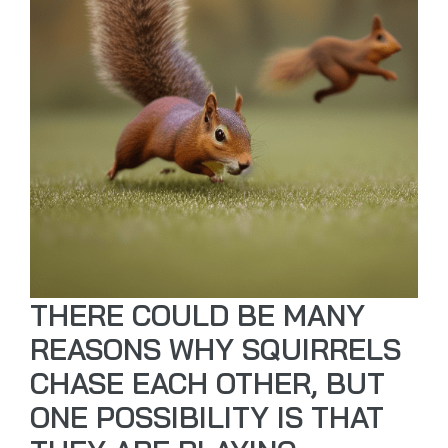
THERE COULD BE MANY
REASONS WHY SQUIRRELS
CHASE EACH OTHER, BUT
ONE POSSIBILITY IS THAT