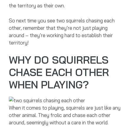
the territory as their own.
So next time you see two squirrels chasing each
other, remember that they’re not just playing
around – they’re working hard to establish their
territory!
WHY DO SQUIRRELS
CHASE EACH OTHER
WHEN PLAYING?
When it comes to playing, squirrels are just like any
other animal. They frolic and chase each other
around, seemingly without a care in the world.