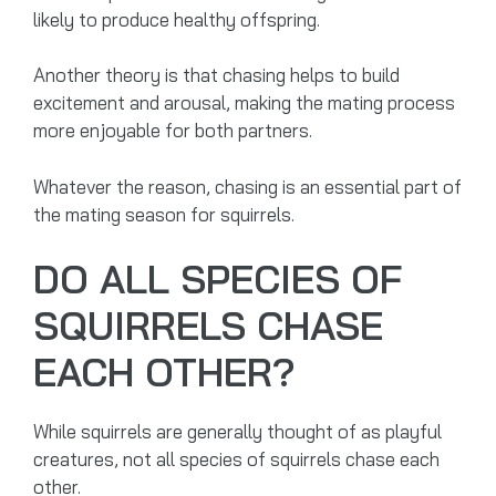
likely to produce healthy offspring.
Another theory is that chasing helps to build
excitement and arousal, making the mating process
more enjoyable for both partners.
Whatever the reason, chasing is an essential part of
the mating season for squirrels.
DO ALL SPECIES OF
SQUIRRELS CHASE
EACH OTHER?
While squirrels are generally thought of as playful
creatures, not all species of squirrels chase each
other.