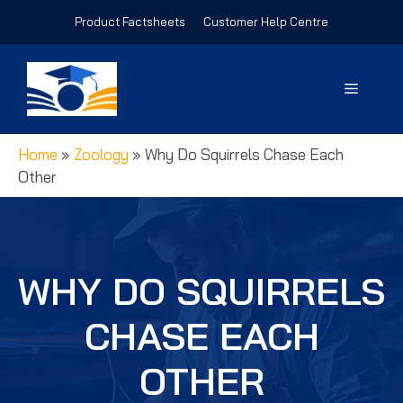
Skip
Product Factsheets
Customer Help Centre
to
content
Menu
Home
»
Zoology
»
Why Do Squirrels Chase Each
Other
WHY DO SQUIRRELS
CHASE EACH
OTHER