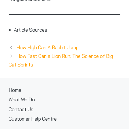
Article Sources
How High Can A Rabbit Jump
How Fast Can a Lion Run: The Science of Big
Cat Sprints
Home
What We Do
Contact Us
Customer Help Centre