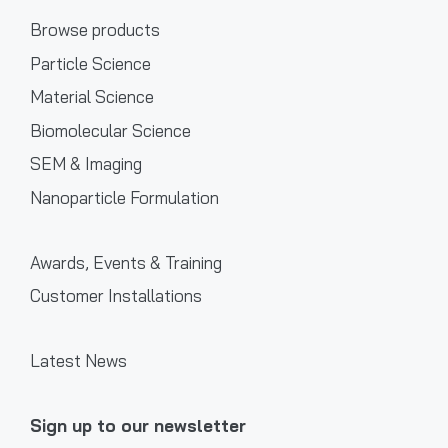
Browse products
Particle Science
Material Science
Biomolecular Science
SEM & Imaging
Nanoparticle Formulation
Awards, Events & Training
Customer Installations
Latest News
Sign up to our newsletter