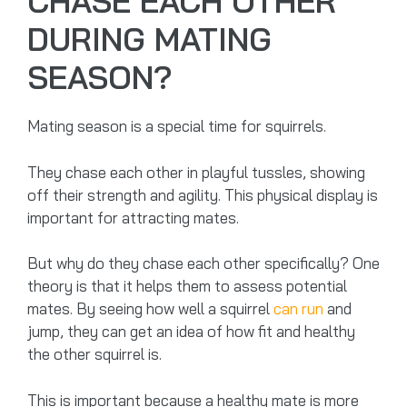
CHASE EACH OTHER
DURING MATING
SEASON?
Mating season is a special time for squirrels.
They chase each other in playful tussles, showing
off their strength and agility. This physical display is
important for attracting mates.
But why do they chase each other specifically? One
theory is that it helps them to assess potential
mates. By seeing how well a squirrel
can run
and
jump, they can get an idea of how fit and healthy
the other squirrel is.
This is important because a healthy mate is more