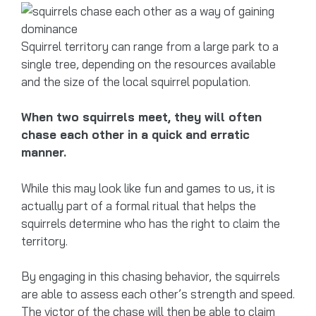
Squirrel territory can range from a large park to a
single tree, depending on the resources available
and the size of the local squirrel population.
When two squirrels meet, they will often
chase each other in a quick and erratic
manner.
While this may look like fun and games to us, it is
actually part of a formal ritual that helps the
squirrels determine who has the right to claim the
territory.
By engaging in this chasing behavior, the squirrels
are able to assess each other’s strength and speed.
The victor of the chase will then be able to claim