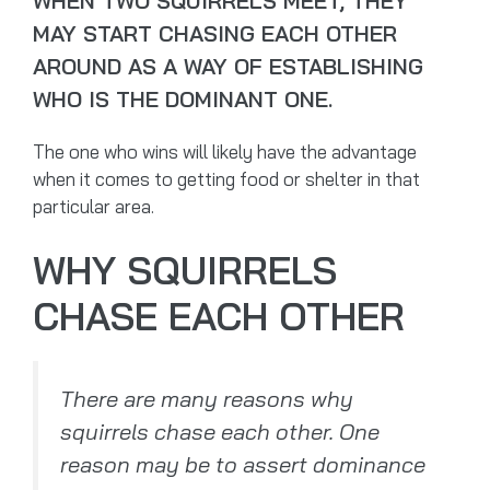
WHEN TWO SQUIRRELS MEET, THEY
MAY START CHASING EACH OTHER
AROUND AS A WAY OF ESTABLISHING
WHO IS THE DOMINANT ONE.
The one who wins will likely have the advantage
when it comes to getting food or shelter in that
particular area.
WHY SQUIRRELS
CHASE EACH OTHER
There are many reasons why
squirrels chase each other. One
reason may be to assert dominance