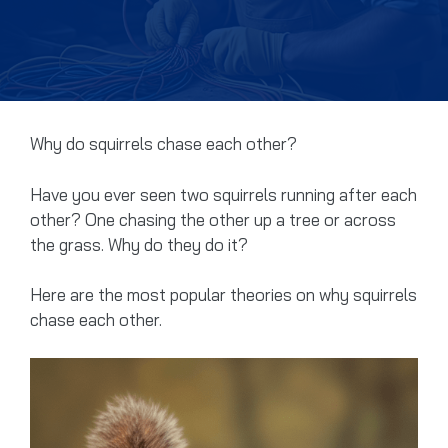
Why do squirrels chase each other?
Have you ever seen two squirrels running after each
other? One chasing the other up a tree or across
the grass. Why do they do it?
Here are the most popular theories on why squirrels
chase each other.