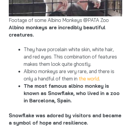
Footage of some Albino Monkeys @PATA Zoo
Albino monkeys are incredibly beautiful
creatures.
They have porcelain white skin, white hair,
and red eyes. This combination of features
makes them look quite ghostly.
Albino monkeys are very rare, and there is
only a handful of them in
the world
.
The most famous albino monkey is
known as Snowflake, who lived in a zoo
in Barcelona, Spain.
Snowflake was adored by visitors and became
a symbol of hope and resilience.