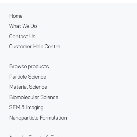
Home
What We Do
Contact Us
Customer Help Centre
Browse products
Particle Science
Material Science
Biomolecular Science
SEM & Imaging
Nanoparticle Formulation