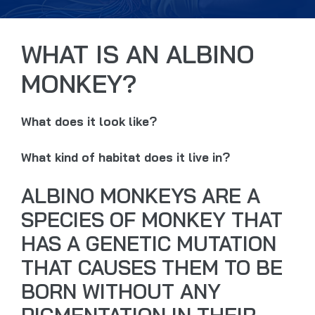
WHAT IS AN ALBINO
MONKEY?
What does it look like?
What kind of habitat does it live in?
ALBINO MONKEYS ARE A
SPECIES OF MONKEY THAT
HAS A GENETIC MUTATION
THAT CAUSES THEM TO BE
BORN WITHOUT ANY