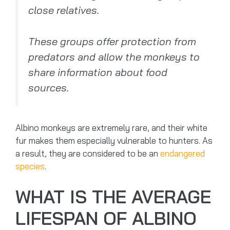
close relatives.
These groups offer protection from
predators and allow the monkeys to
share information about food
sources.
Albino monkeys are extremely rare, and their white
fur makes them especially vulnerable to hunters. As
a result, they are considered to be an
endangered
species
.
WHAT IS THE AVERAGE
LIFESPAN OF ALBINO