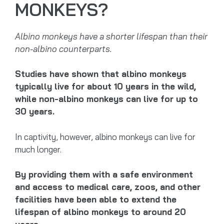
MONKEYS?
Albino monkeys have a shorter lifespan than their
non-albino counterparts.
Studies have shown that albino monkeys
typically live for about 10 years in the wild,
while non-albino monkeys can live for up to
30 years.
In captivity, however, albino monkeys can live for
much longer.
By providing them with a safe environment
and access to medical care, zoos, and other
facilities have been able to extend the
lifespan of albino monkeys to around 20