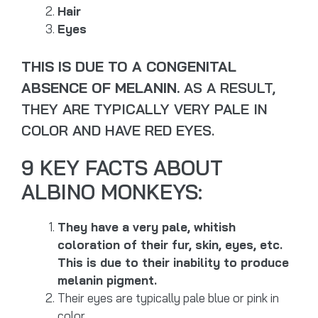
Hair
Eyes
THIS IS DUE TO A CONGENITAL
ABSENCE OF MELANIN.
AS A RESULT,
THEY ARE TYPICALLY VERY PALE IN
COLOR AND HAVE RED EYES.
9 KEY FACTS ABOUT
ALBINO MONKEYS:
They have a very pale, whitish
coloration of their fur, skin, eyes, etc.
This is due to their inability to produce
melanin pigment.
Their eyes are typically pale blue or pink in
color.