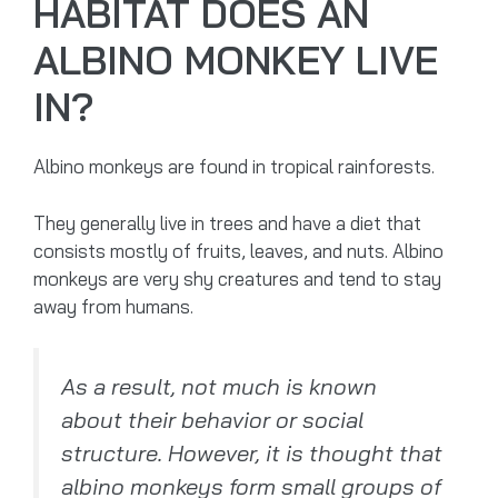
HABITAT DOES AN
ALBINO MONKEY LIVE
IN?
Albino monkeys are found in tropical rainforests.
They generally live in trees and have a diet that
consists mostly of fruits, leaves, and nuts. Albino
monkeys are very shy creatures and tend to stay
away from humans.
As a result, not much is known
about their behavior or social
structure. However, it is thought that
albino monkeys form small groups of