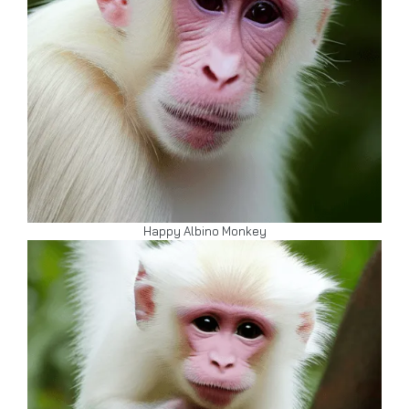
Happy Albino Monkey