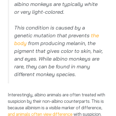
albino monkeys are typically white
or very light-colored.
This condition is caused by a
genetic mutation that prevents
the
body
from producing melanin, the
pigment that gives color to skin, hair,
and eyes. While albino monkeys are
rare, they can be found in many
different monkey species.
Interestingly, albino animals are often treated with
suspicion by their non-albino counterparts. This is
because albinism is a visible marker of difference,
and animals often view difference
with suspicion.