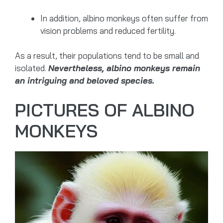
In addition, albino monkeys often suffer from
vision problems and reduced fertility.
As a result, their populations tend to be small and
isolated.
Nevertheless, albino monkeys remain
an intriguing and beloved species.
PICTURES OF ALBINO
MONKEYS