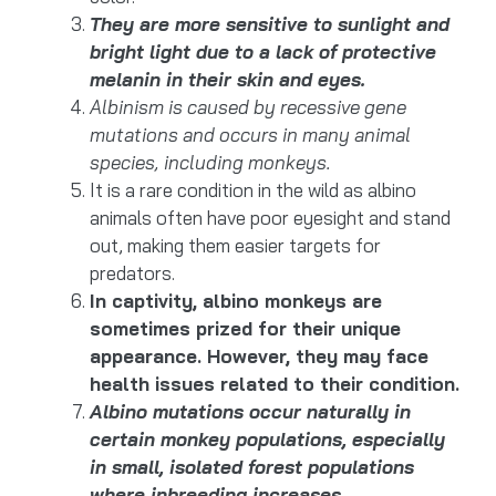
They are more sensitive to sunlight and
bright light due to a lack of protective
melanin in their skin and eyes.
Albinism is caused by recessive gene
mutations and occurs in many animal
species, including monkeys.
It is a rare condition in the wild as albino
animals often have poor eyesight and stand
out, making them easier targets for
predators.
In captivity, albino monkeys are
sometimes prized for their unique
appearance. However, they may face
health issues related to their condition.
Albino mutations occur naturally in
certain monkey populations, especially
in small, isolated forest populations
where inbreeding increases.