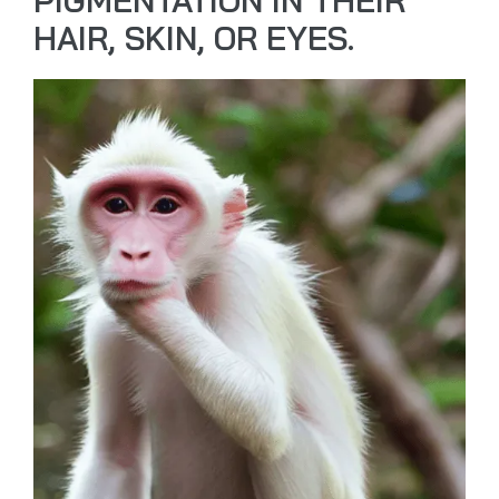
PIGMENTATION IN THEIR
HAIR, SKIN, OR EYES.