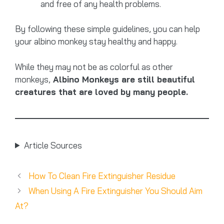
and free of any health problems.
By following these simple guidelines, you can help
your albino monkey stay healthy and happy.
While they may not be as colorful as other
monkeys,
Albino Monkeys are still beautiful
creatures that are loved by many people.
Article Sources
How To Clean Fire Extinguisher Residue
When Using A Fire Extinguisher You Should Aim
At?