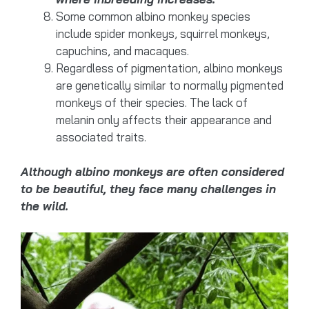
Some common albino monkey species
include spider monkeys, squirrel monkeys,
capuchins, and macaques.
Regardless of pigmentation, albino monkeys
are genetically similar to normally pigmented
monkeys of their species. The lack of
melanin only affects their appearance and
associated traits.
Although albino monkeys are often considered
to be beautiful, they face many challenges in
the wild.