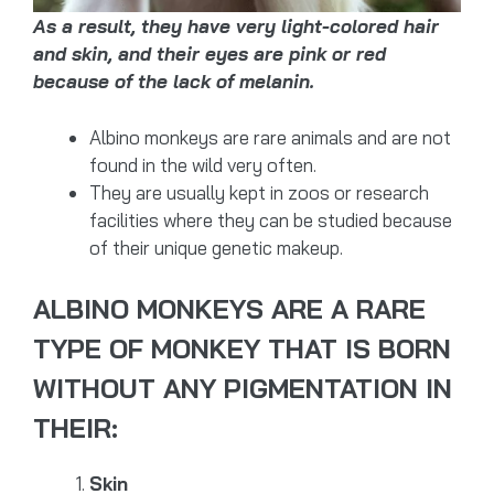
As a result, they have very light-colored hair
and skin, and their eyes are pink or red
because of the lack of melanin.
Albino monkeys are rare animals and are not
found in the wild very often.
They are usually kept in zoos or research
facilities where they can be studied because
of their unique genetic makeup.
ALBINO MONKEYS ARE A RARE
TYPE OF MONKEY THAT IS BORN
WITHOUT ANY PIGMENTATION IN
THEIR:
Skin