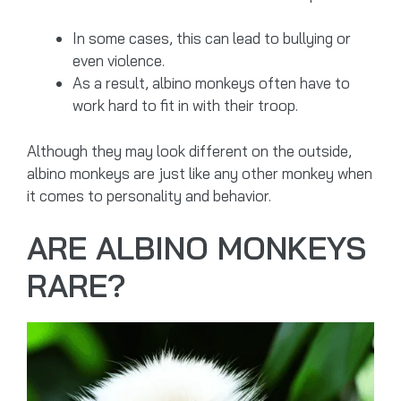
In some cases, this can lead to bullying or
even violence.
As a result, albino monkeys often have to
work hard to fit in with their troop.
Although they may look different on the outside,
albino monkeys are just like any other monkey when
it comes to personality and behavior.
ARE ALBINO MONKEYS
RARE?