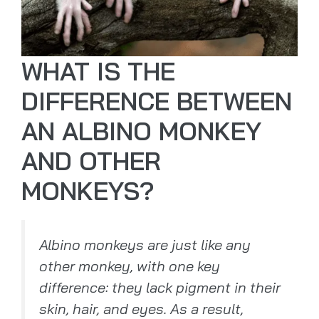
WHAT IS THE
DIFFERENCE BETWEEN
AN ALBINO MONKEY
AND OTHER
MONKEYS?
Albino monkeys are just like any
other monkey, with one key
difference: they lack pigment in their
skin, hair, and eyes. As a result,