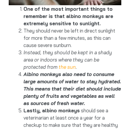
One of the most important things to
remember is that albino monkeys are
extremely sensitive to sunlight.
They should never be left in direct sunlight
for more than a few minutes, as this can
cause severe sunburn.
Instead, they should be kept in a shady
area or indoors where they can be
protected from
the sun
.
Albino monkeys also need to consume
large amounts of water to stay hydrated.
This means that their diet should include
plenty of fruits and vegetables as well
as sources of fresh water.
Lastly, albino monkeys
should see a
veterinarian at least once a year for a
checkup to make sure that they are healthy