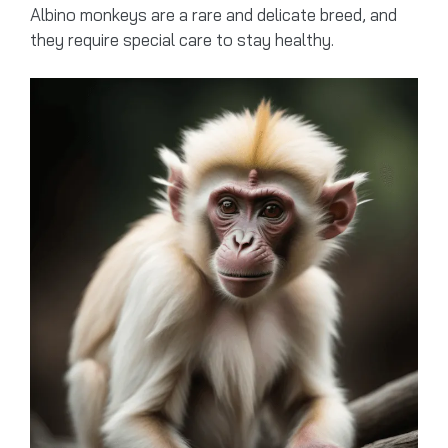
Albino monkeys are a rare and delicate breed, and
they require special care to stay healthy.