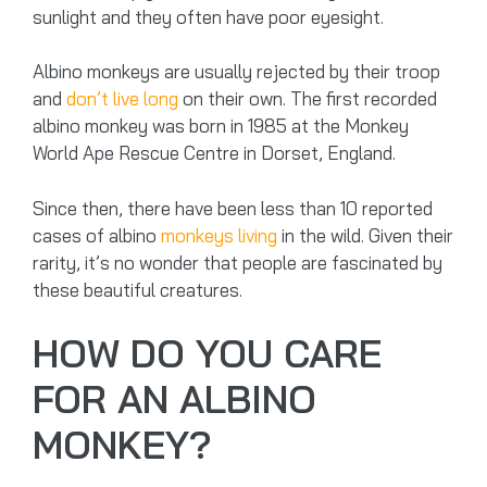
sunlight and they often have poor eyesight.
Albino monkeys are usually rejected by their troop
and
don’t live long
on their own. The first recorded
albino monkey was born in 1985 at the Monkey
World Ape Rescue Centre in Dorset, England.
Since then, there have been less than 10 reported
cases of albino
monkeys living
in the wild. Given their
rarity, it’s no wonder that people are fascinated by
these beautiful creatures.
HOW DO YOU CARE
FOR AN ALBINO
MONKEY?