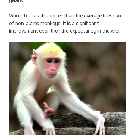
years.
While this is still shorter than the average lifespan
of non-albino monkeys, it is a significant
improvement over their life expectancy in the wild.