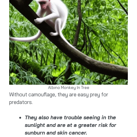
Albino Monkey In Tree
Without camouflage, they are easy prey for
predators.
They also have trouble seeing in the
sunlight and are at a greater risk for
sunburn and skin cancer.