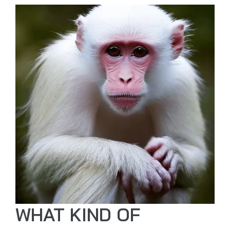
WHAT KIND OF