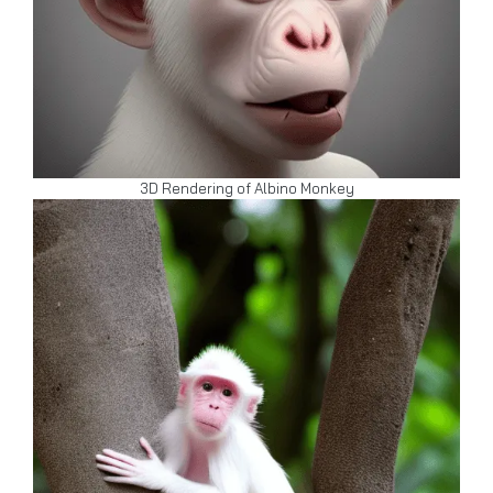
3D Rendering of Albino Monkey