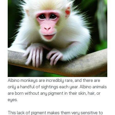
Albino monkeys are incredibly rare, and there are
only a handful of sightings each year. Albino animals
are born without any pigment in their skin, hair, or
eyes.
This lack of pigment makes them very sensitive to