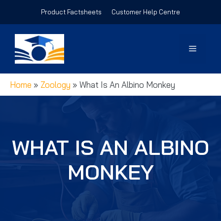
Skip
Product Factsheets
Customer Help Centre
to
content
Menu
Home
»
Zoology
»
What Is An Albino Monkey
WHAT IS AN ALBINO
MONKEY