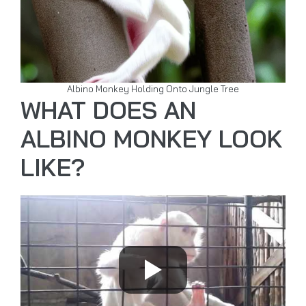
Albino Monkey Holding Onto Jungle Tree
WHAT DOES AN
ALBINO MONKEY LOOK
LIKE?