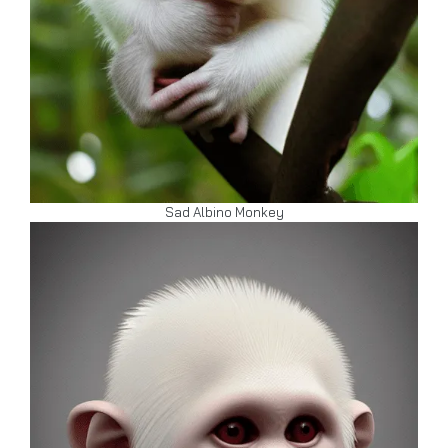
Sad Albino Monkey