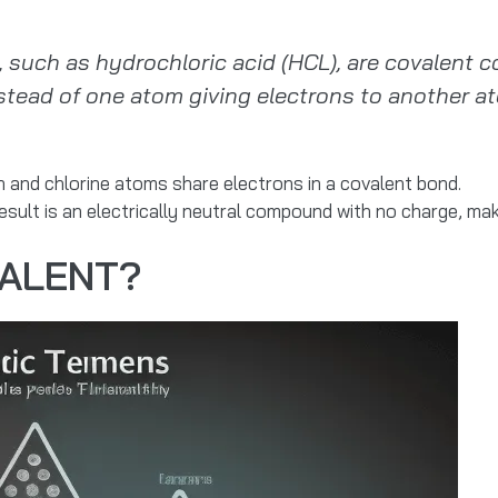
such as hydrochloric acid (HCL), are covalent
tead of one atom giving electrons to another at
and chlorine atoms share electrons in a covalent bond.
sult is an electrically neutral compound with no charge, ma
VALENT?