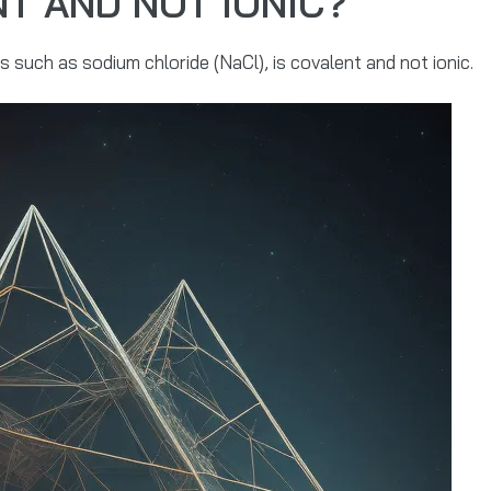
NT AND NOT IONIC?
 such as sodium chloride (NaCl), is covalent and not ionic.