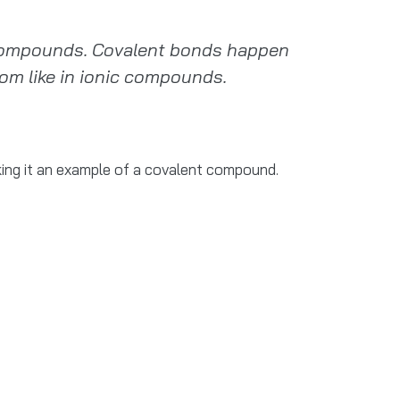
 compounds. Covalent bonds happen
om like in ionic compounds.
king it an example of a covalent compound.