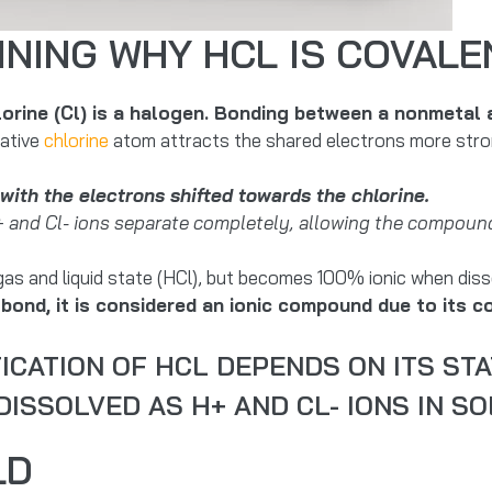
INING WHY HCL IS COVALE
lorine (Cl) is a halogen. Bonding between a nonmetal
gative
chlorine
atom attracts the shared electrons more strong
with the electrons shifted towards the chlorine.
+ and Cl- ions separate completely, allowing the compound
gas and liquid state (HCl), but becomes 100% ionic when disso
bond, it is considered an ionic compound due to its co
ICATION OF HCL DEPENDS ON ITS STA
ISSOLVED AS H+ AND CL- IONS IN SO
LD