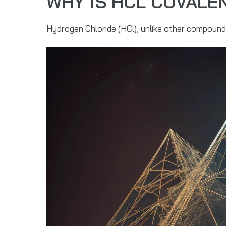
WHY IS HCL COVALE
Hydrogen Chloride (HCl), unlike other compounds