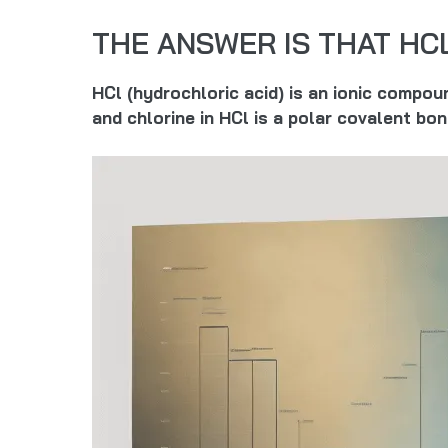
THE ANSWER IS THAT HC
HCl (hydrochloric acid) is an ionic compo
and chlorine in HCl is a polar covalent bo