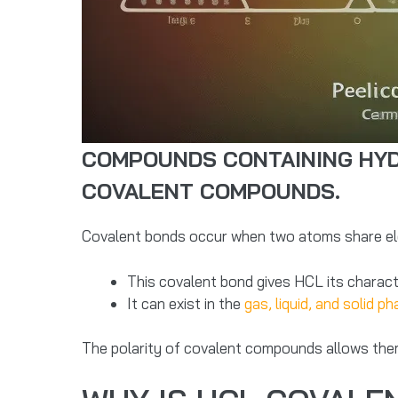
COMPOUNDS CONTAINING HYDR
COVALENT COMPOUNDS.
Covalent bonds occur when two atoms share elec
This covalent bond gives HCL its character
It can exist in the
gas, liquid, and solid p
The polarity of covalent compounds allows them