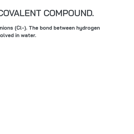
A COVALENT COMPOUND.
 anions (Cl-). The bond between hydrogen
olved in water.