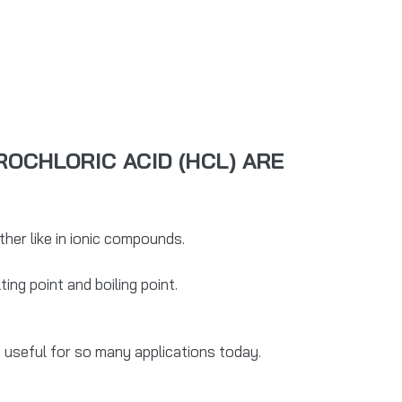
OCHLORIC ACID (HCL) ARE
er like in ionic compounds.
ing point and boiling point.
 useful for so many applications today.