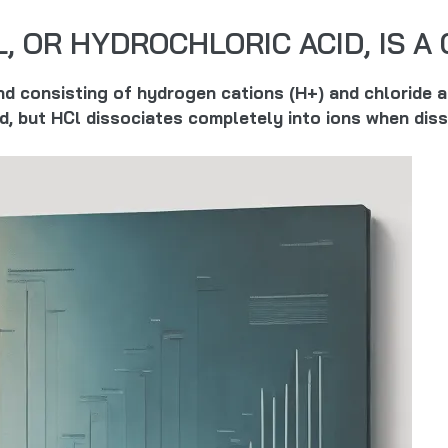
L, OR HYDROCHLORIC ACID, IS 
und consisting of hydrogen cations (H+) and chloride
nd, but HCl dissociates completely into ions when diss