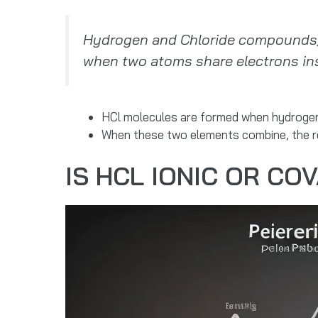
Hydrogen and Chloride compounds, 
when two atoms share electrons ins
HCl molecules are formed when hydrogen 
When these two elements combine, the re
IS HCL IONIC OR CO