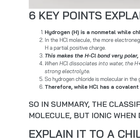
6 KEY POINTS EXPLA
Hydrogen (H) is a nonmetal while ch
In the HCl molecule, the more electrone
H a partial positive charge.
This makes the H-Cl bond very polar, 
When HCl dissociates into water, the H
strong electrolyte.
So hydrogen chloride is molecular in the 
Therefore, while HCl has a covalent 
SO IN SUMMARY, THE CLASSIF
MOLECULE, BUT IONIC WHEN D
EXPLAIN IT TO A CHI