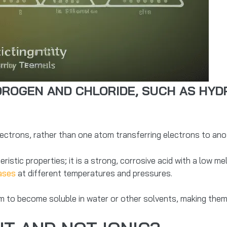
OGEN AND CHLORIDE, SUCH AS HYDR
trons, rather than one atom transferring electrons to anoth
istic properties; it is a strong, corrosive acid with a low melt
hases
at different temperatures and pressures.
 to become soluble in water or other solvents, making them