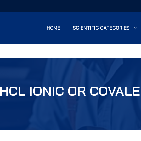
HOME
SCIENTIFIC CATEGORIES
 HCL IONIC OR COVAL