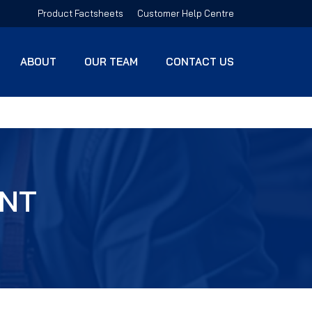
Product Factsheets
Customer Help Centre
ABOUT
OUR TEAM
CONTACT US
ENT