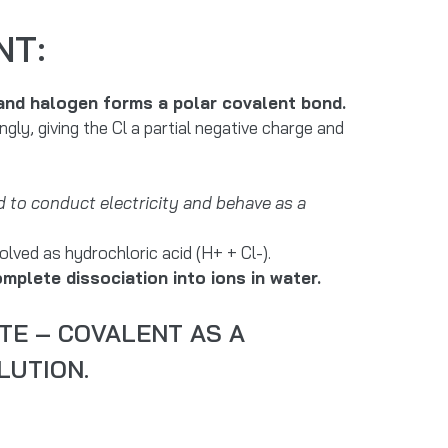
NT:
 and halogen forms a polar covalent bond.
ly, giving the Cl a partial negative charge and
 to conduct electricity and behave as a
lved as hydrochloric acid (H+ + Cl-).
mplete dissociation into ions in water.
TE – COVALENT AS A
LUTION.