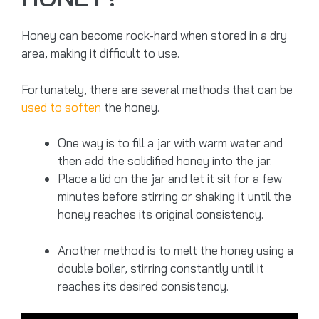
Honey can become rock-hard when stored in a dry
area, making it difficult to use.
Fortunately, there are several methods that can be
used to soften
the honey.
One way is to fill a jar with warm water and
then add the solidified honey into the jar.
Place a lid on the jar and let it sit for a few
minutes before stirring or shaking it until the
honey reaches its original consistency.
Another method is to melt the honey using a
double boiler, stirring constantly until it
reaches its desired consistency.