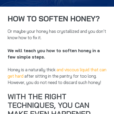
HOW TO SOFTEN HONEY?
Or maybe your honey has crystallized and you don’t
know how to fix it.
We will teach you how to soften honey in a
few simple steps.
Honey is a naturally thick
and viscous liquid that can
get hard
after sitting in the pantry for too long.
However, you do not need to discard such honey!
WITH THE RIGHT
TECHNIQUES, YOU CAN
MAKE EVEN HARDENED