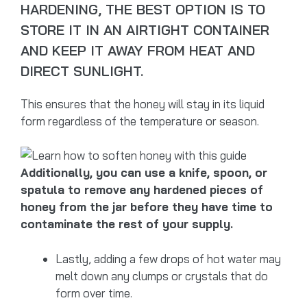
HARDENING, THE BEST OPTION IS TO
STORE IT IN AN AIRTIGHT CONTAINER
AND KEEP IT AWAY FROM HEAT AND
DIRECT SUNLIGHT.
This ensures that the honey will stay in its liquid
form regardless of the temperature or season.
Additionally, you can use a knife, spoon, or
spatula to remove any hardened pieces of
honey from the jar before they have time to
contaminate the rest of your supply.
Lastly, adding a few drops of hot water may
melt down any clumps or crystals that do
form over time.