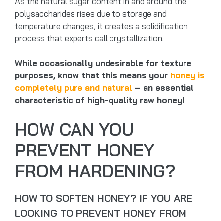
As the natural sugar content in and around the
polysaccharides rises due to storage and
temperature changes, it creates a solidification
process that experts call crystallization.
While occasionally undesirable for texture
purposes, know that this means your
honey is
completely pure and natural
– an essential
characteristic of high-quality raw honey!
HOW CAN YOU
PREVENT HONEY
FROM HARDENING?
HOW TO SOFTEN HONEY? IF YOU ARE
LOOKING TO PREVENT HONEY FROM