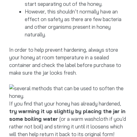
start separating out of the honey.
However, this shouldn’t normally have an
effect on safety as there are few bacteria
and other organisms present in honey
naturally.
In order to help prevent hardening, always store
your honey at room temperature in a sealed
container and check the label before purchase to
make sure the jar looks fresh.
If you find that your honey has already hardened,
try warming it up slightly by placing the jar in
some boiling water
(or a warm washcloth if you’d
rather not boil) and stirring it until it loosens which
will then help return it back to its original form!