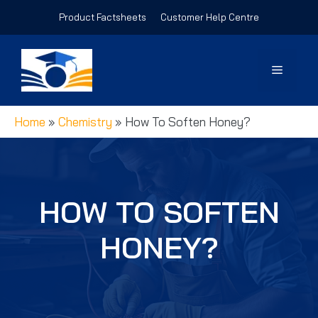
Skip
Product Factsheets
Customer Help Centre
to
content
Menu
Home
»
Chemistry
»
How To Soften Honey?
HOW TO SOFTEN
HONEY?