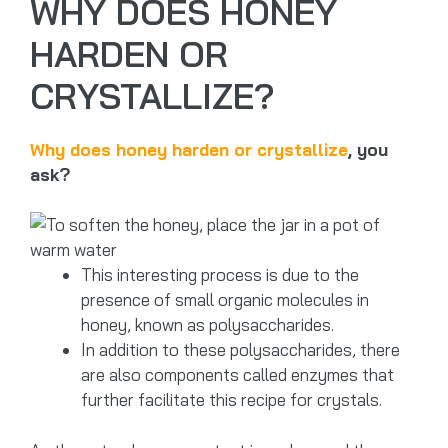
WHY DOES HONEY
HARDEN OR
CRYSTALLIZE?
Why does honey harden or crystallize
, you
ask?
This interesting process is due to the
presence of small organic molecules in
honey, known as polysaccharides.
In addition to these polysaccharides, there
are also components called enzymes that
further facilitate this recipe for crystals.