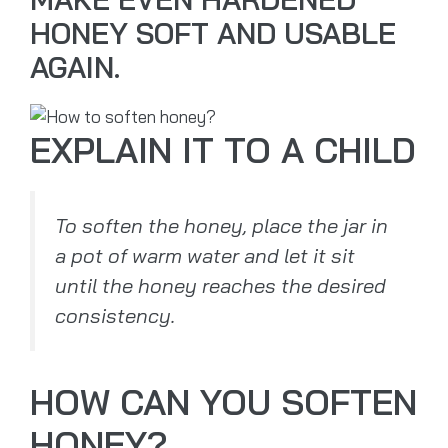
HONEY SOFT AND USABLE
AGAIN.
EXPLAIN IT TO A CHILD
To soften the honey, place the jar in
a pot of warm water and let it sit
until the honey reaches the desired
consistency.
HOW CAN YOU SOFTEN
HONEY?