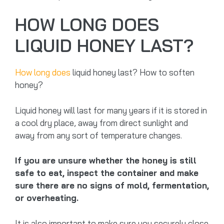
HOW LONG DOES
LIQUID HONEY LAST?
How long does
liquid honey last? How to soften
honey?
Liquid honey will last for many years if it is stored in
a cool dry place, away from direct sunlight and
away from any sort of temperature changes.
If you are unsure whether the honey is still
safe to eat, inspect the container and make
sure there are no signs of mold, fermentation,
or overheating.
It is also important to make sure you securely close