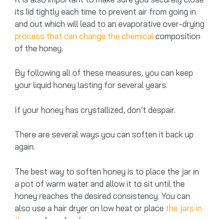
its lid tightly each time to prevent air from going in
and out which will lead to an evaporative over-drying
process that can change the chemical
composition
of the honey.
By following all of these measures, you can keep
your liquid honey lasting for several years.
If your honey has crystallized, don’t despair.
There are several ways you can soften it back up
again.
The best way to soften honey is to place the jar in
a pot of warm water and allow it to sit until the
honey reaches the desired consistency. You can
also use a hair dryer on low heat or place
the jars in