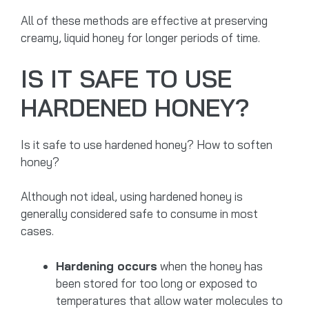
All of these methods are effective at preserving
creamy, liquid honey for longer periods of time.
IS IT SAFE TO USE
HARDENED HONEY?
Is it safe to use hardened honey? How to soften
honey?
Although not ideal, using hardened honey is
generally considered safe to consume in most
cases.
Hardening occurs
when the honey has
been stored for too long or exposed to
temperatures that allow water molecules to