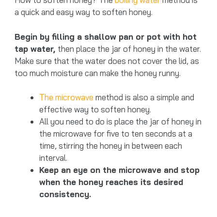
a quick and easy way to soften honey.
Begin by filling a shallow pan or pot with hot
tap water,
then place the jar of honey in the water.
Make sure that the water does not cover the lid, as
too much moisture can make the honey runny.
The microwave
method is also a simple and
effective way to soften honey.
All you need to do is place the jar of honey in
the microwave for five to ten seconds at a
time, stirring the honey in between each
interval.
Keep an eye on the microwave and stop
when the honey reaches its desired
consistency.