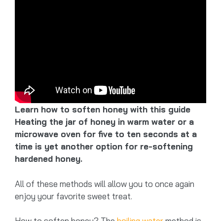
Learn how to soften honey with this guide
Heating the jar of honey in warm water or a
microwave oven for five to ten seconds at a
time is yet another option for re-softening
hardened honey.
All of these methods will allow you to once again
enjoy your favorite sweet treat.
How to soften honey? The
boiling water
method is