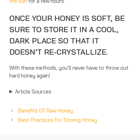
the sun
for a few hours.
ONCE YOUR HONEY IS SOFT, BE
SURE TO STORE IT IN A COOL,
DARK PLACE SO THAT IT
DOESN’T RE-CRYSTALLIZE.
With these methods, you’ll never have to throw out
hard honey again!
Article Sources
Benefits Of Raw Honey
Best Practices For Storing Honey