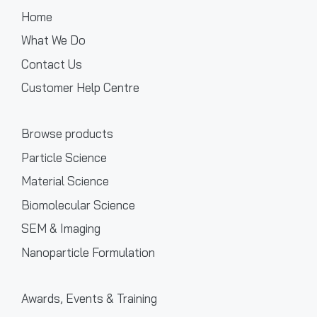
Home
What We Do
Contact Us
Customer Help Centre
Browse products
Particle Science
Material Science
Biomolecular Science
SEM & Imaging
Nanoparticle Formulation
Awards, Events & Training