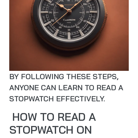
BY FOLLOWING THESE STEPS,
ANYONE CAN LEARN TO READ A
STOPWATCH EFFECTIVELY.
HOW TO READ A
STOPWATCH ON