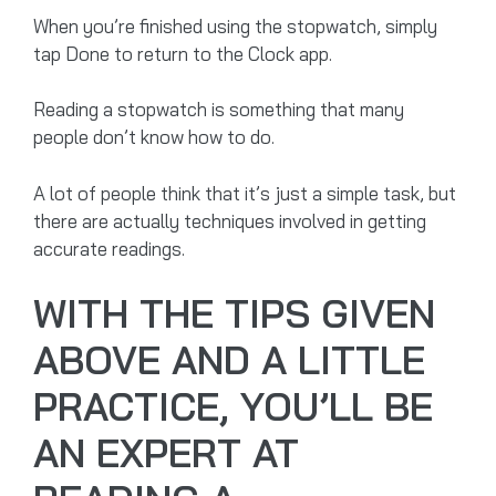
When you’re finished using the stopwatch, simply
tap Done to return to the Clock app.
Reading a stopwatch is something that many
people don’t know how to do.
A lot of people think that it’s just a simple task, but
there are actually techniques involved in getting
accurate readings.
WITH THE TIPS GIVEN
ABOVE AND A LITTLE
PRACTICE, YOU’LL BE
AN EXPERT AT