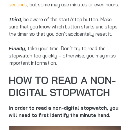
seconds
, but some may use minutes or even hours.
Third,
be aware of the start/stop button. Make
sure that you know which button starts and stops
the timer so that you don’t accidentally reset it.
F
inally,
take your time. Don’t try to read the
stopwatch too quickly – otherwise, you may miss
important information.
HOW TO READ A NON-
DIGITAL STOPWATCH
In order to read a non-digital stopwatch, you
will need to first identify the minute hand.