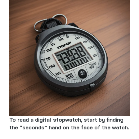
To read a digital stopwatch, start by finding
the “seconds” hand on the face of the watch.