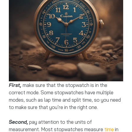
First,
make sure that the stopwatch is in the
correct mode. Some stopwatches have multiple
modes, such as lap time and split time, so you need
to make sure that you’re in the right one.
Second,
pay attention to the units of
measurement. Most stopwatches measure
time
in