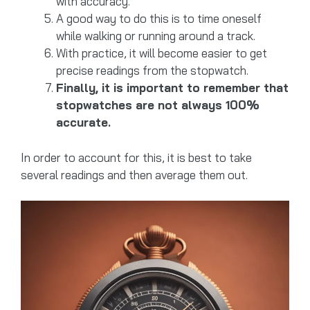
with accuracy.
A good way to do this is to time oneself
while walking or running around a track.
With practice, it will become easier to get
precise readings from the stopwatch.
Finally, it is important to remember that
stopwatches are not always 100%
accurate.
In order to account for this, it is best to take
several readings and then average them out.