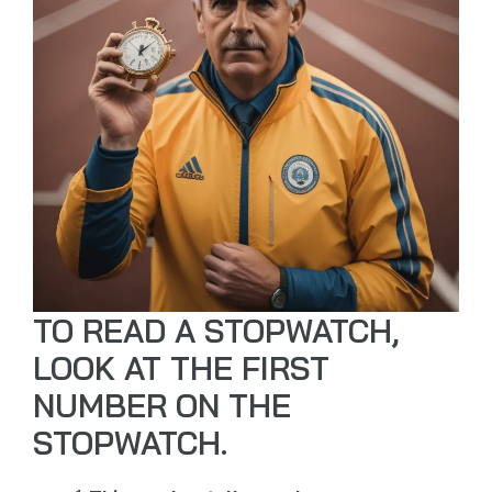
TO READ A STOPWATCH,
LOOK AT THE FIRST
NUMBER ON THE
STOPWATCH.