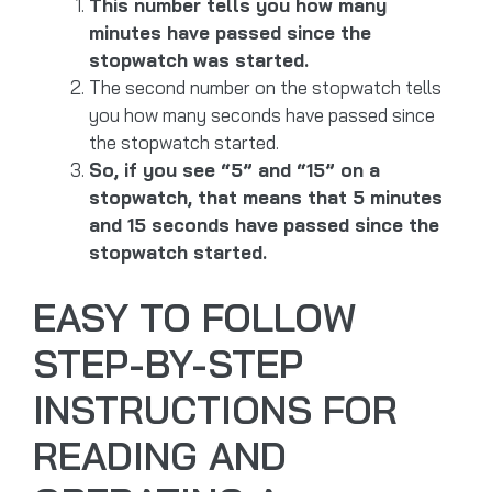
This number tells you how many
minutes have passed since the
stopwatch was started.
The second number on the stopwatch tells
you how many seconds have passed since
the stopwatch started.
So, if you see “5” and “15” on a
stopwatch, that means that 5 minutes
and 15 seconds have passed since the
stopwatch started.
EASY TO FOLLOW
STEP-BY-STEP
INSTRUCTIONS FOR
READING AND