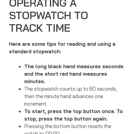
OPERATING A
STOPWATCH TO
TRACK TIME
Here are some tips for reading and using a
standard stopwatch:
The long black hand measures seconds
and the short red hand measures
minutes.
The stopwatch counts up to 60 seconds,
then the minute hand advances one
increment.
To start, press the top button once. To
stop, press the top button again.
Pressing the bottom button resets the
watch to 00:00.