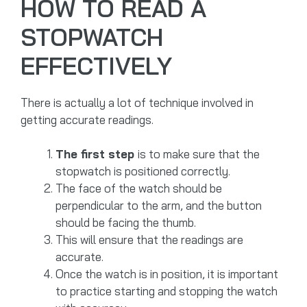
HOW TO READ A
STOPWATCH
EFFECTIVELY
There is actually a lot of technique involved in
getting accurate readings.
The first step
is to make sure that the
stopwatch is positioned correctly.
The face of the watch should be
perpendicular to the arm, and the button
should be facing the thumb.
This will ensure that the readings are
accurate.
Once the watch is in position, it is important
to practice starting and stopping the watch