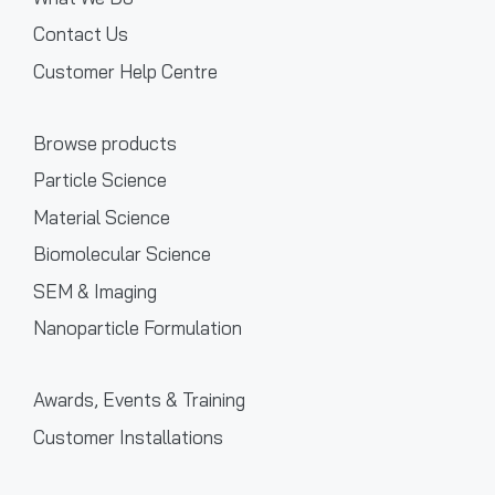
Contact Us
Customer Help Centre
Browse products
Particle Science
Material Science
Biomolecular Science
SEM & Imaging
Nanoparticle Formulation
Awards, Events & Training
Customer Installations