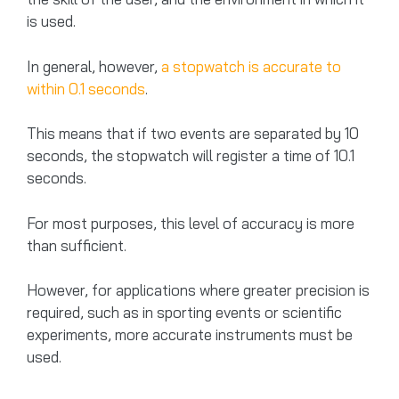
is used.
In general, however,
a stopwatch is accurate to
within 0.1 seconds
.
This means that if two events are separated by 10
seconds, the stopwatch will register a time of 10.1
seconds.
For most purposes, this level of accuracy is more
than sufficient.
However, for applications where greater precision is
required, such as in sporting events or scientific
experiments, more accurate instruments must be
used.