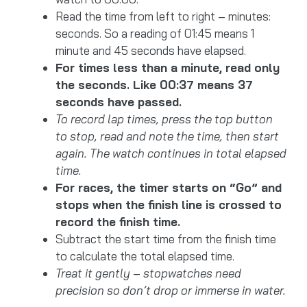
Read the time from left to right – minutes:
seconds. So a reading of 01:45 means 1
minute and 45 seconds have elapsed.
For times less than a minute, read only
the seconds. Like 00:37 means 37
seconds have passed.
To record lap times, press the top button
to stop, read and note the time, then start
again. The watch continues in total elapsed
time.
For races, the timer starts on “Go” and
stops when the finish line is crossed to
record the finish time.
Subtract the start time from the finish time
to calculate the total elapsed time.
Treat it gently – stopwatches need
precision so don’t drop or immerse in water.