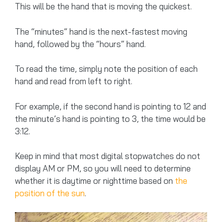
This will be the hand that is moving the quickest.
The “minutes” hand is the next-fastest moving
hand, followed by the “hours” hand.
To read the time, simply note the position of each
hand and read from left to right.
For example, if the second hand is pointing to 12 and
the minute’s hand is pointing to 3, the time would be
3:12.
Keep in mind that most digital stopwatches do not
display AM or PM, so you will need to determine
whether it is daytime or nighttime based on
the
position of the sun
.