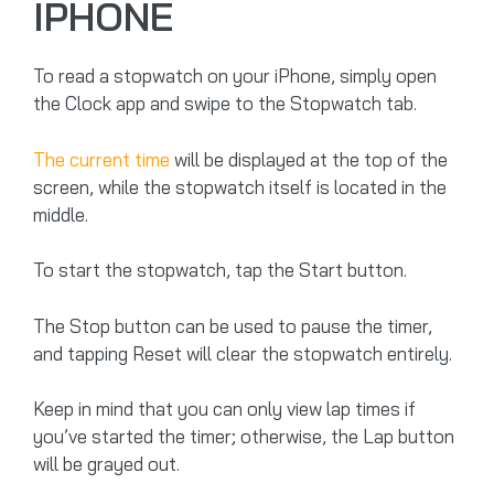
IPHONE
To read a stopwatch on your iPhone, simply open
the Clock app and swipe to the Stopwatch tab.
The current time
will be displayed at the top of the
screen, while the stopwatch itself is located in the
middle.
To start the stopwatch, tap the Start button.
The Stop button can be used to pause the timer,
and tapping Reset will clear the stopwatch entirely.
Keep in mind that you can only view lap times if
you’ve started the timer; otherwise, the Lap button
will be grayed out.