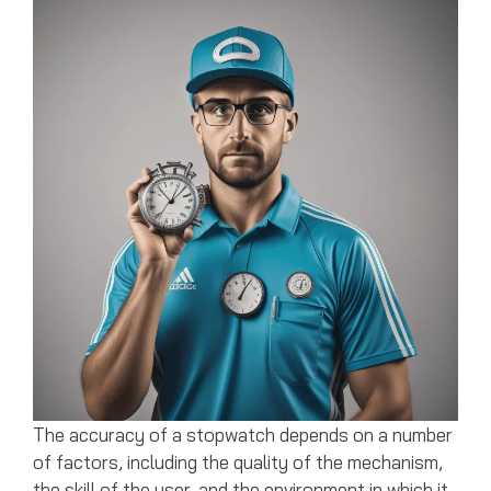
The accuracy of a stopwatch depends on a number
of factors, including the quality of the mechanism,
the skill of the user, and the environment in which it