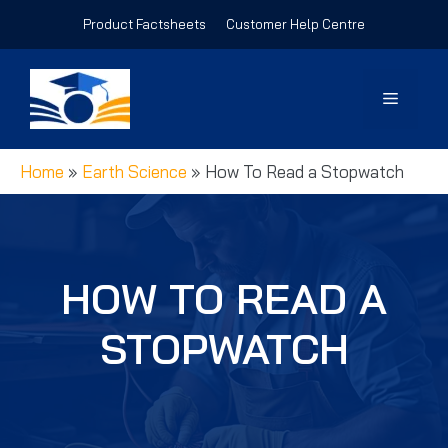
Skip
Product Factsheets
Customer Help Centre
to
content
Menu
Home
»
Earth Science
»
How To Read a Stopwatch
HOW TO READ A
STOPWATCH