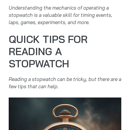
Understanding the mechanics of operating a
stopwatch is a valuable skill for timing events,
laps, games, experiments, and more.
QUICK TIPS FOR
READING A
STOPWATCH
Reading a stopwatch can be tricky, but there are a
few tips that can help.