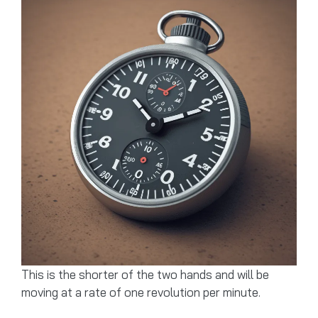
This is the shorter of the two hands and will be
moving at a rate of one revolution per minute.