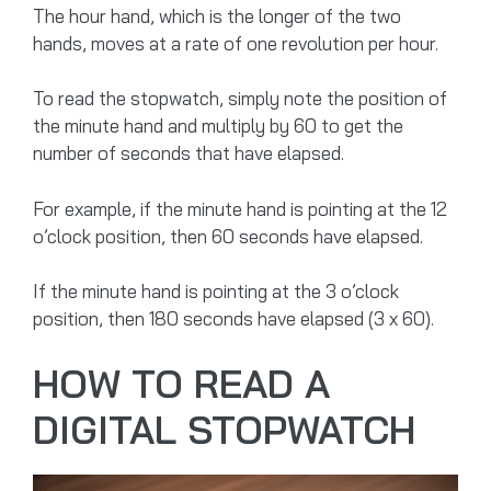
The hour hand, which is the longer of the two
hands, moves at a rate of one revolution per hour.
To read the stopwatch, simply note the position of
the minute hand and multiply by 60 to get the
number of seconds that have elapsed.
For example, if the minute hand is pointing at the 12
o’clock position, then 60 seconds have elapsed.
If the minute hand is pointing at the 3 o’clock
position, then 180 seconds have elapsed (3 x 60).
HOW TO READ A
DIGITAL STOPWATCH