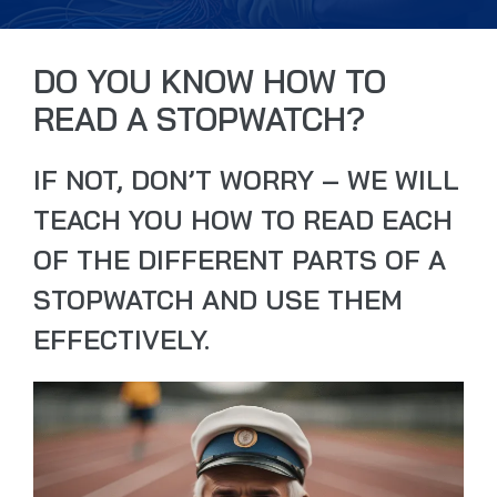
DO YOU KNOW HOW TO
READ A STOPWATCH?
IF NOT, DON’T WORRY – WE WILL
TEACH YOU HOW TO READ EACH
OF THE DIFFERENT PARTS OF A
STOPWATCH AND USE THEM
EFFECTIVELY.