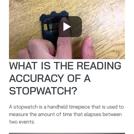
WHAT IS THE READING
ACCURACY OF A
STOPWATCH?
A stopwatch is a handheld timepiece that is used to
measure the amount of time that elapses between
two events.