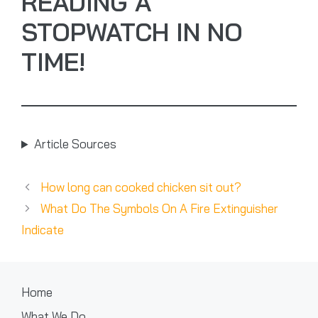
READING A
STOPWATCH IN NO
TIME!
Article Sources
How long can cooked chicken sit out?
What Do The Symbols On A Fire Extinguisher
Indicate
Home
What We Do