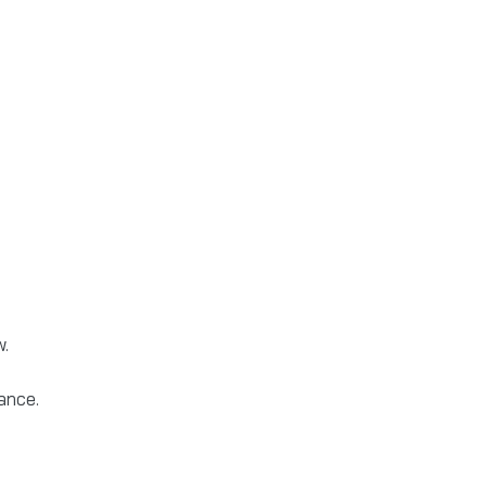
w.
ance.