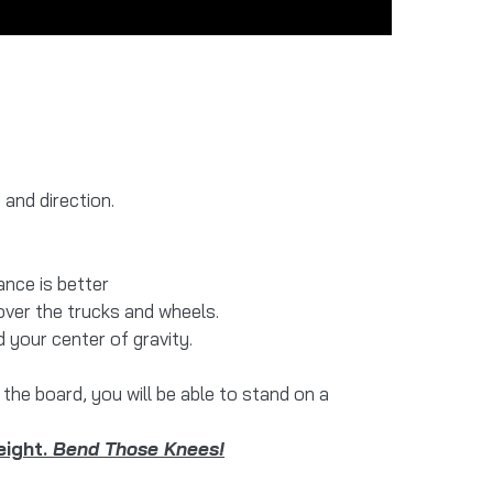
and direction.
ance is better
over the trucks and wheels.
 your center of gravity.
the board, you will be able to stand on a
eight.
Bend Those Knees!