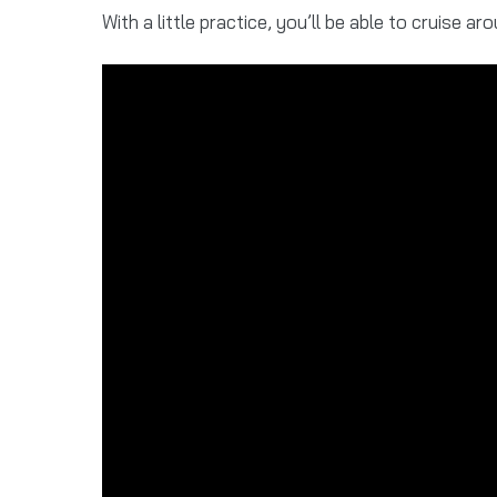
With a little practice, you’ll be able to cruise aro