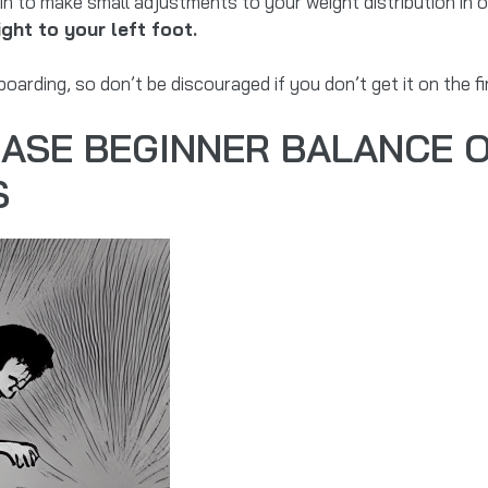
 to make small adjustments to your weight distribution in o
ght to your left foot.
rding, so don’t be discouraged if you don’t get it on the fir
EASE BEGINNER BALANCE 
S