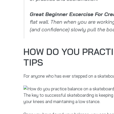
Great Beginner Excercise For Cre
flat wall. Then when you are workin
(and confidence) slowly pull the boar
HOW DO YOU PRACTI
TIPS
For anyone who has ever stepped on a skateboar
The key to successful skateboarding is keeping
your knees and maintaining a low stance.