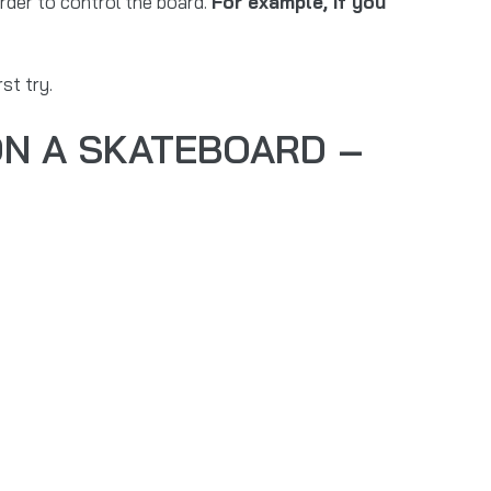
rder to control the board.
For example, if you
st try.
ON A SKATEBOARD –