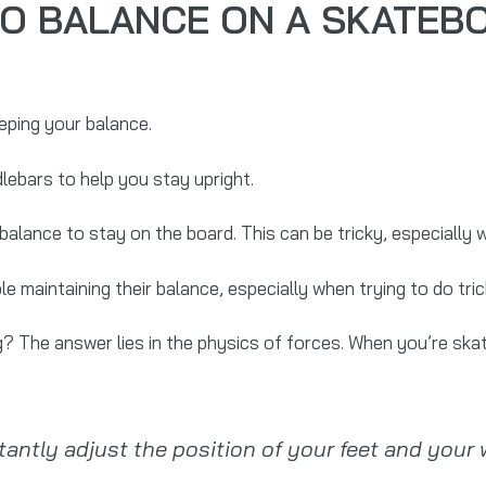
 TO BALANCE ON A SKATEB
eping your balance.
lebars to help you stay upright.
alance to stay on the board. This can be tricky, especially 
maintaining their balance, especially when trying to do trick
? The answer lies in the physics of forces. When you’re ska
ntly adjust the position of your feet and your w