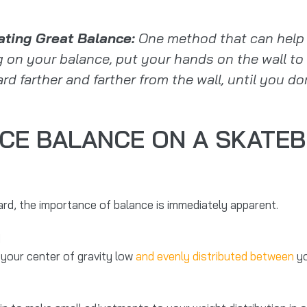
ating Great Balance:
One method that can help i
g on your balance, put your hands on the wall to 
d farther and farther from the wall, until you don’
CE BALANCE ON A SKATEB
d, the importance of balance is immediately apparent.
 your center of gravity low
and evenly distributed between
yo