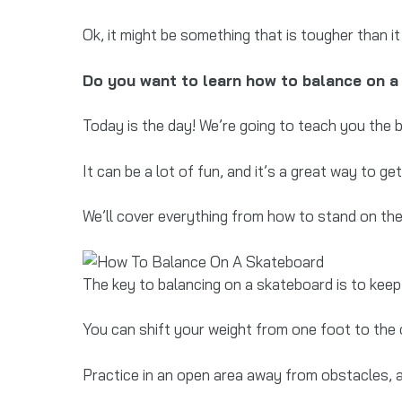
Ok, it might be something that is tougher than it
Do you want to learn how to balance on 
Today is the day! We’re going to teach you the 
It can be a lot of fun, and it’s a great way to g
We’ll cover everything from how to stand on th
The key to balancing on a skateboard is to keep 
You can shift your weight from one foot to the 
Practice in an open area away from obstacles, 