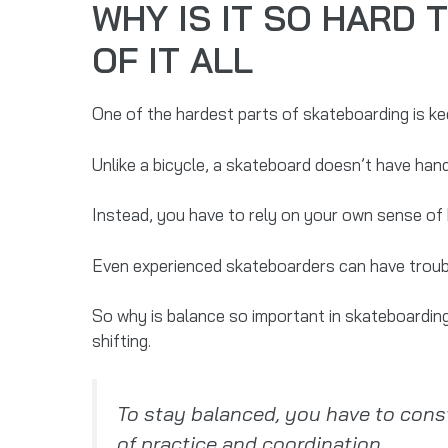
WHY IS IT SO HARD
OF IT ALL
One of the hardest parts of skateboarding is ke
Unlike a bicycle, a skateboard doesn’t have hand
Instead, you have to rely on your own sense of b
Even experienced skateboarders can have trouble 
So why is balance so important in skateboarding
shifting.
To stay balanced, you have to consta
of practice and coordination.