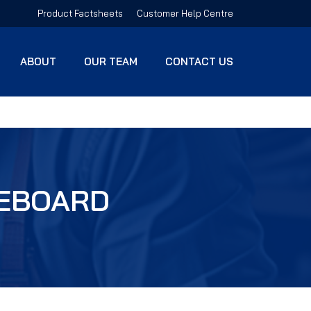
Product Factsheets
Customer Help Centre
ABOUT
OUR TEAM
CONTACT US
TEBOARD