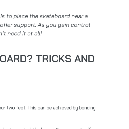
s to place the skateboard near a
offer support. As you gain control
t need it at all!
OARD? TRICKS AND
ur two feet. This can be achieved by bending