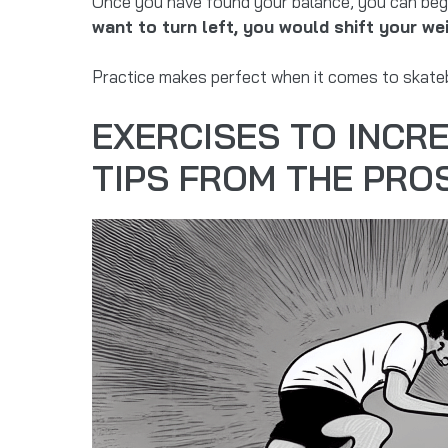
Once you have found your balance, you can begin
want to turn left, you would shift your wei
Practice makes perfect when it comes to skateboa
EXERCISES TO INCR
TIPS FROM THE PRO