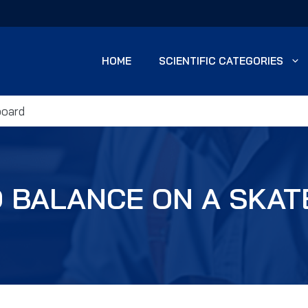
HOME
SCIENTIFIC CATEGORIES
board
 BALANCE ON A SKA