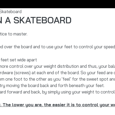
 Skateboard
N A SKATEBOARD
tice to master.
d over the board and to use your feet to control your speed 
feet set wide apart
ore control over your weight distribution and thus, your bal
rdware (screws) at each end of the board. So your feed are 
om one foot to the other as you ‘feel’ for the sweet spot and
ry moving the board back and forth beneath your feet.
rd forward and back, by simply using your weight to control 
. The lower you are, the easier it is to control your w