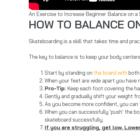
An Exercise to Increase Beginner Balance on a
HOW TO BALANCE O
Skateboarding is a skill that takes time and prac
The key to balance is to keep your body centere
Start by standing on
the board with
both 
When your feet are wide apart you have m
Pro-Tip:
Keep each foot covering the ha
Gently and gradually shift your weight fr
As you become more confident, you can t
When you can successfully ‘push’ the boa
skateboard successfully.
If you are struggling, get low. Lower