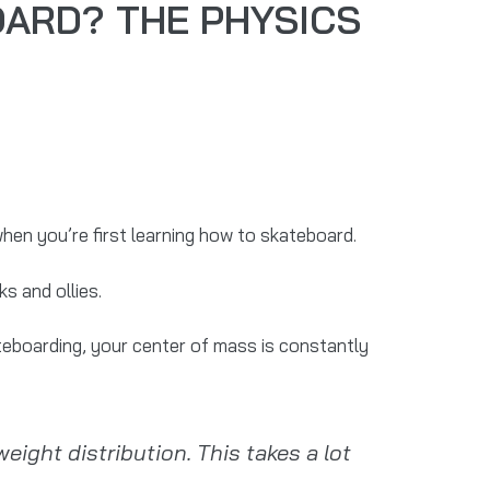
OARD? THE PHYSICS
when you’re first learning how to skateboard.
s and ollies.
teboarding, your center of mass is constantly
eight distribution. This takes a lot