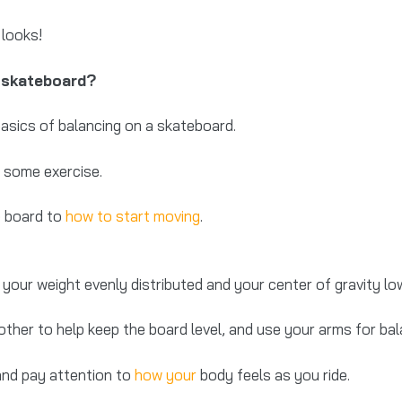
 looks!
a skateboard?
basics of balancing on a skateboard.
et some exercise.
e board to
how to start moving
.
your weight evenly distributed and your center of gravity lo
other to help keep the board level, and use your arms for bal
and pay attention to
how your
body feels as you ride.