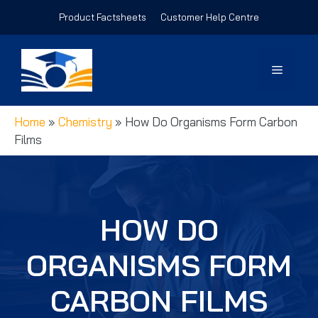
Skip
Product Factsheets
Customer Help Centre
to
content
Menu
Home
»
Chemistry
»
How Do Organisms Form Carbon
Films
HOW DO
ORGANISMS FORM
CARBON FILMS