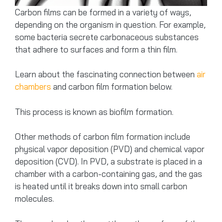
Carbon films can be formed in a variety of ways,
depending on the organism in question. For example,
some bacteria secrete carbonaceous substances
that adhere to surfaces and form a thin film.
Learn about the fascinating connection between
air
chambers
and carbon film formation below.
This process is known as biofilm formation.
Other methods of carbon film formation include
physical vapor deposition (PVD) and chemical vapor
deposition (CVD). In PVD, a substrate is placed in a
chamber with a carbon-containing gas, and the gas
is heated until it breaks down into small carbon
molecules.