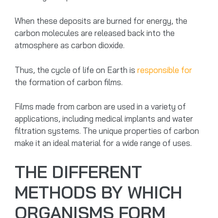
When these deposits are burned for energy, the
carbon molecules are released back into the
atmosphere as carbon dioxide.
Thus, the cycle of life on Earth is
responsible for
the formation of carbon films.
Films made from carbon are used in a variety of
applications, including medical implants and water
filtration systems. The unique properties of carbon
make it an ideal material for a wide range of uses.
THE DIFFERENT
METHODS BY WHICH
ORGANISMS FORM