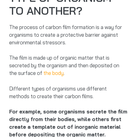
TO ANOTHER?
The process of carbon film formation is a way for
organisms to create a protective barrier against
environmental stressors.
The film is made up of organic matter that is
secreted by the organism and then deposited on
the surface of
the body
.
Different types of organisms use different
methods to create their carbon films.
For example, some organisms secrete the film
directly from their bodies, while others first
create a template out of inorganic material
before depositing the organic matter.