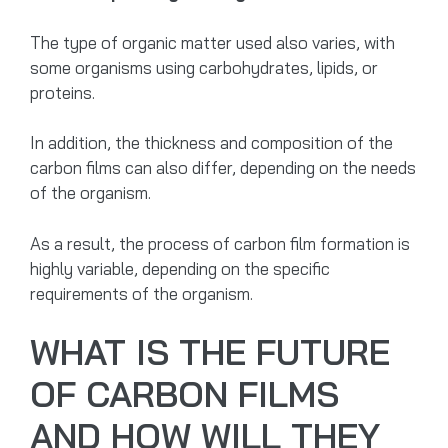
The type of organic matter used also varies, with
some organisms using carbohydrates, lipids, or
proteins.
In addition, the thickness and composition of the
carbon films can also differ, depending on the needs
of the organism.
As a result, the process of carbon film formation is
highly variable, depending on the specific
requirements of the organism.
WHAT IS THE FUTURE
OF CARBON FILMS
AND HOW WILL THEY