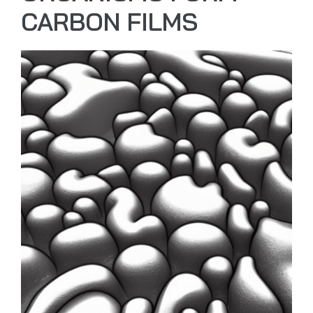
CARBON FILMS