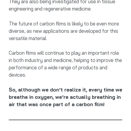
They are also being investigated for use in tissue
engineering and regenerative medicine.
The future of carbon films is likely to be even more
diverse, as new applications are developed for this
versatile material.
Carbon films will continue to play an important role
in both industry and medicine, helping to improve the
performance of a wide range of products and
devices.
So, although we don’t realize it, every time we
breathe in oxygen, we’re actually breathing in
air that was once part of a carbon film!