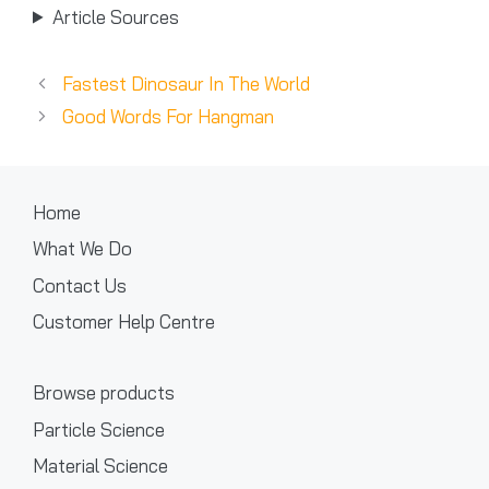
Article Sources
Fastest Dinosaur In The World
Good Words For Hangman
Home
What We Do
Contact Us
Customer Help Centre
Browse products
Particle Science
Material Science