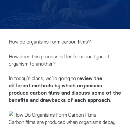
How do organisms form carbon films?
How does this process differ from one type of
organism to another?
In today’s class, we’re going to
review the
different methods by which organisms
produce carbon films and discuss some of the
benefits and drawbacks of each approach
.
Carbon films are produced when organisms decay.