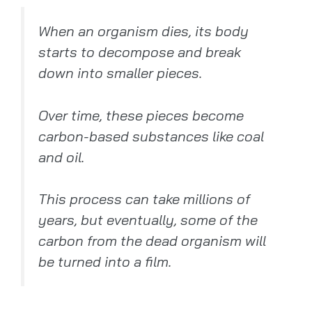
When an organism dies, its body
starts to decompose and break
down into smaller pieces.
Over time, these pieces become
carbon-based substances like coal
and oil.
This process can take millions of
years, but eventually, some of the
carbon from the dead organism will
be turned into a film.