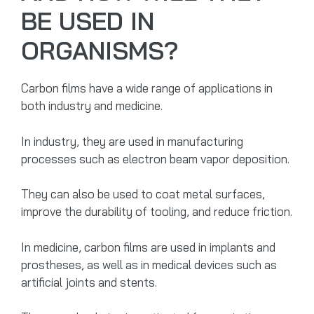
BE USED IN
ORGANISMS?
Carbon films have a wide range of applications in
both industry and medicine.
In industry, they are used in manufacturing
processes such as electron beam vapor deposition.
They can also be used to coat metal surfaces,
improve the durability of tooling, and reduce friction.
In medicine, carbon films are used in implants and
prostheses, as well as in medical devices such as
artificial joints and stents.