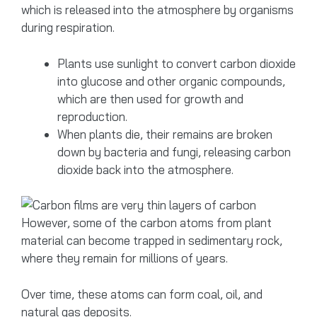
which is released into the atmosphere by organisms
during respiration.
Plants use sunlight to convert carbon dioxide
into glucose and other organic compounds,
which are then used for growth and
reproduction.
When plants die, their remains are broken
down by bacteria and fungi, releasing carbon
dioxide back into the atmosphere.
However, some of the carbon atoms from plant
material can become trapped in sedimentary rock,
where they remain for millions of years.
Over time, these atoms can form coal, oil, and
natural gas deposits.