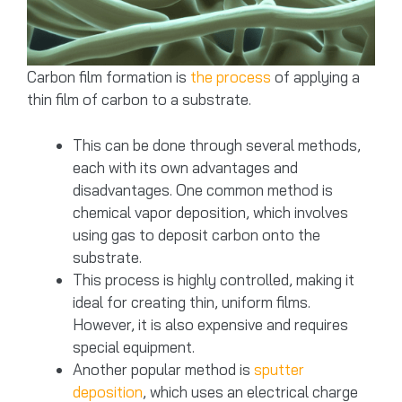
Carbon film formation is
the process
of applying a
thin film of carbon to a substrate.
This can be done through several methods,
each with its own advantages and
disadvantages. One common method is
chemical vapor deposition, which involves
using gas to deposit carbon onto the
substrate.
This process is highly controlled, making it
ideal for creating thin, uniform films.
However, it is also expensive and requires
special equipment.
Another popular method is
sputter
deposition
, which uses an electrical charge