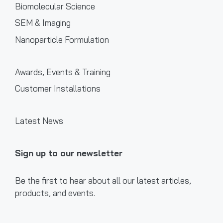
Biomolecular Science
SEM & Imaging
Nanoparticle Formulation
Awards, Events & Training
Customer Installations
Latest News
Sign up to our newsletter
Be the first to hear about all our latest articles,
products, and events.