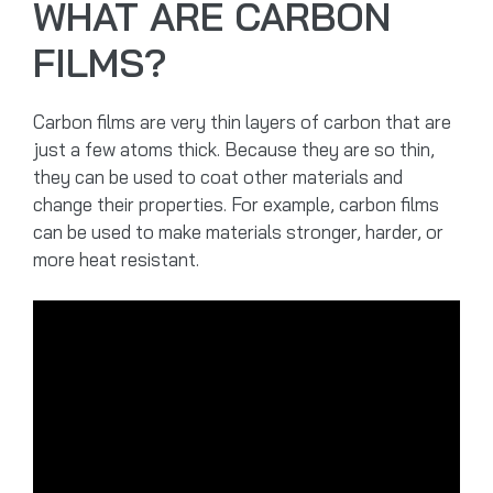
WHAT ARE CARBON
FILMS?
Carbon films are very thin layers of carbon that are
just a few atoms thick. Because they are so thin,
they can be used to coat other materials and
change their properties. For example, carbon films
can be used to make materials stronger, harder, or
more heat resistant.