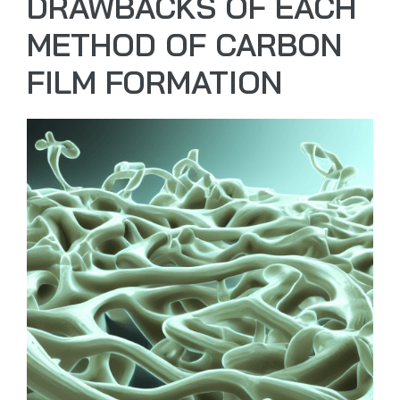
DRAWBACKS OF EACH
METHOD OF CARBON
FILM FORMATION