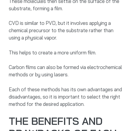
These molecules then settle on the surface of the
substrate, forming a film.
CVD is similar to PVD, but it involves applying a
chemical precursor to the substrate rather than
using a physical vapor.
This helps to create a more uniform film.
Carbon films can also be formed via electrochemical
methods or by using lasers.
Each of these methods has its own advantages and
disadvantages, so it is important to select the right
method for the desired application.
THE BENEFITS AND