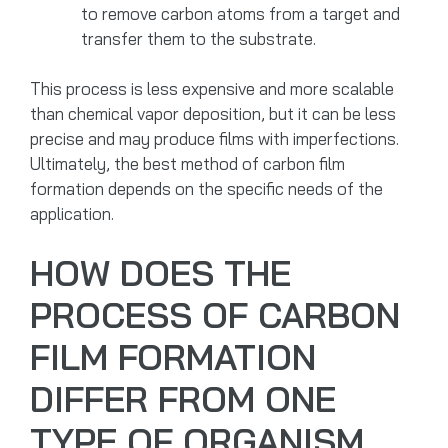
to remove carbon atoms from a target and
transfer them to the substrate.
This process is less expensive and more scalable
than chemical vapor deposition, but it can be less
precise and may produce films with imperfections.
Ultimately, the best method of carbon film
formation depends on the specific needs of the
application.
HOW DOES THE
PROCESS OF CARBON
FILM FORMATION
DIFFER FROM ONE
TYPE OF ORGANISM