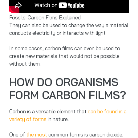
Fossils: Carbon Films Explained
They can also be used to change the way a material
conducts electricity or interacts with light.
In some cases, carbon films can even be used to
create new materials that would not be possible
without them.
HOW DO ORGANISMS
FORM CARBON FILMS?
Carbon is a versatile element that
can be found in a
variety of forms
in nature.
One of
the most
common forms is carbon dioxide,