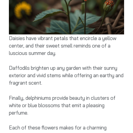
Daisies have vibrant petals that encircle a yellow
center, and their sweet smell reminds one of a
luscious summer day.
Daffodils brighten up any garden with their sunny
exterior and vivid stems while offering an earthy and
fragrant scent.
Finally, delphiniums provide beauty in clusters of
white or blue blossoms that emit a pleasing
perfume.
Each of these flowers makes for a charming