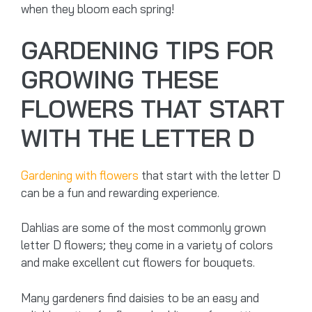
when they bloom each spring!
GARDENING TIPS FOR
GROWING THESE
FLOWERS THAT START
WITH THE LETTER D
Gardening with flowers
that start with the letter D
can be a fun and rewarding experience.
Dahlias are some of the most commonly grown
letter D flowers; they come in a variety of colors
and make excellent cut flowers for bouquets.
Many gardeners find daisies to be an easy and