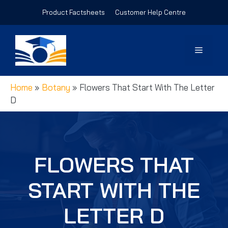
Skip
Product Factsheets
Customer Help Centre
to
content
Menu
Home
»
Botany
»
Flowers That Start With The Letter
D
FLOWERS THAT
START WITH THE
LETTER D