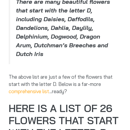
There are many beautiful flowers
that start with the letter D,
including Daisies, Daffodils,
Dandelions, Dahlia, Daylily,
Delphinium, Dogwood, Dragon
Arum, Dutchman’s Breeches and
Dutch Iris
The above list are just a few of the flowers that
start with the letter D. Below is a far-more
comprehensive list
…ready?
HERE IS A LIST OF 26
FLOWERS THAT START