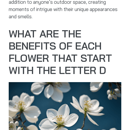
addition to anyone’s outdoor space, creating
moments of intrigue with their unique appearances
and smells.
WHAT ARE THE
BENEFITS OF EACH
FLOWER THAT START
WITH THE LETTER D