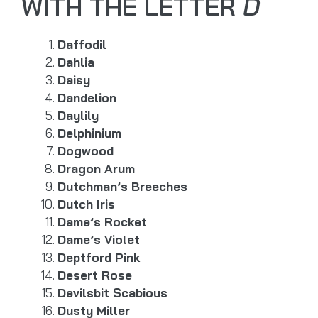
WITH THE LETTER
D
Daffodil
Dahlia
Daisy
Dandelion
Daylily
Delphinium
Dogwood
Dragon Arum
Dutchman’s Breeches
Dutch Iris
Dame’s Rocket
Dame’s Violet
Deptford Pink
Desert Rose
Devilsbit Scabious
Dusty Miller