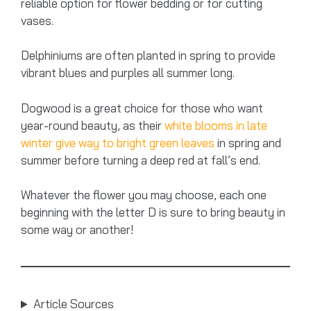
reliable option for flower bedding or for cutting
vases.
Delphiniums are often planted in spring to provide
vibrant blues and purples all summer long.
Dogwood is a great choice for those who want
year-round beauty, as their
white blooms in late
winter give way to bright green leaves
in spring and
summer before turning a deep red at fall’s end.
Whatever the flower you may choose, each one
beginning with the letter D is sure to bring beauty in
some way or another!
Article Sources