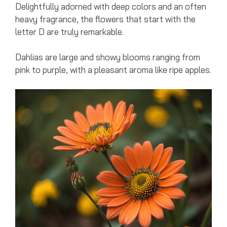
Delightfully adorned with deep colors and an often
heavy fragrance, the flowers that start with the
letter D are truly remarkable.
Dahlias are large and showy blooms ranging from
pink to purple, with a pleasant aroma like ripe apples.