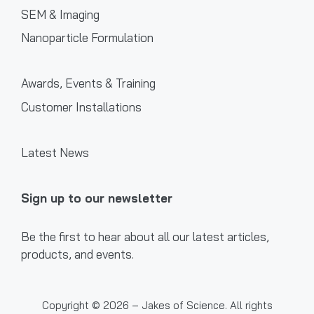
SEM & Imaging
Nanoparticle Formulation
Awards, Events & Training
Customer Installations
Latest News
Sign up to our newsletter
Be the first to hear about all our latest articles,
products, and events.
Copyright © 2026 – Jakes of Science. All rights