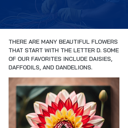
THERE ARE MANY BEAUTIFUL FLOWERS
THAT START WITH THE LETTER D. SOME
OF OUR FAVORITES INCLUDE DAISIES,
DAFFODILS, AND DANDELIONS.