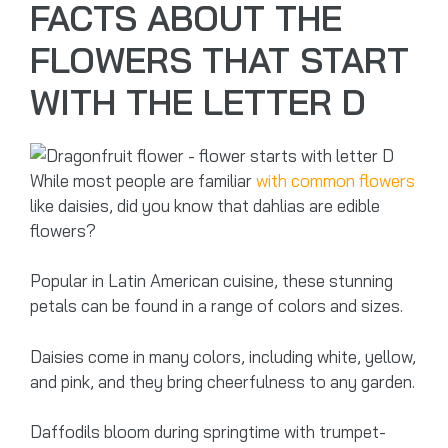
FACTS ABOUT THE
FLOWERS THAT START
WITH THE LETTER D
While most people are familiar
with common flowers
like daisies, did you know that dahlias are edible
flowers?
Popular in Latin American cuisine, these stunning
petals can be found in a range of colors and sizes.
Daisies come in many colors, including white, yellow,
and pink, and they bring cheerfulness to any garden.
Daffodils bloom during springtime with trumpet-