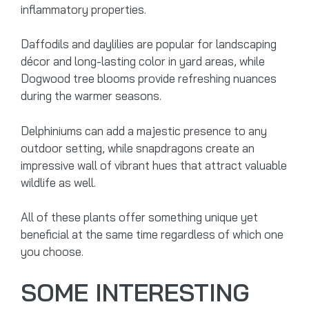
inflammatory properties.
Daffodils and daylilies are popular for landscaping
décor and long-lasting color in yard areas, while
Dogwood tree blooms provide refreshing nuances
during the warmer seasons.
Delphiniums can add a majestic presence to any
outdoor setting, while snapdragons create an
impressive wall of vibrant hues that attract valuable
wildlife as well.
All of these plants offer something unique yet
beneficial at the same time regardless of which one
you choose.
SOME INTERESTING