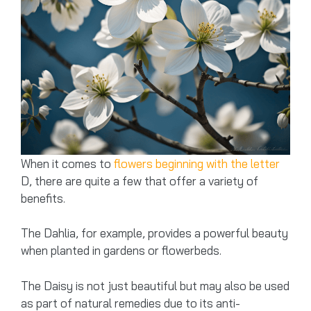
When it comes to
flowers beginning with the letter
D, there are quite a few that offer a variety of
benefits.
The Dahlia, for example, provides a powerful beauty
when planted in gardens or flowerbeds.
The Daisy is not just beautiful but may also be used
as part of natural remedies due to its anti-