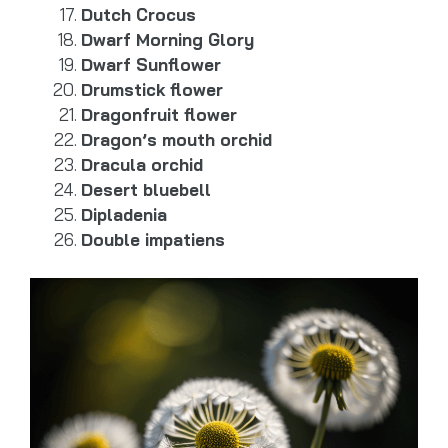
Dutch Crocus
Dwarf Morning Glory
Dwarf Sunflower
Drumstick flower
Dragonfruit flower
Dragon’s mouth orchid
Dracula orchid
Desert bluebell
Dipladenia
Double impatiens