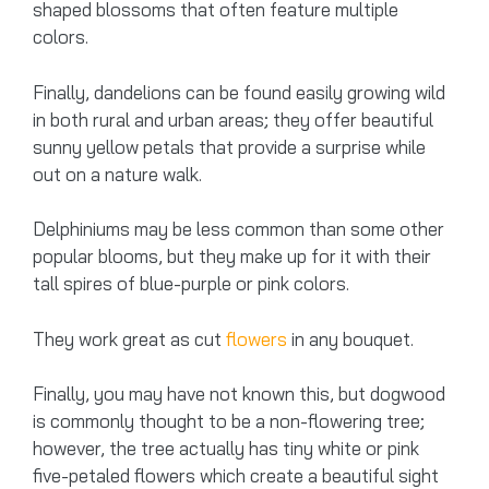
shaped blossoms that often feature multiple
colors.
Finally, dandelions can be found easily growing wild
in both rural and urban areas; they offer beautiful
sunny yellow petals that provide a surprise while
out on a nature walk.
Delphiniums may be less common than some other
popular blooms, but they make up for it with their
tall spires of blue-purple or pink colors.
They work great as cut
flowers
in any bouquet.
Finally, you may have not known this, but dogwood
is commonly thought to be a non-flowering tree;
however, the tree actually has tiny white or pink
five-petaled flowers which create a beautiful sight