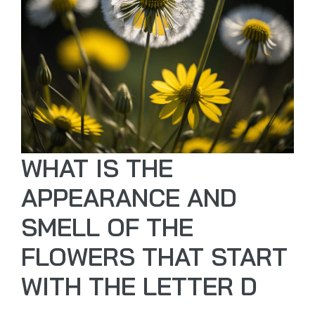
WHAT IS THE
APPEARANCE AND
SMELL OF THE
FLOWERS THAT START
WITH THE LETTER D