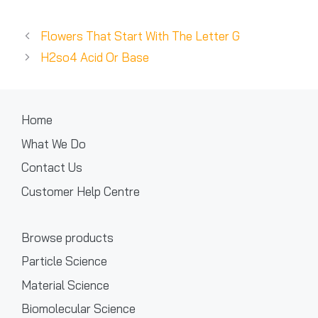
Flowers That Start With The Letter G
H2so4 Acid Or Base
Home
What We Do
Contact Us
Customer Help Centre
Browse products
Particle Science
Material Science
Biomolecular Science