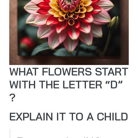
WHAT FLOWERS START
WITH THE LETTER “D”
?
EXPLAIN IT TO A CHILD