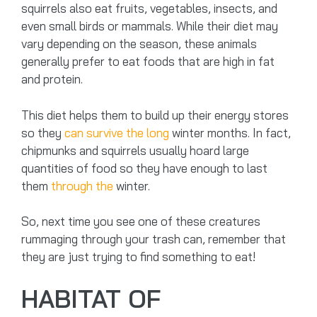
squirrels also eat fruits, vegetables, insects, and
even small birds or mammals. While their diet may
vary depending on the season, these animals
generally prefer to eat foods that are high in fat
and protein.
This diet helps them to build up their energy stores
so they
can survive the long
winter months. In fact,
chipmunks and squirrels usually hoard large
quantities of food so they have enough to last
them
through the
winter.
So, next time you see one of these creatures
rummaging through your trash can, remember that
they are just trying to find something to eat!
HABITAT OF