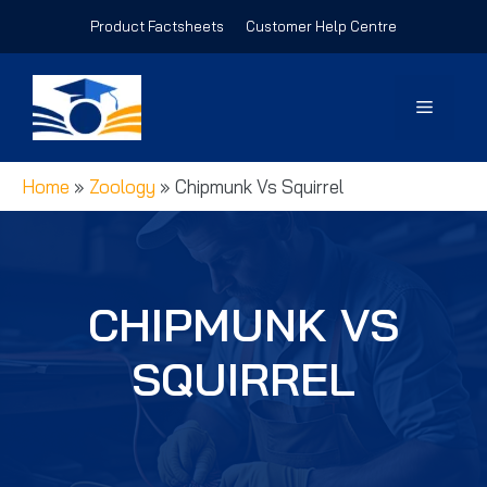
Skip
Product Factsheets
Customer Help Centre
to
content
Menu
Home
»
Zoology
»
Chipmunk Vs Squirrel
CHIPMUNK VS
SQUIRREL