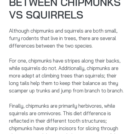
BETWEEN CHIPMUNKS
VS SQUIRRELS
Although chipmunks and squirrels are both small,
furry rodents that live in trees, there are several
differences between the two species.
For one, chipmunks have stripes along their backs,
while squirrels do not. Additionally, chipmunks are
more adept at climbing trees than squirrels; their
long tails help them to keep their balance as they
scamper up trunks and jump from branch to branch.
Finally, chipmunks are primarily herbivores, while
squirrels are omnivores. This diet difference is
reflected in their different tooth structures;
chipmunks have sharp incisors for slicing through