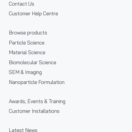
Contact Us
Customer Help Centre
Browse products
Particle Science
Material Science
Biomolecular Science
SEM & Imaging
Nanoparticle Formulation
Awards, Events & Training
Customer Installations
Latest News