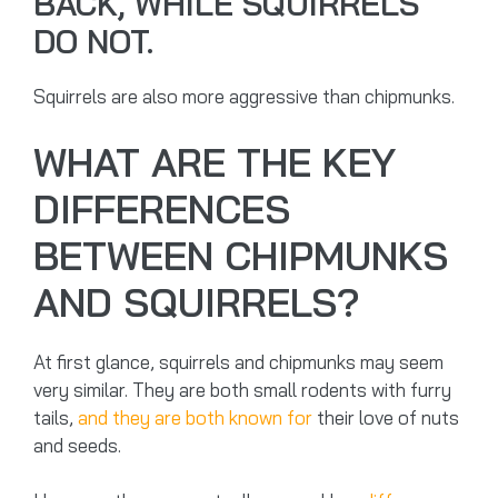
BACK, WHILE SQUIRRELS
DO NOT.
Squirrels are also more aggressive than chipmunks.
WHAT ARE THE KEY
DIFFERENCES
BETWEEN CHIPMUNKS
AND SQUIRRELS?
At first glance, squirrels and chipmunks may seem
very similar. They are both small rodents with furry
tails,
and they are both known for
their love of nuts
and seeds.