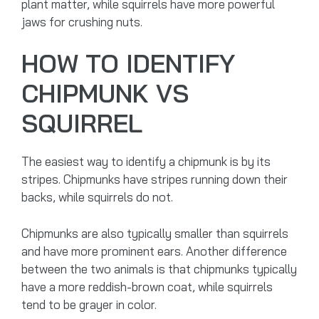
plant matter, while squirrels have more powerful
jaws for crushing nuts.
HOW TO IDENTIFY
CHIPMUNK VS
SQUIRREL
The easiest way to identify a chipmunk is by its
stripes. Chipmunks have stripes running down their
backs, while squirrels do not.
Chipmunks are also typically smaller than squirrels
and have more prominent ears. Another difference
between the two animals is that chipmunks typically
have a more reddish-brown coat, while squirrels
tend to be grayer in color.