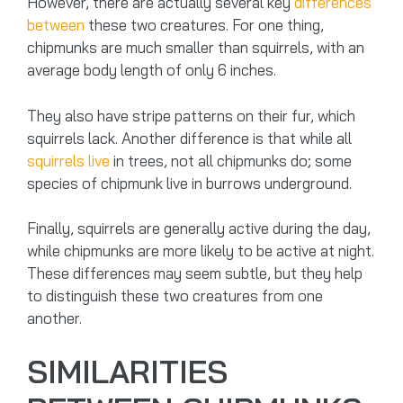
However, there are actually several key
differences
between
these two creatures. For one thing,
chipmunks are much smaller than squirrels, with an
average body length of only 6 inches.
They also have stripe patterns on their fur, which
squirrels lack. Another difference is that while all
squirrels live
in trees, not all chipmunks do; some
species of chipmunk live in burrows underground.
Finally, squirrels are generally active during the day,
while chipmunks are more likely to be active at night.
These differences may seem subtle, but they help
to distinguish these two creatures from one
another.
SIMILARITIES