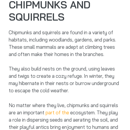
CHIPMUNKS AND
SQUIRRELS
Chipmunks and squirrels are found in a variety of
habitats, including woodlands, gardens, and parks.
These small mammals are adept at climbing trees
and often make their homes in the branches.
They also build nests on the ground, using leaves
and twigs to create a cozy refuge. In winter, they
may hibernate in their nests or burrow underground
to escape the cold weather.
No matter where they live, chipmunks and squirrels
are an important
part of the
ecosystem. They play
a role in dispersing seeds and aerating the soil, and
their playful antics bring enjoyment to humans and