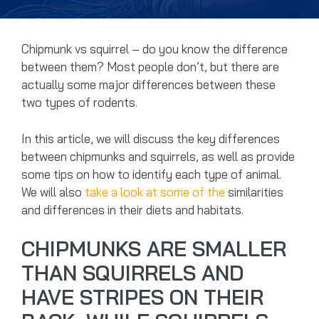
Chipmunk vs squirrel – do you know the difference
between them? Most people don’t, but there are
actually some major differences between these
two types of rodents.
In this article, we will discuss the key differences
between chipmunks and squirrels, as well as provide
some tips on how to identify each type of animal.
We will also
take a look at some of the
similarities
and differences in their diets and habitats.
CHIPMUNKS ARE SMALLER
THAN SQUIRRELS AND
HAVE STRIPES ON THEIR