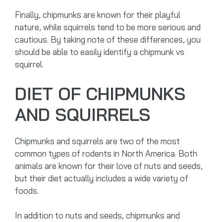
Finally, chipmunks are known for their playful
nature, while squirrels tend to be more serious and
cautious. By taking note of these differences, you
should be able to easily identify a chipmunk vs
squirrel.
DIET OF CHIPMUNKS
AND SQUIRRELS
Chipmunks and squirrels are two of the most
common types of rodents in North America. Both
animals are known for their love of nuts and seeds,
but their diet actually includes a wide variety of
foods.
In addition to nuts and seeds, chipmunks and