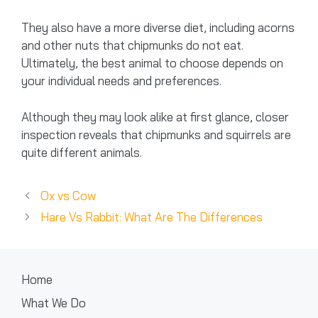
They also have a more diverse diet, including acorns
and other nuts that chipmunks do not eat.
Ultimately, the best animal to choose depends on
your individual needs and preferences.
Although they may look alike at first glance, closer
inspection reveals that chipmunks and squirrels are
quite different animals.
Ox vs Cow
Hare Vs Rabbit: What Are The Differences
Home
What We Do