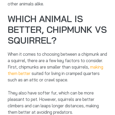
other animals alike.
WHICH ANIMAL IS
BETTER, CHIPMUNK VS
SQUIRREL?
When it comes to choosing between a chipmunk and
a squirrel, there are a few key factors to consider.
First, chipmunks are smaller than squirrels,
making
them better
suited for living in cramped quarters
such as an attic or crawl space.
They also have softer fur, which can be more
pleasant to pet. However, squirrels are better
climbers and can leaps longer distances, making
them better at avoiding predators.