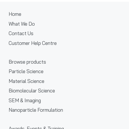
Home
What We Do
Contact Us
Customer Help Centre
Browse products
Particle Science
Material Science
Biomolecular Science
SEM & Imaging
Nanoparticle Formulation
Awards, Events & Training