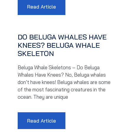
Read Article
DO BELUGA WHALES HAVE
KNEES? BELUGA WHALE
SKELETON
Beluga Whale Skeletons – Do Beluga
Whales Have Knees? No, Beluga whales
don’t have knees! Beluga whales are some
of the most fascinating creatures in the
ocean. They are unique
Read Article