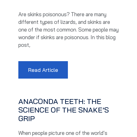
Are skinks poisonous? There are many
different types of lizards, and skinks are
one of the most common. Some people may
wonder if skinks are poisonous. In this blog
post,
Read Article
ANACONDA TEETH: THE
SCIENCE OF THE SNAKE’S
GRIP
When people picture one of the world’s