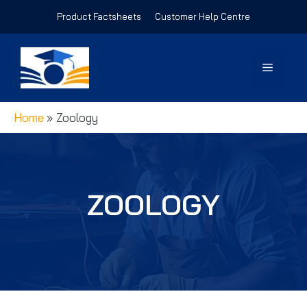
Skip
Product Factsheets
Customer Help Centre
to
content
Menu
Home
»
Zoology
ZOOLOGY