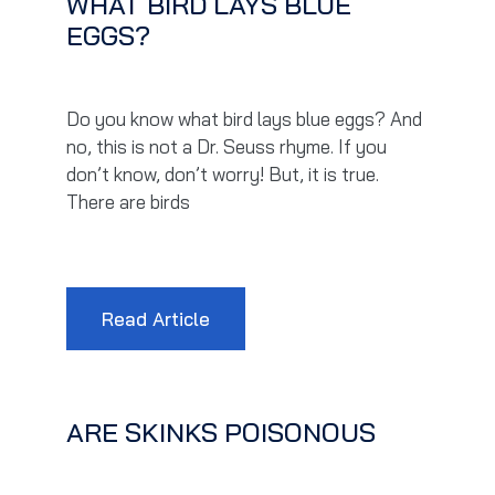
WHAT BIRD LAYS BLUE
EGGS?
Do you know what bird lays blue eggs? And
no, this is not a Dr. Seuss rhyme. If you
don’t know, don’t worry! But, it is true.
There are birds
Read Article
ARE SKINKS POISONOUS