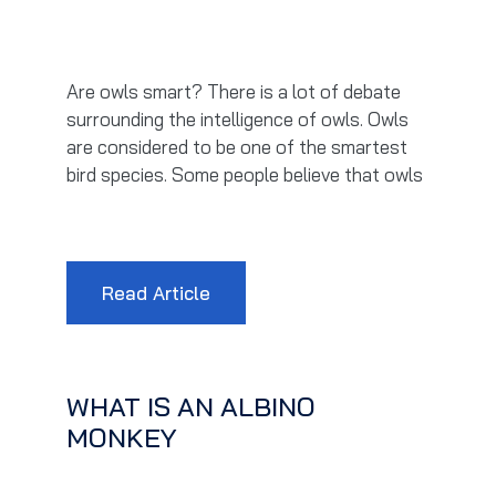
Are owls smart? There is a lot of debate
surrounding the intelligence of owls. Owls
are considered to be one of the smartest
bird species. Some people believe that owls
Read Article
WHAT IS AN ALBINO
MONKEY