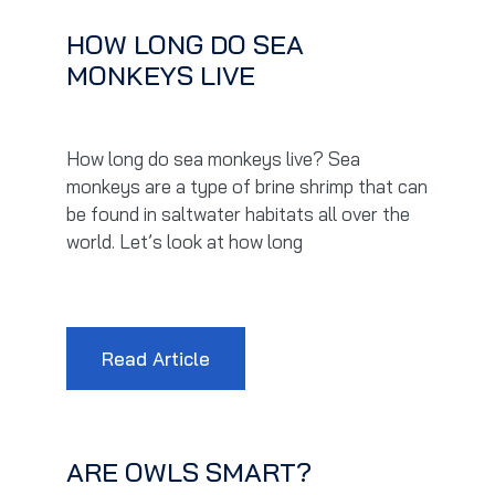
HOW LONG DO SEA
MONKEYS LIVE
How long do sea monkeys live? Sea
monkeys are a type of brine shrimp that can
be found in saltwater habitats all over the
world. Let’s look at how long
Read Article
ARE OWLS SMART?