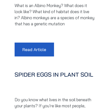
What is an Albino Monkey? What does it
look like? What kind of habitat does it live
in? Albino monkeys are a species of monkey
that has a genetic mutation
Read Article
SPIDER EGGS IN PLANT SOIL
Do you know what lives in the soil beneath
your plants? If you’re like most people,