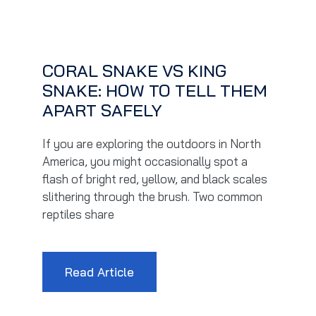
CORAL SNAKE VS KING
SNAKE: HOW TO TELL THEM
APART SAFELY
If you are exploring the outdoors in North
America, you might occasionally spot a
flash of bright red, yellow, and black scales
slithering through the brush. Two common
reptiles share
Read Article