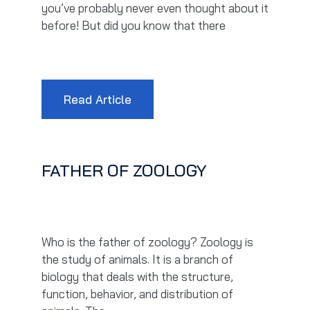
you’ve probably never even thought about it
before! But did you know that there
Read Article
FATHER OF ZOOLOGY
Who is the father of zoology? Zoology is
the study of animals. It is a branch of
biology that deals with the structure,
function, behavior, and distribution of