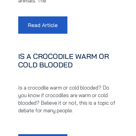
animals. The
Read Article
IS A CROCODILE WARM OR
COLD BLOODED
Is a crocodile warm or cold blooded? Do
you know if crocodiles are warm or cold
blooded? Believe it or not, this is a topic of
debate for many people.