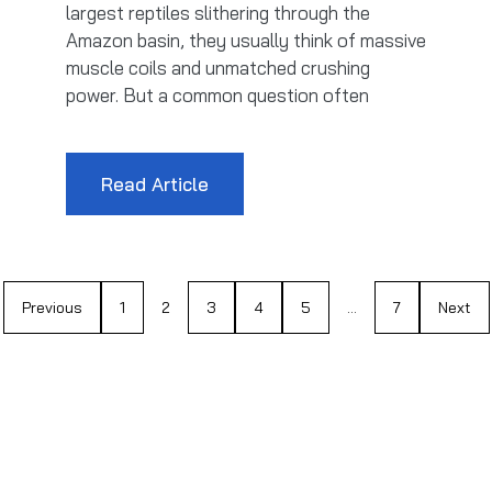
largest reptiles slithering through the
Amazon basin, they usually think of massive
muscle coils and unmatched crushing
power. But a common question often
Read Article
Previous
1
2
3
4
5
…
7
Next