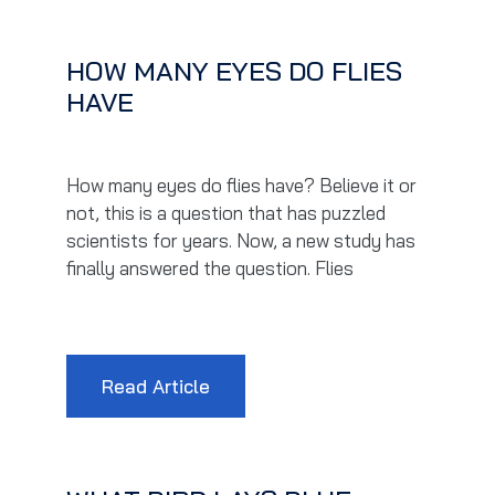
HOW MANY EYES DO FLIES
HAVE
How many eyes do flies have? Believe it or
not, this is a question that has puzzled
scientists for years. Now, a new study has
finally answered the question. Flies
Read Article