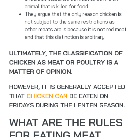
animal that is killed for food.
They argue that the only reason chicken is
not subject to the same restrictions as
other meats are is because it is not red meat
and that this distinction is arbitrary.
ULTIMATELY, THE CLASSIFICATION OF
CHICKEN AS MEAT OR POULTRY IS A
MATTER OF OPINION.
HOWEVER, IT IS GENERALLY ACCEPTED
THAT
CHICKEN CAN
BE EATEN ON
FRIDAYS DURING THE LENTEN SEASON.
WHAT ARE THE RULES
FOR EATING MEAT