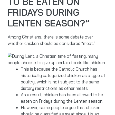
TO BE EATEN ON
FRIDAYS DURING
LENTEN SEASON?”
Among Christians, there is some debate over
whether chicken should be considered “meat.”
This is because the Catholic Church has
historically categorized chicken as a type of
poultry, which is not subject to the same
dietary restrictions as other meats.
As a result, chicken has been allowed to be
eaten on Fridays during the Lenten season.
However, some people argue that chicken
should be classified as meat since it is an