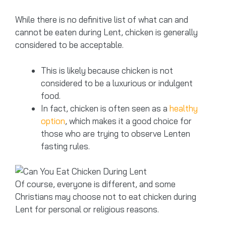
While there is no definitive list of what can and
cannot be eaten during Lent, chicken is generally
considered to be acceptable.
This is likely because chicken is not
considered to be a luxurious or indulgent
food.
In fact, chicken is often seen as a
healthy
option
, which makes it a good choice for
those who are trying to observe Lenten
fasting rules.
Of course, everyone is different, and some
Christians may choose not to eat chicken during
Lent for personal or religious reasons.