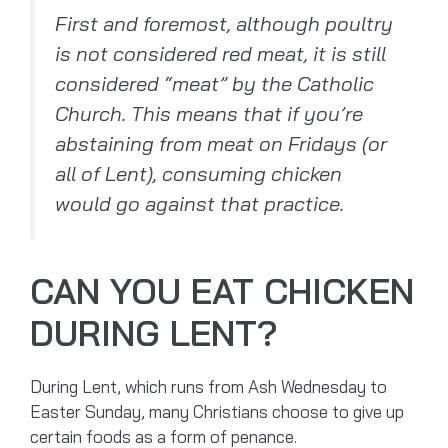
First and foremost, although poultry
is not considered red meat, it is still
considered “meat” by the Catholic
Church. This means that if you’re
abstaining from meat on Fridays (or
all of Lent), consuming chicken
would go against that practice.
CAN YOU EAT CHICKEN
DURING LENT?
During Lent, which runs from Ash Wednesday to
Easter Sunday, many Christians choose to give up
certain foods as a form of penance.