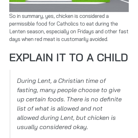
So in summary, yes, chicken is considered a
permissible food for Catholics to eat during the
Lenten season, especially on Fridays and other fast
days when red meat is customarily avoided.
EXPLAIN IT TO A CHILD
During Lent, a Christian time of
fasting, many people choose to give
up certain foods. There is no definite
list of what is allowed and not
allowed during Lent, but chicken is
usually considered okay.