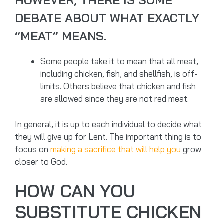
HOWEVER, THERE IS SOME
DEBATE ABOUT WHAT EXACTLY
“MEAT” MEANS.
Some people take it to mean that all meat,
including chicken, fish, and shellfish, is off-
limits. Others believe that chicken and fish
are allowed since they are not red meat.
In general, it is up to each individual to decide what
they will give up for Lent. The important thing is to
focus on
making a sacrifice that will help you
grow
closer to God.
HOW CAN YOU
SUBSTITUTE CHICKEN