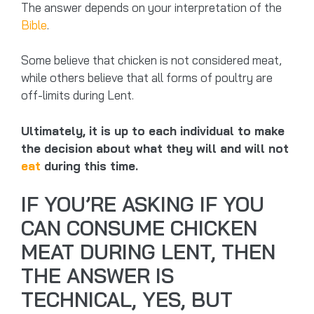
The answer depends on your interpretation of the
Bible
.
Some believe that chicken is not considered meat,
while others believe that all forms of poultry are
off-limits during Lent.
Ultimately, it is up to each individual to make
the decision about what they will and will not
eat
during this time.
IF YOU’RE ASKING IF YOU
CAN CONSUME CHICKEN
MEAT DURING LENT, THEN
THE ANSWER IS
TECHNICAL, YES, BUT