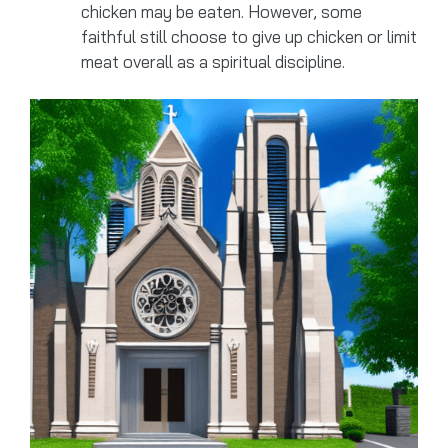
chicken may be eaten. However, some
faithful still choose to give up chicken or limit
meat overall as a spiritual discipline.