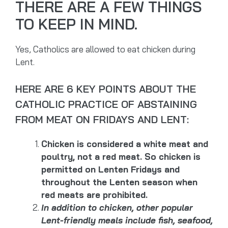
THERE ARE A FEW THINGS
TO KEEP IN MIND.
Yes, Catholics are allowed to eat chicken during
Lent.
HERE ARE 6 KEY POINTS ABOUT THE
CATHOLIC PRACTICE OF ABSTAINING
FROM MEAT ON FRIDAYS AND LENT:
Chicken is considered a white meat and
poultry, not a red meat. So chicken is
permitted on Lenten Fridays and
throughout the Lenten season when
red meats are prohibited.
In addition to chicken, other popular
Lent-friendly meals include fish, seafood,