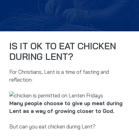
IS IT OK TO EAT CHICKEN
DURING LENT?
For Christians, Lent is a time of fasting and
reflection.
Many people choose to give up meat during
Lent as a way of growing closer to God.
But can you eat chicken during Lent?