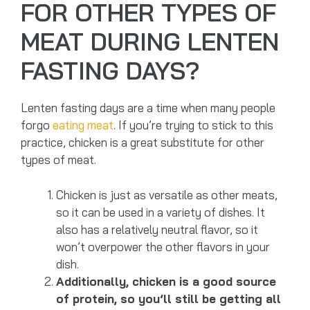
FOR OTHER TYPES OF
MEAT DURING LENTEN
FASTING DAYS?
Lenten fasting days are a time when many people
forgo
eating meat
. If you’re trying to stick to this
practice, chicken is a great substitute for other
types of meat.
Chicken is just as versatile as other meats,
so it can be used in a variety of dishes. It
also has a relatively neutral flavor, so it
won’t overpower the other flavors in your
dish.
Additionally, chicken is a good source
of protein, so you’ll still be getting all