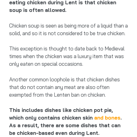
eating chicken during Lent is that chicken
soup is often allowed.
Chicken soup is seen as being more of a liquid than a
solid, and so it is not considered to be true chicken.
This exception is thought to date back to Medieval
times when the chicken was a luxury item that was
only eaten on special occasions.
Another common loophole is that chicken dishes
that do not contain any meat are also often
exempted from the Lenten ban on chicken.
This includes dishes like chicken pot pie,
which only contains chicken skin
and bones
.
As a result, there are some dishes that can
be chicken-based even during Lent.