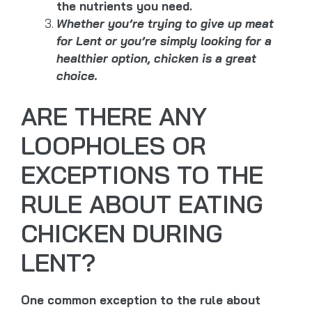
the nutrients you need.
Whether you’re trying to give up meat
for Lent or you’re simply looking for a
healthier option, chicken is a great
choice.
ARE THERE ANY
LOOPHOLES OR
EXCEPTIONS TO THE
RULE ABOUT EATING
CHICKEN DURING
LENT?
One common exception to the rule about