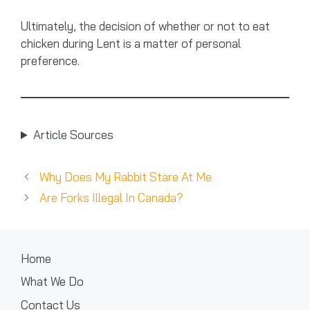
Ultimately, the decision of whether or not to eat
chicken during Lent is a matter of personal
preference.
Article Sources
Why Does My Rabbit Stare At Me
Are Forks Illegal In Canada?
Home
What We Do
Contact Us