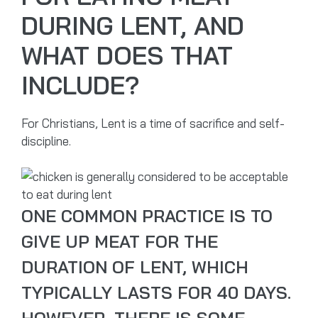
DURING LENT, AND
WHAT DOES THAT
INCLUDE?
For Christians, Lent is a time of sacrifice and self-
discipline.
ONE COMMON PRACTICE IS TO
GIVE UP MEAT FOR THE
DURATION OF LENT, WHICH
TYPICALLY LASTS FOR 40 DAYS.