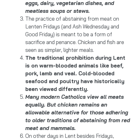
eggs, dairy, vegetarian dishes, and
meatless soups or stews.
The practice of abstaining from meat on
Lenten Fridays (and Ash Wednesday and
Good Friday) is meant to be a form of
sacrifice and penance. Chicken and fish are
seen as simpler, lighter meals.
The traditional prohibition during Lent
is on warm-blooded animals like beef,
pork, lamb and veal. Cold-blooded
seafood and poultry have historically
been viewed differently.
Many modern Catholics view all meats
equally. But chicken remains an
allowable alternative for those adhering
to older traditions of abstaining from red
meat and mammals.
On other days in Lent besides Fridays,