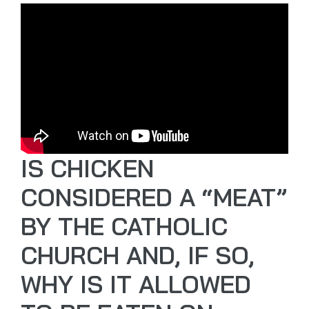
IS CHICKEN
CONSIDERED A “MEAT”
BY THE CATHOLIC
CHURCH AND, IF SO,
WHY IS IT ALLOWED