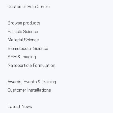
Customer Help Centre
Browse products
Particle Science
Material Science
Biomolecular Science
SEM & Imaging
Nanoparticle Formulation
Awards, Events & Training
Customer Installations
Latest News