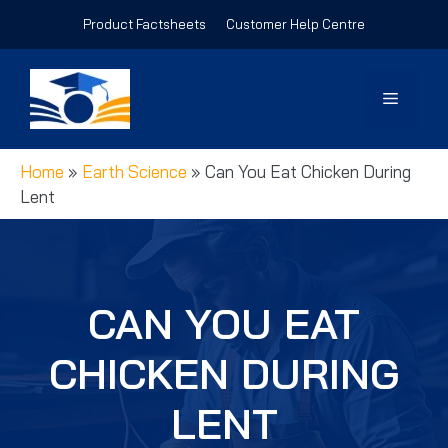
Skip
Product Factsheets
Customer Help Centre
to
content
Menu
Home
»
Earth Science
»
Can You Eat Chicken During
Lent
CAN YOU EAT
CHICKEN DURING
LENT