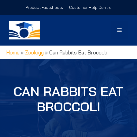
Skip
Product Factsheets
Customer Help Centre
to
content
Menu
Home
»
Zoology
»
Can Rabbits Eat Broccoli
CAN RABBITS EAT
BROCCOLI