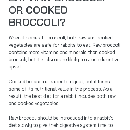
OR COOKED
BROCCOLI?
When it comes to broccoli, both raw and cooked
vegetables are safe for rabbits to eat. Raw broccoli
contains more vitamins and minerals than cooked
broccoli, but it is also more likely to cause digestive
upset.
Cooked broccoli is easier to digest, but it loses
some of its nutritional value in the process. As a
result, the best diet for a rabbit includes both raw
and cooked vegetables.
Raw broccoli should be introduced into a rabbit’s
diet slowly to give their digestive system time to