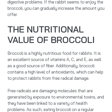
digestive problems. If the rabbit seems to enjoy the
broccoli, you can gradually increase the amount you
offer.
THE NUTRITIONAL
VALUE OF BROCCOLI
Broccoli is a highly nutritious food for rabbits. It is
an excellent source of vitamins A, C, and E, as well
as a good source of fiber. Additionally, broccoli
contains a high level of antioxidants, which can help
to protect rabbits from free radical damage.
Free radicals are damaging molecules that are
generated by exposure to environmental toxins, and
they have been linked to a variety of health
problems. As such, eating broccoli on a regular