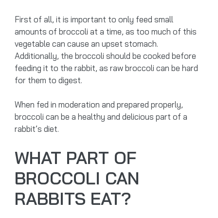
First of all, it is important to only feed small
amounts of broccoli at a time, as too much of this
vegetable can cause an upset stomach.
Additionally, the broccoli should be cooked before
feeding it to the rabbit, as raw broccoli can be hard
for them to digest.
When fed in moderation and prepared properly,
broccoli can be a healthy and delicious part of a
rabbit’s diet.
WHAT PART OF
BROCCOLI CAN
RABBITS EAT?