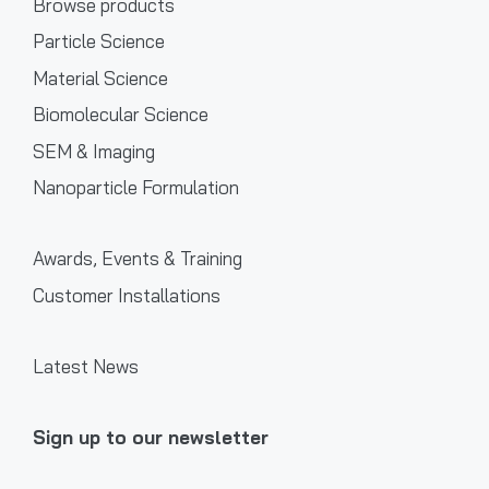
Browse products
Particle Science
Material Science
Biomolecular Science
SEM & Imaging
Nanoparticle Formulation
Awards, Events & Training
Customer Installations
Latest News
Sign up to our newsletter