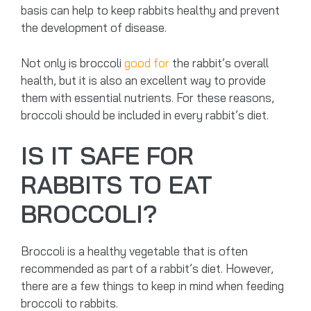
basis can help to keep rabbits healthy and prevent
the development of disease.
Not only is broccoli
good for
the rabbit’s overall
health, but it is also an excellent way to provide
them with essential nutrients. For these reasons,
broccoli should be included in every rabbit’s diet.
IS IT SAFE FOR
RABBITS TO EAT
BROCCOLI?
Broccoli is a healthy vegetable that is often
recommended as part of a rabbit’s diet. However,
there are a few things to keep in mind when feeding
broccoli to rabbits.