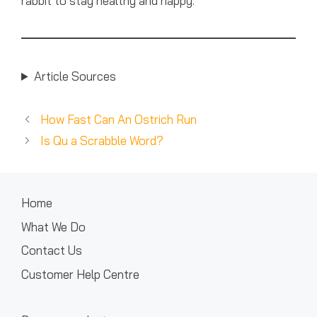
rabbit to stay healthy and happy.
Article Sources
How Fast Can An Ostrich Run
Is Qu a Scrabble Word?
Home
What We Do
Contact Us
Customer Help Centre