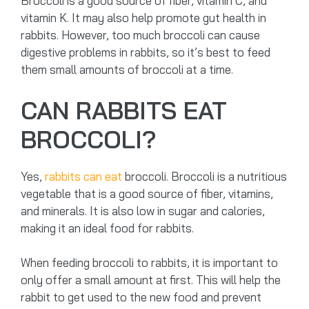
Broccoli is a good source of fiber, vitamin C, and
vitamin K. It may also help promote gut health in
rabbits. However, too much broccoli can cause
digestive problems in rabbits, so it’s best to feed
them small amounts of broccoli at a time.
CAN RABBITS EAT
BROCCOLI?
Yes,
rabbits can eat
broccoli. Broccoli is a nutritious
vegetable that is a good source of fiber, vitamins,
and minerals. It is also low in sugar and calories,
making it an ideal food for rabbits.
When feeding broccoli to rabbits, it is important to
only offer a small amount at first. This will help the
rabbit to get used to the new food and prevent