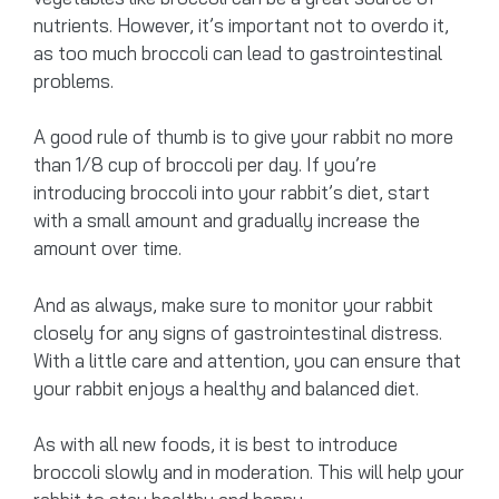
nutrients. However, it’s important not to overdo it,
as too much broccoli can lead to gastrointestinal
problems.
A good rule of thumb is to give your rabbit no more
than 1/8 cup of broccoli per day. If you’re
introducing broccoli into your rabbit’s diet, start
with a small amount and gradually increase the
amount over time.
And as always, make sure to monitor your rabbit
closely for any signs of gastrointestinal distress.
With a little care and attention, you can ensure that
your rabbit enjoys a healthy and balanced diet.
As with all new foods, it is best to introduce
broccoli slowly and in moderation. This will help your