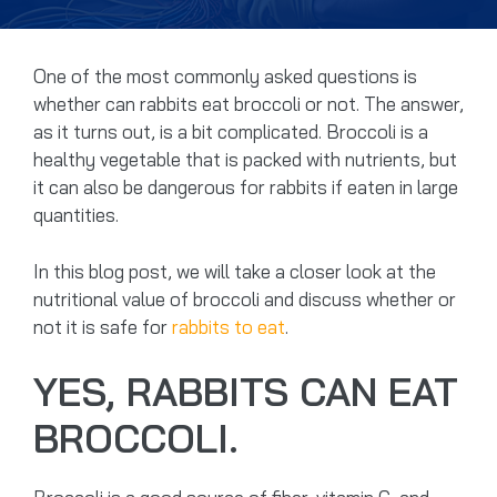
One of the most commonly asked questions is
whether can rabbits eat broccoli or not. The answer,
as it turns out, is a bit complicated. Broccoli is a
healthy vegetable that is packed with nutrients, but
it can also be dangerous for rabbits if eaten in large
quantities.
In this blog post, we will take a closer look at the
nutritional value of broccoli and discuss whether or
not it is safe for
rabbits to eat
.
YES, RABBITS CAN EAT
BROCCOLI.