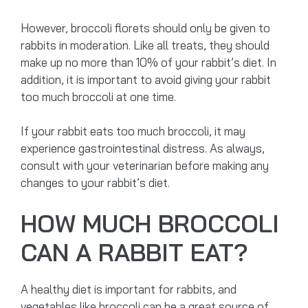
However, broccoli florets should only be given to
rabbits in moderation. Like all treats, they should
make up no more than 10% of your rabbit’s diet. In
addition, it is important to avoid giving your rabbit
too much broccoli at one time.
If your rabbit eats too much broccoli, it may
experience gastrointestinal distress. As always,
consult with your veterinarian before making any
changes to your rabbit’s diet.
HOW MUCH BROCCOLI
CAN A RABBIT EAT?
A healthy diet is important for rabbits, and
vegetables like broccoli can be a great source of