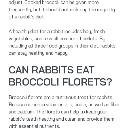
adjust. Cooked broccoli can be given more
frequently, but it should not make up the majority
of a rabbit’s diet.
A healthy diet for a rabbit includes hay, fresh
vegetables, and a small number of pellets. By
including all three food groups in their diet, rabbits
can stay healthy and happy.
CAN RABBITS EAT
BROCCOLI FLORETS?
Broccoli florets are a nutritious treat for rabbits.
Broccoli is rich in vitamins a, c, and e, as well as fiber
and calcium. The florets can help to keep your
rabbit’s teeth healthy and clean and provide them
with essential nutrients.