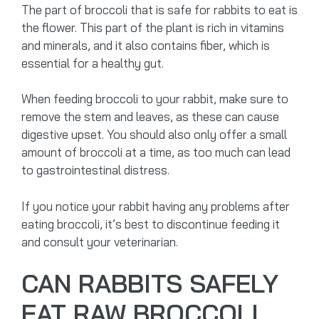
The part of broccoli that is safe for rabbits to eat is
the flower. This part of the plant is rich in vitamins
and minerals, and it also contains fiber, which is
essential for a healthy gut.
When feeding broccoli to your rabbit, make sure to
remove the stem and leaves, as these can cause
digestive upset. You should also only offer a small
amount of broccoli at a time, as too much can lead
to gastrointestinal distress.
If you notice your rabbit having any problems after
eating broccoli, it’s best to discontinue feeding it
and consult your veterinarian.
CAN RABBITS SAFELY
EAT RAW BROCCOLI