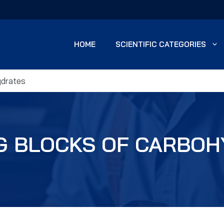
HOME
SCIENTIFIC CATEGORIES
ydrates
G BLOCKS OF CARBO