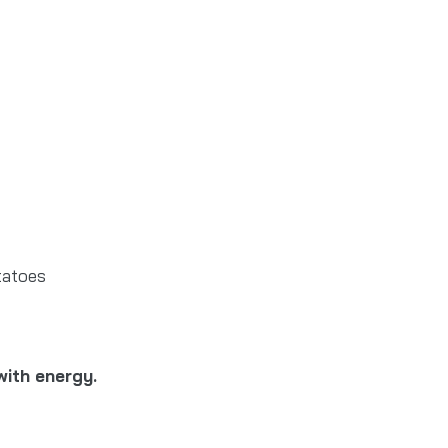
otatoes
with energy.