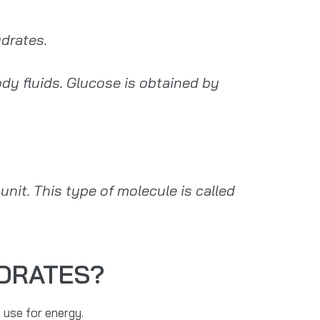
drates.
y fluids. Glucose is obtained by
it. This type of molecule is called
YDRATES?
 use for energy.