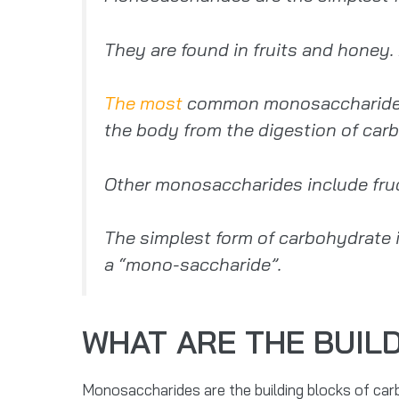
They are found in fruits and honey
The most
common monosaccharide is 
the body from the digestion of carb
Other monosaccharides include fruct
The simplest form of carbohydrate 
a “mono-saccharide”.
WHAT ARE THE BUIL
Monosaccharides are the building blocks of carb