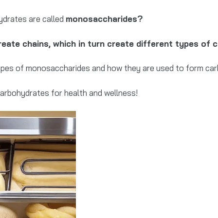
ydrates are called
monosaccharides?
eate chains, which in turn create different types of 
t types of monosaccharides and how they are used to form ca
carbohydrates for health and wellness!