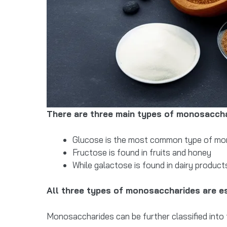
There are three main types of monosaccha
Glucose is the most common type of monos
Fructose is found in fruits and honey
While galactose is found in dairy product
All three types of monosaccharides are es
Monosaccharides can be further classified into