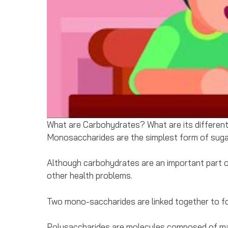
What are Carbohydrates? What are its differen
Monosaccharides are the simplest form of sugar 
Although carbohydrates are an important part of
other health problems.
Two mono-saccharides are linked together to fo
Polysaccharides are molecules composed of ma