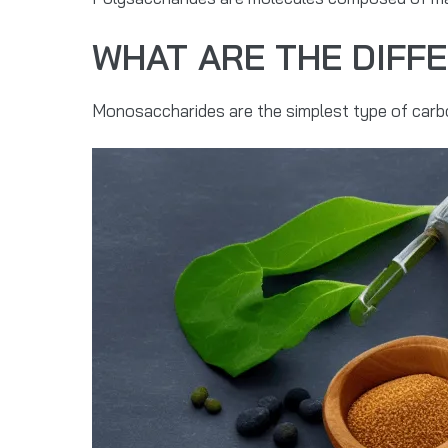
WHAT ARE THE DIFF
Monosaccharides are the simplest type of carbo