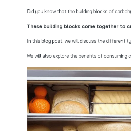
Did you know that the building blocks of carboh
These building blocks come together to cr
In this blog post, we will discuss the differen
We will also explore the benefits of consuming 