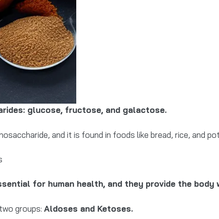
rides: glucose, fructose, and galactose.
accharide, and it is found in foods like bread, rice, and p
s
sential for human health, and they provide the body 
 two groups:
Aldoses and Ketoses.