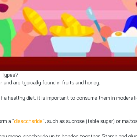
t Types?
and are typically found in fruits and honey.
 a healthy diet, it is important to consume them in moderat
rm a “
disaccharide
“, such as sucrose (table sugar) or malto
ny mono-saccharide units bonded together. Starch and glyc