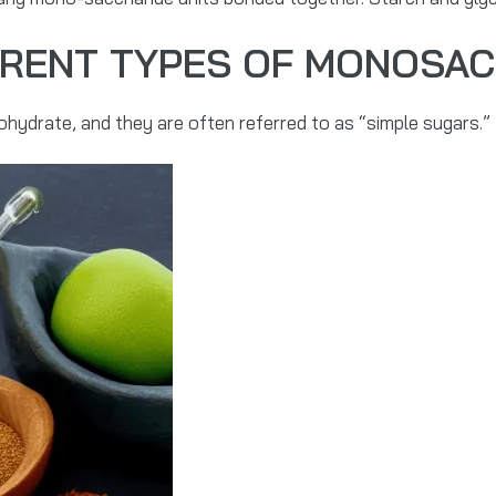
ERENT TYPES OF MONOSA
hydrate, and they are often referred to as “simple sugars.”