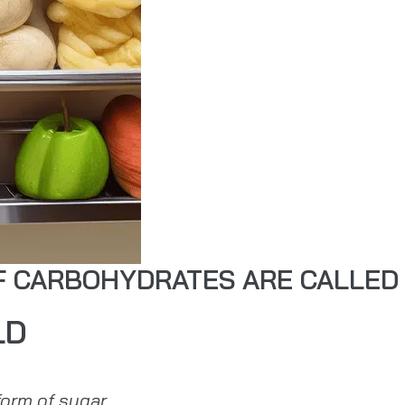
OF CARBOHYDRATES ARE CALLED
LD
orm of sugar.