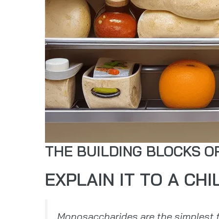
THE BUILDING BLOCKS 
EXPLAIN IT TO A CHI
Monosaccharides are the simplest f