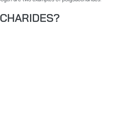
CCHARIDES?