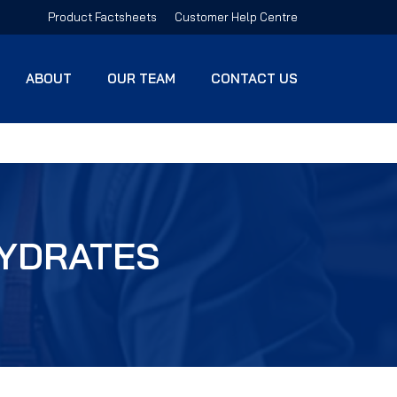
Product Factsheets
Customer Help Centre
ABOUT
OUR TEAM
CONTACT US
HYDRATES