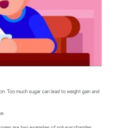
ion. Too much sugar can lead to weight gain and
se.
ogen are two examples of polysaccharides.