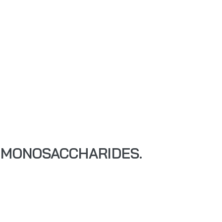
 MONOSACCHARIDES.