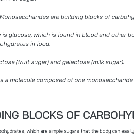
. Monosaccharides are building blocks of carbohy
glucose, which is found in blood and other bod
ohydrates in food.
ose (fruit sugar) and galactose (milk sugar).
is a molecule composed of one monosaccharide un
DING BLOCKS OF CARBOH
ohydrates, which are simple sugars that the body can easily