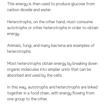
This energy is then used to produce glucose from
carbon dioxide and water.
Heterotrophs, on the other hand, must consume
autotrophs or other heterotrophs in order to obtain
energy.
Animals, fungi, and many bacteria are examples of
heterotrophs.
Most heterotrophs obtain energy by breaking down
organic molecules into simpler units that can be
absorbed and used by the cells.
In this way, autotrophs and heterotrophs are linked
together in a food chain, with energy flowing from
one group to the other.