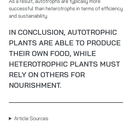
As a result, autotrophs are typically more
successful than heterotrophs in terms of efficiency
and sustainability.
IN CONCLUSION, AUTOTROPHIC
PLANTS ARE ABLE TO PRODUCE
THEIR OWN FOOD, WHILE
HETEROTROPHIC PLANTS MUST
RELY ON OTHERS FOR
NOURISHMENT.
Article Sources