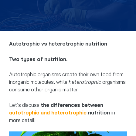
Autotrophic vs heterotrophic nutrition
Two types of nutrition.
Autotrophic organisms create their own food from
inorganic molecules, while
heterotrophic
organisms
consume other organic matter.
Let’s discuss
the differences between
autotrophic and heterotrophic
nutrition
in
more detail!