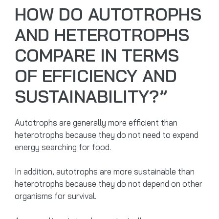
HOW DO AUTOTROPHS
AND HETEROTROPHS
COMPARE IN TERMS
OF EFFICIENCY AND
SUSTAINABILITY?”
Autotrophs are generally more efficient than
heterotrophs because they do not need to expend
energy searching for food.
In addition, autotrophs are more sustainable than
heterotrophs because they do not depend on other
organisms for survival.