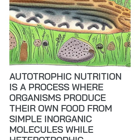
AUTOTROPHIC NUTRITION
IS A PROCESS WHERE
ORGANISMS PRODUCE
THEIR OWN FOOD FROM
SIMPLE INORGANIC
MOLECULES WHILE