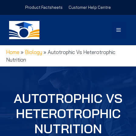
Skip
Product Factsheets
Customer Help Centre
to
content
Menu
Home
»
Biology
»
Autotrophic Vs Heterotrophic
Nutrition
AUTOTROPHIC VS
HETEROTROPHIC
NUTRITION