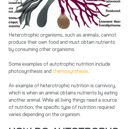
Heterotrophic organisms, such as animals, cannot
produce their own food and must obtain nutrients
by consuming other organisms.
Some examples of autotrophic nutrition include
photosynthesis and
chemosynthesis
.
An example of heterotrophic nutrition is carnivory,
which is when an animal obtains nutrients by eating
another animal. While all living things need a source
of nutrition, the specific type of nutrition required
varies depending on the organism.