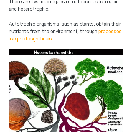
There are two main types of nutrition: autotrophic
and heterotrophic.
Autotrophic organisms, such as plants, obtain their
nutrients from the environment, through
processes
like photosynthesis.