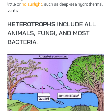
little or
no sunlight
, such as deep-sea hydrothermal
vents.
HETEROTROPHS
INCLUDE ALL
ANIMALS, FUNGI, AND MOST
BACTERIA.