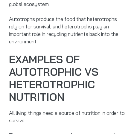
global ecosystem.
Autotrophs produce the food that heterotrophs
rely on for survival, and heterotrophs play an
important role in recycling nutrients back into the
environment.
EXAMPLES OF
AUTOTROPHIC VS
HETEROTROPHIC
NUTRITION
All living things need a source of nutrition in order to
survive.