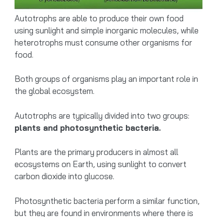
Autotrophs are able to produce their own food
using sunlight and simple inorganic molecules, while
heterotrophs must consume other organisms for
food.
Both groups of organisms play an important role in
the global ecosystem.
Autotrophs are typically divided into two groups:
plants and photosynthetic bacteria.
Plants are the primary producers in almost all
ecosystems on Earth, using sunlight to convert
carbon dioxide into glucose.
Photosynthetic bacteria perform a similar function,
but they are found in environments where there is