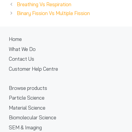
Breathing Vs Respiration
Binary Fission Vs Multiple Fission
Home
What We Do
Contact Us
Customer Help Centre
Browse products
Particle Science
Material Science
Biomolecular Science
SEM & Imaging