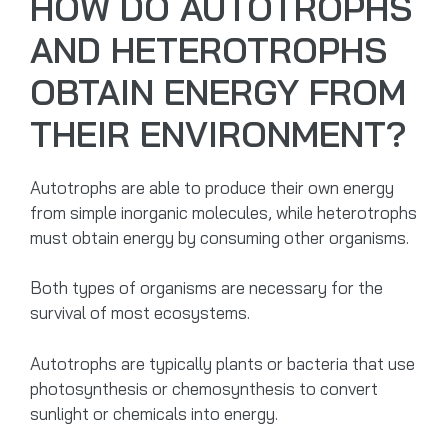
HOW DO AUTOTROPHS
AND HETEROTROPHS
OBTAIN ENERGY FROM
THEIR ENVIRONMENT?
Autotrophs are able to produce their own energy
from simple inorganic molecules, while heterotrophs
must obtain energy by consuming other organisms.
Both types of organisms are necessary for the
survival of most ecosystems.
Autotrophs are typically plants or bacteria that use
photosynthesis or chemosynthesis to convert
sunlight or chemicals into energy.