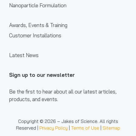
Nanoparticle Formulation
Awards, Events & Training
Customer Installations
Latest News
Sign up to our newsletter
Be the first to hear about all our latest articles,
products, and events.
Copyright © 2026 – Jakes of Science. All rights
Reserved |
Privacy Policy
|
Terms of Use
|
Sitemap