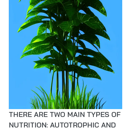
THERE ARE TWO MAIN TYPES OF
NUTRITION: AUTOTROPHIC AND