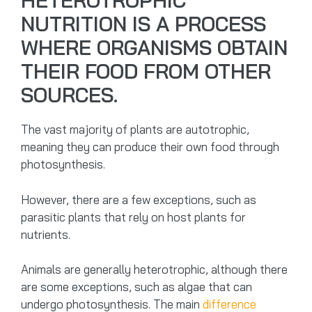
HETEROTROPHIC
NUTRITION IS A PROCESS
WHERE ORGANISMS OBTAIN
THEIR FOOD FROM OTHER
SOURCES.
The vast majority of plants are autotrophic,
meaning they can produce their own food through
photosynthesis.
However, there are a few exceptions, such as
parasitic plants that rely on host plants for
nutrients.
Animals are generally heterotrophic, although there
are some exceptions, such as algae that can
undergo photosynthesis. The main
difference