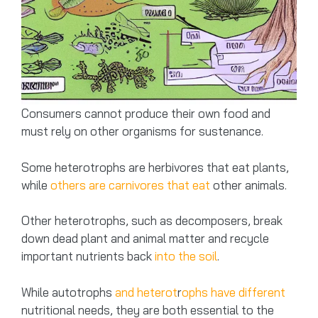
Consumers cannot produce their own food and
must rely on other organisms for sustenance.
Some heterotrophs are herbivores that eat plants,
while
others are carnivores that eat
other animals.
Other heterotrophs, such as decomposers, break
down dead plant and animal matter and recycle
important nutrients back
into the soil
.
While autotrophs
and heterot
r
ophs have different
nutritional needs, they are both essential to the