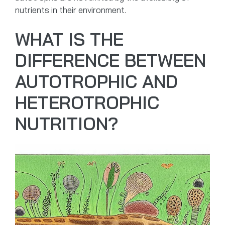
nutrients in their environment.
WHAT IS THE
DIFFERENCE BETWEEN
AUTOTROPHIC AND
HETEROTROPHIC
NUTRITION?