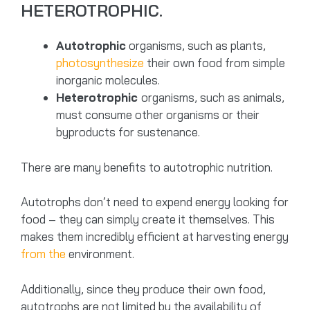
HETEROTROPHIC.
Autotrophic
organisms, such as plants,
photosynthesize
their own food from simple
inorganic molecules.
Heterotrophic
organisms, such as animals,
must consume other organisms or their
byproducts for sustenance.
There are many benefits to autotrophic nutrition.
Autotrophs don’t need to expend energy looking for
food – they can simply create it themselves. This
makes them incredibly efficient at harvesting energy
from the
environment.
Additionally, since they produce their own food,
autotrophs are not limited by the availability of