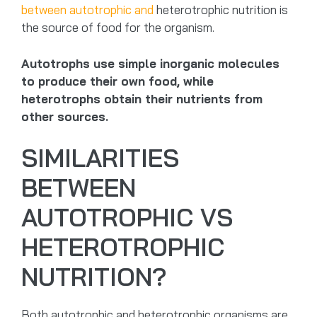
between autotrophic and
heterotrophic nutrition is
the source of food for the organism.
Autotrophs use simple inorganic molecules
to produce their own food, while
heterotrophs obtain their nutrients from
other sources.
SIMILARITIES
BETWEEN
AUTOTROPHIC VS
HETEROTROPHIC
NUTRITION?
Both autotrophic and heterotrophic organisms are