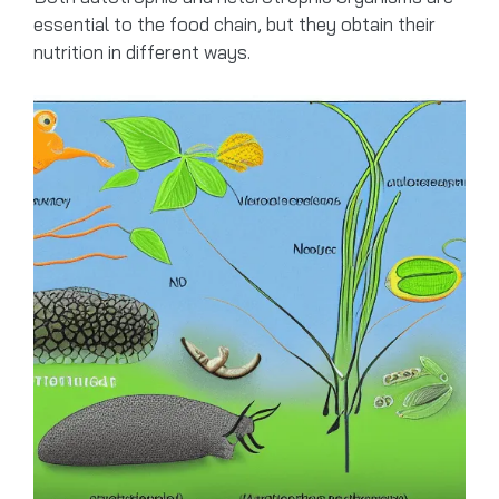
essential to the food chain, but they obtain their
nutrition in different ways.