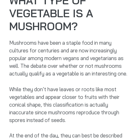
WHAT TYPE OF
VEGETABLE IS A
MUSHROOM?
Mushrooms have been a staple food in many
cultures for centuries and are now increasingly
popular among modern vegans and vegetarians as
well. The debate over whether or not mushrooms
actually qualify as a vegetable is an interesting one.
While they don’t have leaves or roots like most
vegetables and appear closer to fruits with their
conical shape, this classification is actually
inaccurate since mushrooms reproduce through
spores instead of seeds.
At the end of the day, they can best be described