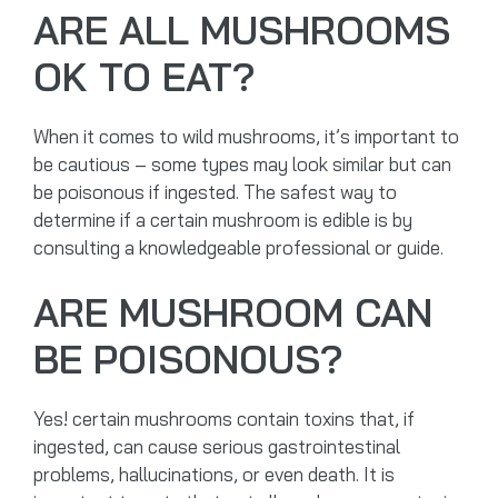
ARE ALL MUSHROOMS
OK TO EAT?
When it comes to wild mushrooms, it’s important to
be cautious – some types may look similar but can
be poisonous if ingested. The safest way to
determine if a certain mushroom is edible is by
consulting a knowledgeable professional or guide.
ARE MUSHROOM CAN
BE POISONOUS?
Yes! certain mushrooms contain toxins that, if
ingested, can cause serious gastrointestinal
problems, hallucinations, or even death. It is