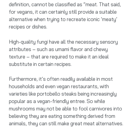
definition, cannot be classified as “meat. That said,
for vegans, it can certainly still provide a suitable
alternative when trying to recreate iconic ‘meaty’
recipes or dishes.
High-quality fungi have all the necessary sensory
attributes – such as umami flavor and chewy
texture – that are required to make it an ideal
substitute in certain recipes.
Furthermore, it’s often readily available in most
households and even vegan restaurants, with
varieties like portobello steaks being increasingly
popular as a vegan-friendly entree. So while
mushrooms may not be able to fool carnivores into
believing they are eating something derived from
animals, they can still make great meat alternatives.