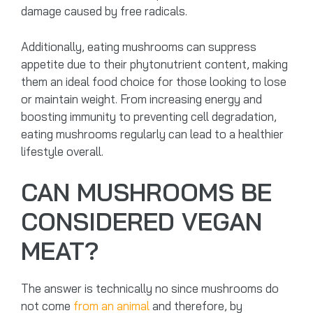
damage caused by free radicals.
Additionally, eating mushrooms can suppress
appetite due to their phytonutrient content, making
them an ideal food choice for those looking to lose
or maintain weight. From increasing energy and
boosting immunity to preventing cell degradation,
eating mushrooms regularly can lead to a healthier
lifestyle overall.
CAN MUSHROOMS BE
CONSIDERED VEGAN
MEAT?
The answer is technically no since mushrooms do
not come
from an animal
and therefore, by