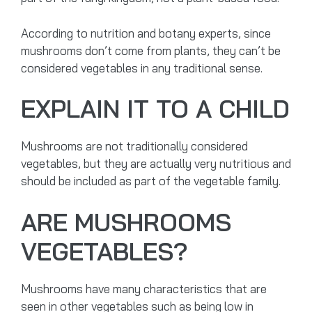
According to nutrition and botany experts, since
mushrooms don’t come from plants, they can’t be
considered vegetables in any traditional sense.
EXPLAIN IT TO A CHILD
Mushrooms are not traditionally considered
vegetables, but they are actually very nutritious and
should be included as part of the vegetable family.
ARE MUSHROOMS
VEGETABLES?
Mushrooms have many characteristics that are
seen in other vegetables such as being low in