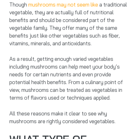
Though
mushrooms may not seem like
a traditional
vegetable, they are actually full of nutritional
benefits and should be considered part of the
vegetable family. They offer many of the same
benefits just like other vegetables such as fiber,
vitamins, minerals, and antioxidants.
As a result, getting enough varied vegetables
including mushrooms can help meet your body’s
needs for certain nutrients and even provide
potential health benefits. From a culinary point of
view, mushrooms can be treated as vegetables in
terms of flavors used or techniques applied.
All these reasons make it clear to see why
mushrooms are rightly considered vegetables.