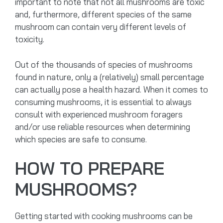
important to note that not all mushrooms are toxic
and, furthermore, different species of the same
mushroom can contain very different levels of
toxicity.
Out of the thousands of species of mushrooms
found in nature, only a (relatively) small percentage
can actually pose a health hazard. When it comes to
consuming mushrooms, it is essential to always
consult with experienced mushroom foragers
and/or use reliable resources when determining
which species are safe to consume.
HOW TO PREPARE
MUSHROOMS?
Getting started with cooking mushrooms can be