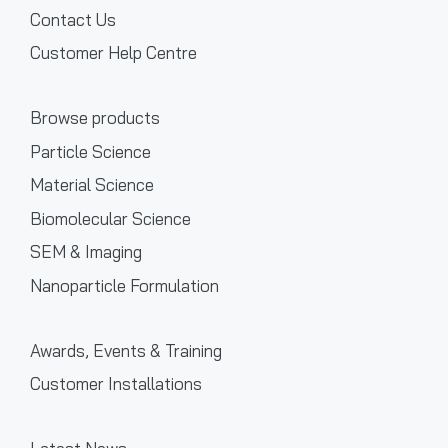
Contact Us
Customer Help Centre
Browse products
Particle Science
Material Science
Biomolecular Science
SEM & Imaging
Nanoparticle Formulation
Awards, Events & Training
Customer Installations