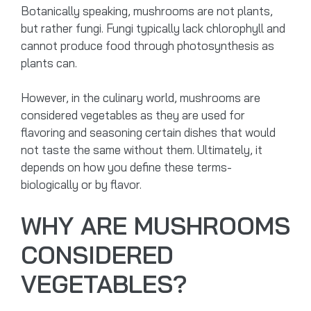
Botanically speaking, mushrooms are not plants,
but rather fungi. Fungi typically lack chlorophyll and
cannot produce food through photosynthesis as
plants can.
However, in the culinary world, mushrooms are
considered vegetables as they are used for
flavoring and seasoning certain dishes that would
not taste the same without them. Ultimately, it
depends on how you define these terms-
biologically or by flavor.
WHY ARE MUSHROOMS
CONSIDERED
VEGETABLES?