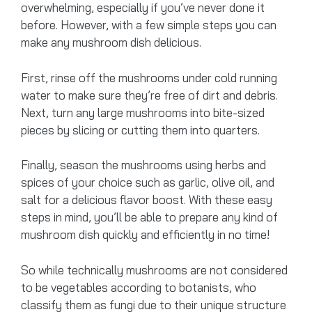
overwhelming, especially if you’ve never done it
before. However, with a few simple steps you can
make any mushroom dish delicious.
First, rinse off the mushrooms under cold running
water to make sure they’re free of dirt and debris.
Next, turn any large mushrooms into bite-sized
pieces by slicing or cutting them into quarters.
Finally, season the mushrooms using herbs and
spices of your choice such as garlic, olive oil, and
salt for a delicious flavor boost. With these easy
steps in mind, you’ll be able to prepare any kind of
mushroom dish quickly and efficiently in no time!
So while technically mushrooms are not considered
to be vegetables according to botanists, who
classify them as fungi due to their unique structure