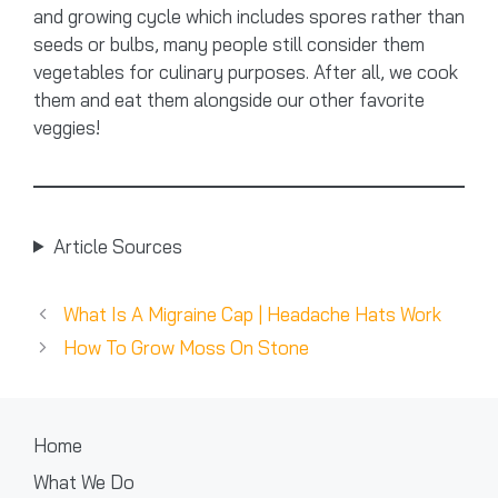
and growing cycle which includes spores rather than
seeds or bulbs, many people still consider them
vegetables for culinary purposes. After all, we cook
them and eat them alongside our other favorite
veggies!
Article Sources
What Is A Migraine Cap | Headache Hats Work
How To Grow Moss On Stone
Home
What We Do