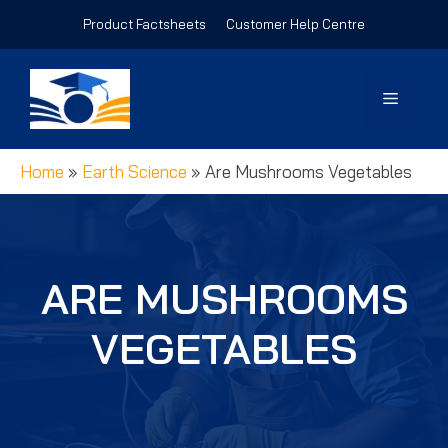
Skip
Product Factsheets
Customer Help Centre
to
content
Menu
Home
»
Earth Science
»
Are Mushrooms Vegetables
ARE MUSHROOMS
VEGETABLES