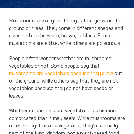
Mushrooms are a type of fungus that grows in the
ground or trees. They come in different shapes and
sizes and can be white, brown, or black. Some
mushrooms are edible, while others are poisonous.
People often wonder whether are mushrooms
vegetables or not. Some people say that
mushrooms are vegetables because they grow
out
of the ground, while others say that they are not
vegetables because they do not have seeds or
leaves.
Whether mushrooms are vegetables is a bit more
complicated than it may seem. While mushrooms are
often thought of as a vegetable, they’re actually
part of the fungi kingdom, not a plant-based food.