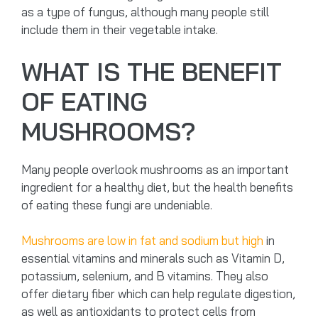
as a type of fungus, although many people still
include them in their vegetable intake.
WHAT IS THE BENEFIT
OF EATING
MUSHROOMS?
Many people overlook mushrooms as an important
ingredient for a healthy diet, but the health benefits
of eating these fungi are undeniable.
Mushrooms are low in fat and sodium but high
in
essential vitamins and minerals such as Vitamin D,
potassium, selenium, and B vitamins. They also
offer dietary fiber which can help regulate digestion,
as well as antioxidants to protect cells from