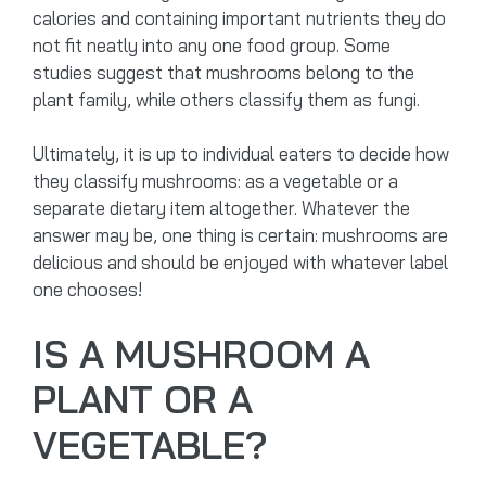
calories and containing important nutrients they do
not fit neatly into any one food group. Some
studies suggest that mushrooms belong to the
plant family, while others classify them as fungi.
Ultimately, it is up to individual eaters to decide how
they classify mushrooms: as a vegetable or a
separate dietary item altogether. Whatever the
answer may be, one thing is certain: mushrooms are
delicious and should be enjoyed with whatever label
one chooses!
IS A MUSHROOM A
PLANT OR A
VEGETABLE?