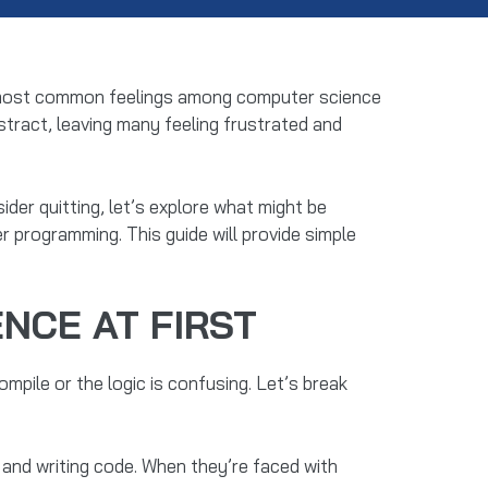
the most common feelings among computer science
bstract, leaving many feeling frustrated and
der quitting, let’s explore what might be
r programming. This guide will provide simple
NCE AT FIRST
mpile or the logic is confusing. Let’s break
and writing code. When they’re faced with