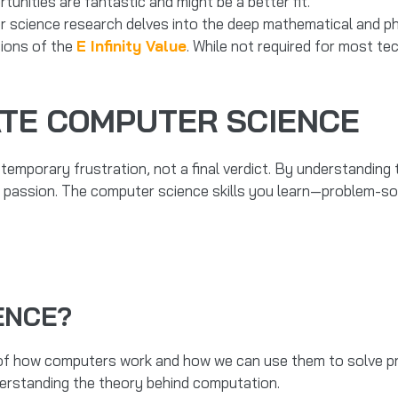
nities are fantastic and might be a better fit.
cience research delves into the deep mathematical and phil
ions of the
E Infinity Value
. While not required for most te
ATE COMPUTER SCIENCE
 temporary frustration, not a final verdict. By understanding t
a passion. The computer science skills you learn—problem-solv
ENCE?
 of how computers work and how we can use them to solve pro
understanding the theory behind computation.