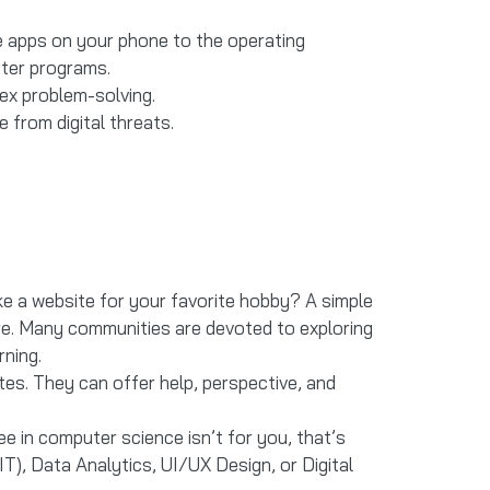
he apps on your phone to the operating
uter programs.
lex problem-solving.
 from digital threats.
ke a website for your favorite hobby? A simple
re. Many communities are devoted to exploring
ning.
tes. They can offer help, perspective, and
ee in computer science isn’t for you, that’s
IT), Data Analytics, UI/UX Design, or Digital