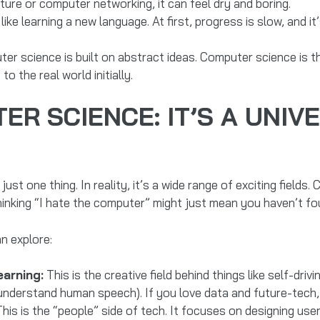
re or computer networking, it can feel dry and boring.
like learning a new language. At first, progress is slow, and it
ter science is built on abstract ideas. Computer science is 
o the real world initially.
R SCIENCE: IT’S A UNIV
st one thing. In reality, it’s a wide range of exciting fields
hinking “I hate the computer” might just mean you haven’t fo
n explore:
earning:
This is the creative field behind things like self-driv
erstand human speech). If you love data and future-tech, artif
his is the “people” side of tech. It focuses on designing user