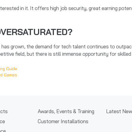
terested in it. It offers high job security, great earning pote
OVERSATURATED?
has grown, the demand for tech talent continues to outpace 
titive field, but there is still immense opportunity for skille
ing Guide
ord Games
cts
Awards, Events & Training
Latest Ne
nce
Customer Installations
nce