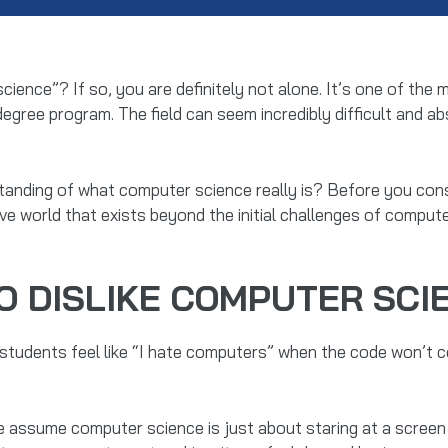
 science”? If so, you are definitely not alone. It’s one of 
degree program. The field can seem incredibly difficult and a
tanding of what computer science really is? Before you consi
ive world that exists beyond the initial challenges of compute
O DISLIKE COMPUTER SCIE
students feel like “I hate computers” when the code won’t co
assume computer science is just about staring at a screen 