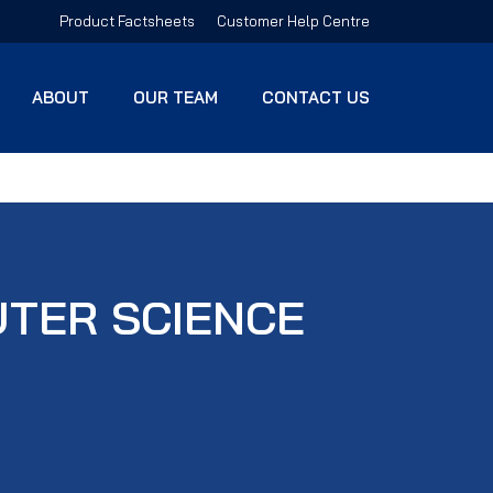
Product Factsheets
Customer Help Centre
ABOUT
OUR TEAM
CONTACT US
UTER SCIENCE