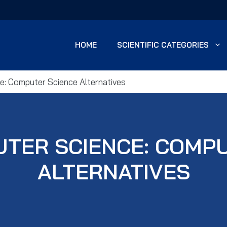
HOME
SCIENTIFIC CATEGORIES
e: Computer Science Alternatives
UTER SCIENCE: COMP
ALTERNATIVES