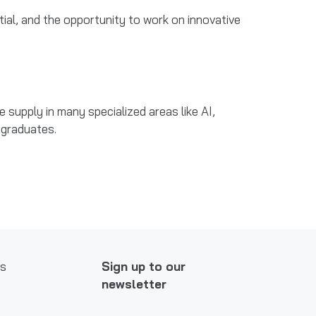
ntial, and the opportunity to work on innovative
supply in many specialized areas like AI,
d graduates.
ws
Sign up to our
newsletter