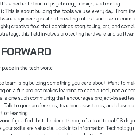
It’s a perfect blend of psychology, design, and coding.
t:
This is about building the tools we use every day. From t
tware engineering is about creating robust and useful comp
ghly creative field that combines storytelling, art, and comp
trategy, this field involves protecting hardware and software
G FORWARD
 place in the tech world.
o learn is by building something you care about. Want to ma
g on a fun project makes learning to code a tool, not a cho
s is one such community that encourages project-based lear
e. Talk to your professors, teaching assistants, and classma
t of learning.
ves:
If you find that the deep theory of a traditional CS degr
 your skills are valuable. Look into Information Technology (