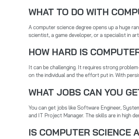
WHAT TO DO WITH COMP
A computer science degree opens up a huge rang
scientist, a game developer, or a specialist in ar
HOW HARD IS COMPUTER
It can be challenging. It requires strong problem-
on the individual and the effort put in. With persi
WHAT JOBS CAN YOU GE
You can get jobs like Software Engineer, Syste
and IT Project Manager. The skills are in high d
IS COMPUTER SCIENCE 