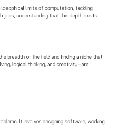
osophical limits of computation, tackling
ch jobs, understanding that this depth exists
he breadth of the field and finding a niche that
ing, logical thinking, and creativity—are
blems. It involves designing software, working