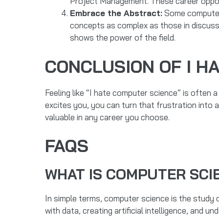
Project Management. These career opportu
Embrace the Abstract:
Some computer s
concepts as complex as those in discuss
shows the power of the field.
CONCLUSION OF I H
Feeling like “I hate computer science” is often a
excites you, you can turn that frustration into 
valuable in any career you choose.
FAQS
WHAT IS COMPUTER SCI
In simple terms, computer science is the study
with data, creating artificial intelligence, and 