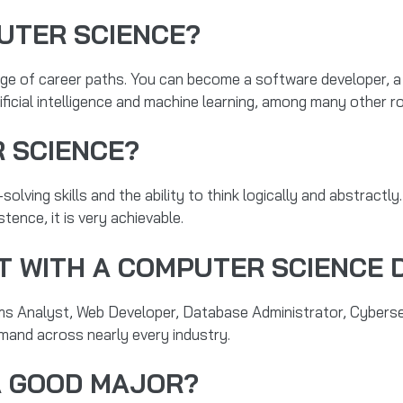
UTER SCIENCE?
e of career paths. You can become a software developer, a 
tificial intelligence and machine learning, among many other ro
 SCIENCE?
solving skills and the ability to think logically and abstractly
stence, it is very achievable.
T WITH A COMPUTER SCIENCE 
ms Analyst, Web Developer, Database Administrator, Cybersec
emand across nearly every industry.
A GOOD MAJOR?