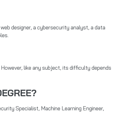
web designer, a cybersecurity analyst, a data
les.
. However, like any subject, its difficulty depends
DEGREE?
urity Specialist, Machine Learning Engineer,