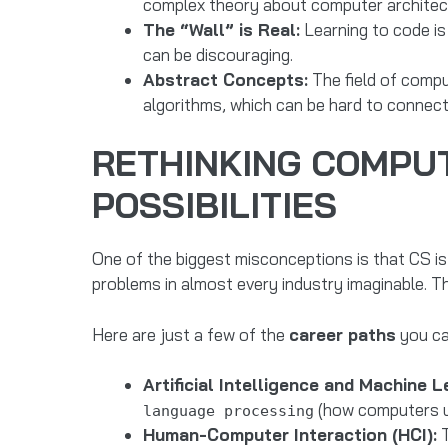
complex theory about computer architectu
The “Wall” is Real:
Learning to code is 
can be discouraging.
Abstract Concepts:
The field of compu
algorithms, which can be hard to connect t
RETHINKING COMPUTE
POSSIBILITIES
One of the biggest misconceptions is that CS is ju
problems in almost every industry imaginable. T
Here are just a few of the
career paths
you ca
Artificial Intelligence and Machine L
(how computers und
language processing
Human-Computer Interaction (HCI):
T