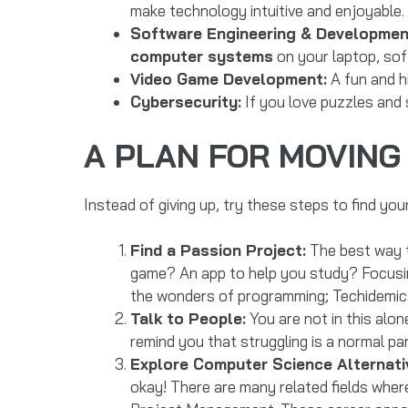
make technology intuitive and enjoyable. 
Software Engineering & Developmen
computer systems
on your laptop, sof
Video Game Development:
A fun and hi
Cybersecurity:
If you love puzzles and s
A PLAN FOR MOVIN
Instead of giving up, try these steps to find your
Find a Passion Project:
The best way t
game? An app to help you study? Focusin
the wonders of programming; Techidemic
Talk to People:
You are not in this alon
remind you that struggling is a normal par
Explore Computer Science Alternati
okay! There are many related fields where