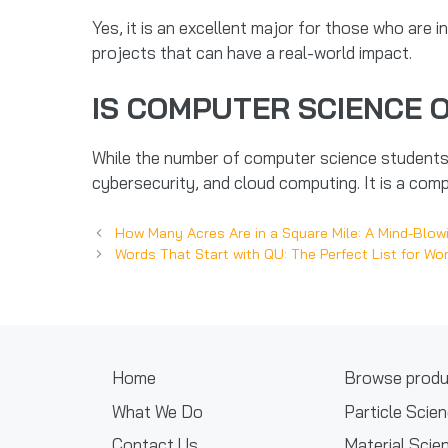
Yes, it is an excellent major for those who are in
projects that can have a real-world impact.
IS COMPUTER SCIENCE 
While the number of computer science students 
cybersecurity, and cloud computing. It is a compe
How Many Acres Are in a Square Mile: A Mind-Blow
Words That Start with QU: The Perfect List for W
Home
Browse produ
What We Do
Particle Scie
Contact Us
Material Scie