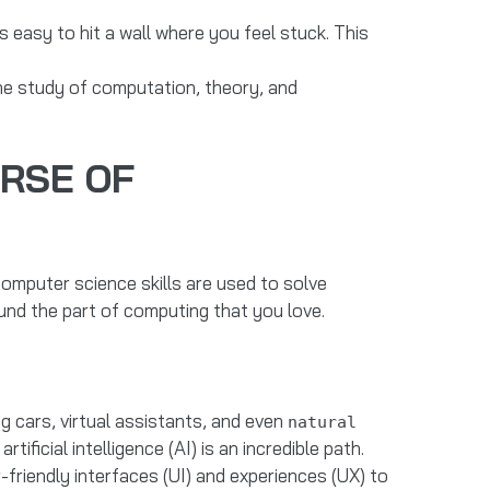
’s easy to hit a wall where you feel stuck. This
the study of computation, theory, and
ERSE OF
. Computer science skills are used to solve
und the part of computing that you love.
ing cars, virtual assistants, and even
natural
icial intelligence (AI) is an incredible path.
-friendly interfaces (UI) and experiences (UX) to