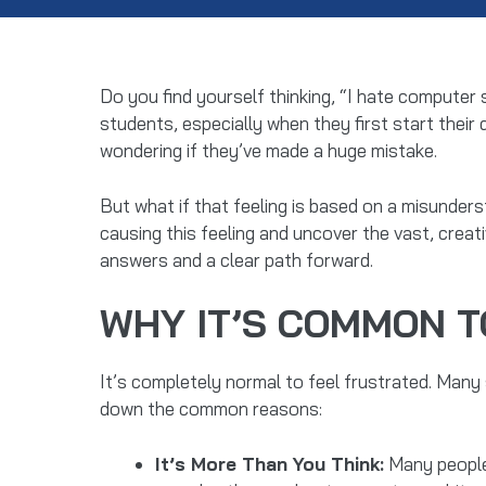
Do you find yourself thinking, “I hate computer
students, especially when they first start their 
wondering if they’ve made a huge mistake.
But what if that feeling is based on a misunders
causing this feeling and uncover the vast, creat
answers and a clear path forward.
WHY IT’S COMMON T
It’s completely normal to feel frustrated. Many 
down the common reasons:
It’s More Than You Think:
Many people 